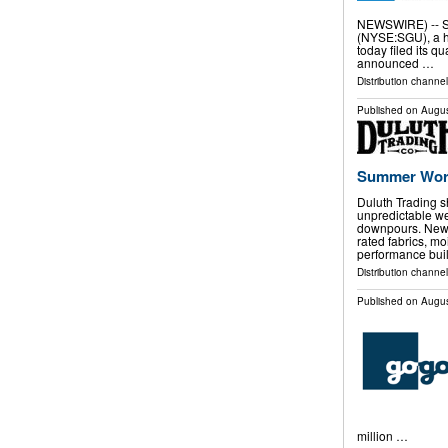
NEWSWIRE) -- Sta
(NYSE:SGU), a ho
today filed its q
announced …
Distribution channe
Published on
Augus
Summer Wor
Duluth Trading sh
unpredictable we
downpours. New c
rated fabrics, m
performance buil
Distribution channel
Published on
Augus
million …