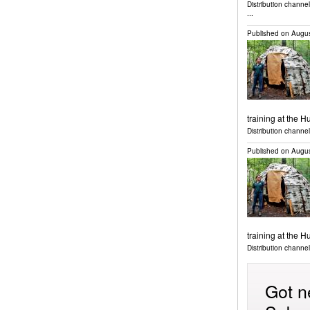
Distribution channe
...
Published on
Augus
training at the 
Distribution channel
Published on
Augus
training at the 
Distribution channel
Got n