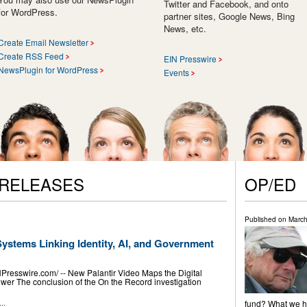
Twitter and Facebook, and onto
for WordPress.
partner sites, Google News, Bing
News, etc.
Create Email Newsletter
Create RSS Feed
EIN Presswire
NewsPlugin for WordPress
Events
 RELEASES
OP/ED
Published on
March
Systems Linking Identity, AI, and Government
esswire.com⁩/ -- New Palantir Video Maps the Digital
wer The conclusion of the On the Record investigation
fund? What we ha
..