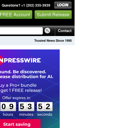
Questions? +1 (202) 335-3939
 FREE Account
Submit Release
Contact
Trusted News Since 1995
0
9
5
3
5
1
:
:
0
9
5
3
5
1
hours
minutes
seconds