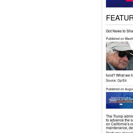
FEATU
Got News to Sha
Published on
March
fund? What we ha
Source:
Op/Ed
Published on
Augus
The Trump admini
to advance the s
on California’s c
maintenance, de