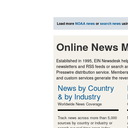
Load more
NOAA news
or
search news
usin
Online News M
Established in 1995, EIN Newsdesk help
newsletters and RSS feeds or search a
Presswire distribution service. Membersh
and custom services generate the revenu
News by Country
& by Industry
Worldwide News Coverage
Track news across more than 5,000
sources by country or industry or
search our real-time news index.