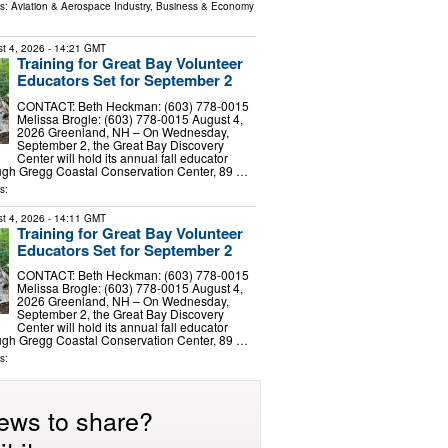
ls:
Aviation & Aerospace Industry
,
Business & Economy
t 4, 2026
- 14:21 GMT
Training for Great Bay Volunteer
Educators Set for September 2
CONTACT: Beth Heckman: (603) 778-0015
Melissa Brogle: (603) 778-0015 August 4,
2026 Greenland, NH – On Wednesday,
September 2, the Great Bay Discovery
Center will hold its annual fall educator
Hugh Gregg Coastal Conservation Center, 89 …
s:
t 4, 2026
- 14:11 GMT
Training for Great Bay Volunteer
Educators Set for September 2
CONTACT: Beth Heckman: (603) 778-0015
Melissa Brogle: (603) 778-0015 August 4,
2026 Greenland, NH – On Wednesday,
September 2, the Great Bay Discovery
Center will hold its annual fall educator
Hugh Gregg Coastal Conservation Center, 89 …
s:
ews to share?