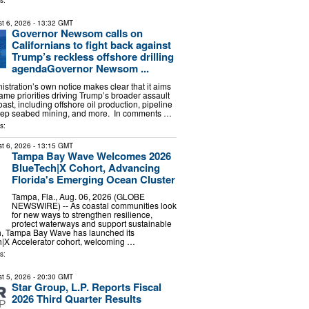
s:
t 6, 2026
- 13:32 GMT
Governor Newsom calls on
Californians to fight back against
Trump’s reckless offshore drilling
agendaGovernor Newsom ...
stration’s own notice makes clear that it aims
ame priorities driving Trump’s broader assault
oast, including offshore oil production, pipeline
ep seabed mining, and more. In comments …
s:
t 6, 2026
- 13:15 GMT
Tampa Bay Wave Welcomes 2026
BlueTech|X Cohort, Advancing
Florida's Emerging Ocean Cluster
Tampa, Fla., Aug. 06, 2026 (GLOBE
NEWSWIRE) -- As coastal communities look
for new ways to strengthen resilience,
protect waterways and support sustainable
, Tampa Bay Wave has launched its
|X Accelerator cohort, welcoming …
s:
t 5, 2026
- 20:30 GMT
Star Group, L.P. Reports Fiscal
2026 Third Quarter Results