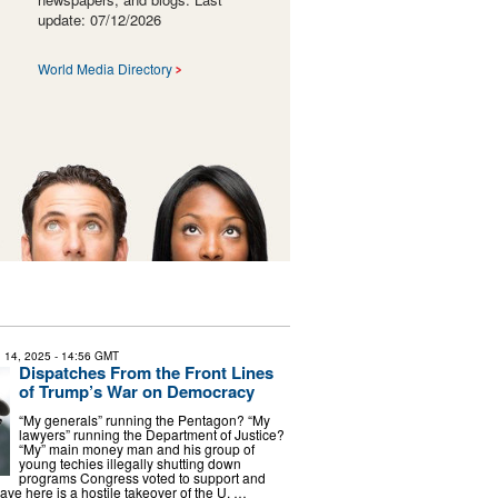
update: 07/12/2026
World Media Directory
 14, 2025
- 14:56 GMT
Dispatches From the Front Lines
of Trump’s War on Democracy
“My generals” running the Pentagon? “My
lawyers” running the Department of Justice?
“My” main money man and his group of
young techies illegally shutting down
programs Congress voted to support and
ve here is a hostile takeover of the U. …