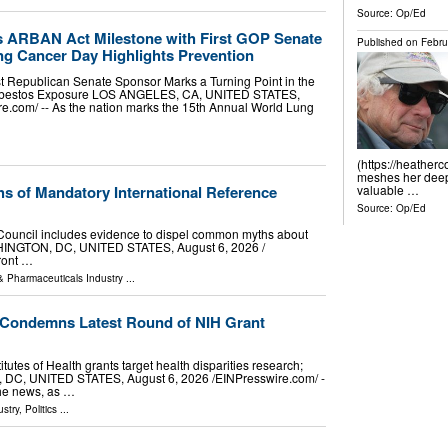
Source:
Op/Ed
s ARBAN Act Milestone with First GOP Senate
Published on
Febru
g Cancer Day Highlights Prevention
 Republican Senate Sponsor Marks a Turning Point in the
 Asbestos Exposure LOS ANGELES, CA, UNITED STATES,
re.com⁩/ -- As the nation marks the 15th Annual World Lung
(https://heather
meshes her deep 
ths of Mandatory International Reference
valuable …
Source:
Op/Ed
 Council includes evidence to dispel common myths about
SHINGTON, DC, UNITED STATES, August 6, 2026 /⁨
front …
& Pharmaceuticals Industry
...
 Condemns Latest Round of NIH Grant
itutes of Health grants target health disparities research;
C, UNITED STATES, August 6, 2026 /⁨EINPresswire.com⁩/ -
the news, as …
stry
,
Politics
...