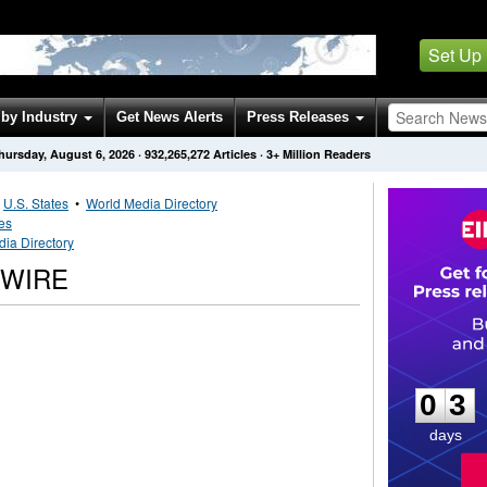
Set Up
by Industry
Get News Alerts
Press Releases
hursday, August 6, 2026
·
932,265,272
Articles
· 3+ Million Readers
•
U.S. States
•
World Media Directory
tes
ia Directory
SWIRE
0
3
0
3
days