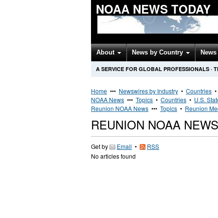
NOAA NEWS TODAY
About
News by Country
News 
A SERVICE FOR GLOBAL PROFESSIONALS
·
T
Home
•••
Newswires by Industry
•
Countries
NOAA News
•••
Topics
•
Countries
•
U.S. Sta
Reunion NOAA News
•••
Topics
•
Reunion Med
REUNION NOAA NEW
Get by
Email
•
RSS
No articles found