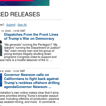
RED RELEASES
re? ·
Submit
·
See All
 14, 2025
- 14:56 GMT
Dispatches From the Front Lines
of Trump’s War on Democracy
“My generals” running the Pentagon? “My
lawyers” running the Department of Justice?
“My” main money man and his group of
young techies illegally shutting down
programs Congress voted to support and
ve here is a hostile takeover of the U. …
t 6, 2026
- 13:52 GMT
Governor Newsom calls on
Californians to fight back against
Trump’s reckless offshore drilling
agendaGovernor Newsom ...
stration’s own notice makes clear that it aims
ame priorities driving Trump’s broader assault
oast, including offshore oil production, pipeline
ep seabed mining, and more. In comments …