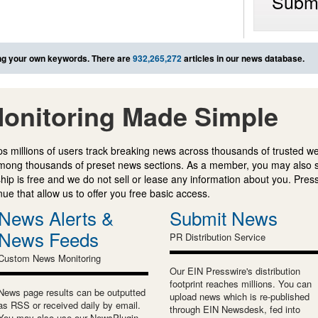
Submi
g your own keywords. There are
932,265,272
articles in our news database.
onitoring Made Simple
s millions of users track breaking news across thousands of trusted w
mong thousands of preset news sections. As a member, you may also 
ip is free and we do not sell or lease any information about you. Press
e that allow us to offer you free basic access.
News Alerts &
Submit News
News Feeds
PR Distribution Service
Custom News Monitoring
Our EIN Presswire's distribution
footprint reaches millions. You can
News page results can be outputted
upload news which is re-published
as RSS or received daily by email.
through EIN Newsdesk, fed into
You may also use our NewsPlugin