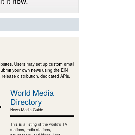
t it now.
ebsites. Users may set up custom email
submit your own news using the EIN
 release distribution, dedicated APIs,
World Media
Directory
News Media Guide
This is a listing of the world’s TV
stations, radio stations,
newspapers, and blogs. Last