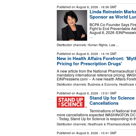
Published on
August 6, 2026
- 16:36 GMT
Linda Reinstein Mark
Sponsor as World Lun
BCPA Co-Founder Says First
Fight to End Preventable
August 6, 2026 /⁨EINPresswi
…
Distribution channels:
Human Rights
,
Law
...
Published on
August 6, 2026
- 14:16 GMT
New in Health Affairs Forefront: 'My
Pricing for Prescription Drugs'
A new article from the National Pharmaceutical
mandatory international reference pricing. WA
EINPresswire.com⁩/ -- A new Health Affairs Fore
Distribution channels:
Business & Economy
,
Healthcare 
Published on
August 6, 2026
- 13:51 GMT
Stand Up for Science
Cancellations
Terminations of National Inst
more cancellations expected WASHINGTON DC, D
- Today, Stand Up for Science is responding to 
Distribution channels:
Healthcare & Pharmaceuticals Indu
Published on
August 6, 2026
- 10:41 GMT