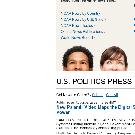
NOAA News by Country
NOAA News by U.S. State
NOAA News Topics
Online News Publications
World News Report
U.S. POLITICS PRESS
Got News to Share? ·
Submit
·
See All
Published on
August 6, 2026
- 16:56 GMT
New Palantir Video Maps the Digital 
Power
SAN JUAN, PUERTO RICO, August 6, 2026 /⁨EINPr
Systems Linking Identity, AI, and Government Po
examines the technology connecting public …
Distribution channels:
Business & Economy
,
Companies
.