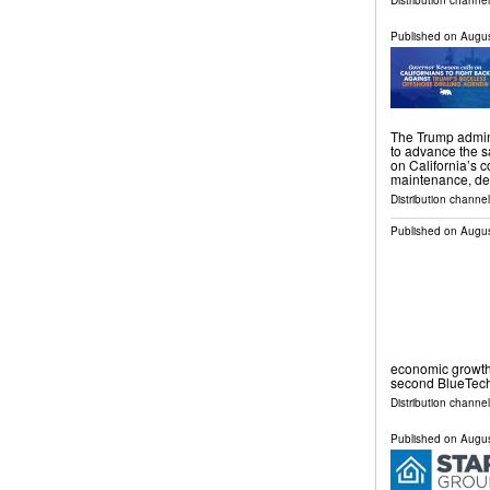
Distribution channel
Published on
Augus
The Trump admini
to advance the s
on California’s c
maintenance, de
Distribution channel
Published on
Augus
economic growth
second BlueTech
Distribution channel
Published on
Augus