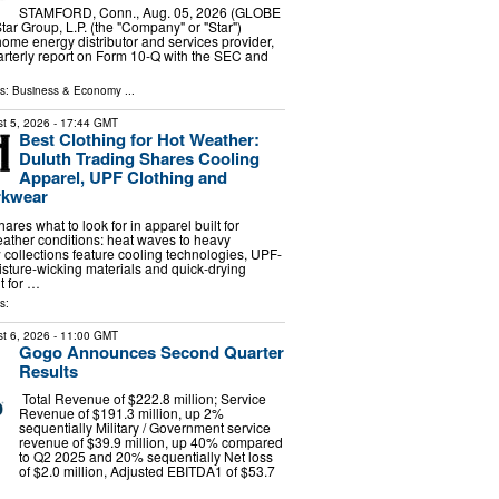
STAMFORD, Conn., Aug. 05, 2026 (GLOBE
r Group, L.P. (the "Company" or "Star")
me energy distributor and services provider,
uarterly report on Form 10-Q with the SEC and
ls:
Business & Economy
...
t 5, 2026
- 17:44 GMT
Best Clothing for Hot Weather:
Duluth Trading Shares Cooling
Apparel, UPF Clothing and
kwear
ares what to look for in apparel built for
ather conditions: heat waves to heavy
ollections feature cooling technologies, UPF-
oisture-wicking materials and quick-drying
t for …
s:
t 6, 2026
- 11:00 GMT
Gogo Announces Second Quarter
Results
Total Revenue of $222.8 million; Service
Revenue of $191.3 million, up 2%
sequentially Military / Government service
revenue of $39.9 million, up 40% compared
to Q2 2025 and 20% sequentially Net loss
of $2.0 million, Adjusted EBITDA1 of $53.7