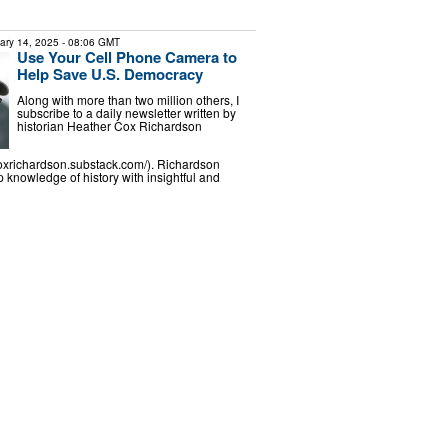
ary 14, 2025
- 08:06 GMT
Use Your Cell Phone Camera to
Help Save U.S. Democracy
Along with more than two million others, I
subscribe to a daily newsletter written by
historian Heather Cox Richardson
coxrichardson.substack.com/). Richardson
knowledge of history with insightful and