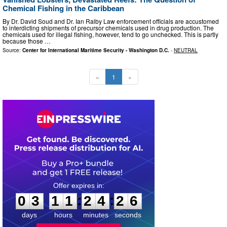
Chemical Fishing in the Caribbean
By Dr. David Soud and Dr. Ian Ralby Law enforcement officials are accustomed
to interdicting shipments of precursor chemicals used in drug production. The
chemicals used for illegal fishing, however, tend to go unchecked. This is partly
because those …
Source:
Center for International Maritime Security - Washington D.C.
-
NEUTRAL
«
1
»
0
3
1
1
2
4
2
5
:
:
0
3
1
1
2
4
2
5
days
hours
minutes
seconds