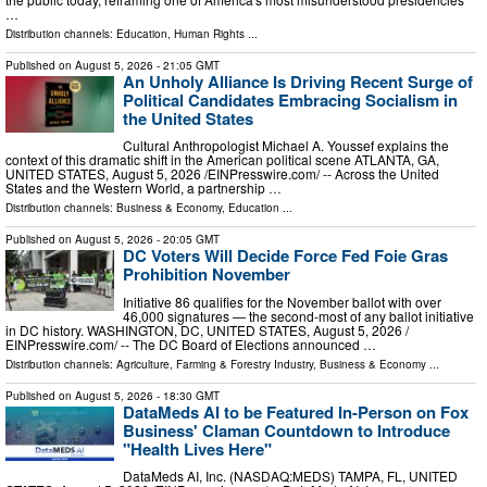
…
Distribution channels:
Education
,
Human Rights
...
Published on
August 5, 2026
- 21:05 GMT
An Unholy Alliance Is Driving Recent Surge of
Political Candidates Embracing Socialism in
the United States
Cultural Anthropologist Michael A. Youssef explains the
context of this dramatic shift in the American political scene ATLANTA, GA,
UNITED STATES, August 5, 2026 /⁨EINPresswire.com⁩/ -- Across the United
States and the Western World, a partnership …
Distribution channels:
Business & Economy
,
Education
...
Published on
August 5, 2026
- 20:05 GMT
DC Voters Will Decide Force Fed Foie Gras
Prohibition November
Initiative 86 qualifies for the November ballot with over
46,000 signatures — the second-most of any ballot initiative
in DC history. WASHINGTON, DC, UNITED STATES, August 5, 2026 /⁨
EINPresswire.com⁩/ -- The DC Board of Elections announced …
Distribution channels:
Agriculture, Farming & Forestry Industry
,
Business & Economy
...
Published on
August 5, 2026
- 18:30 GMT
DataMeds AI to be Featured In-Person on Fox
Business' Claman Countdown to Introduce
"Health Lives Here"
DataMeds AI, Inc. (NASDAQ:MEDS) TAMPA, FL, UNITED