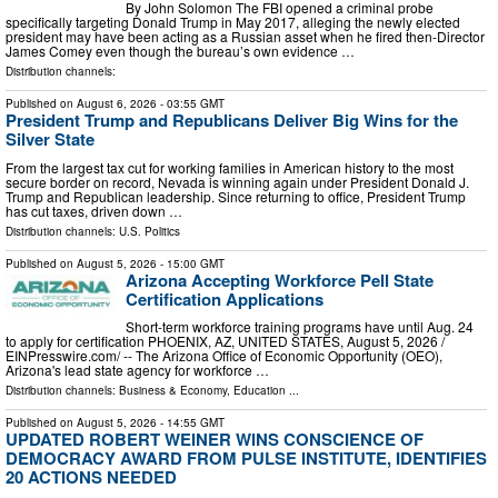
By John Solomon The FBI opened a criminal probe
specifically targeting Donald Trump in May 2017, alleging the newly elected
president may have been acting as a Russian asset when he fired then-Director
James Comey even though the bureau’s own evidence …
Distribution channels:
Published on
August 6, 2026
- 03:55 GMT
President Trump and Republicans Deliver Big Wins for the
Silver State
From the largest tax cut for working families in American history to the most
secure border on record, Nevada is winning again under President Donald J.
Trump and Republican leadership. Since returning to office, President Trump
has cut taxes, driven down …
Distribution channels:
U.S. Politics
Published on
August 5, 2026
- 15:00 GMT
Arizona Accepting Workforce Pell State
Certification Applications
Short-term workforce training programs have until Aug. 24
to apply for certification PHOENIX, AZ, UNITED STATES, August 5, 2026 /⁨
EINPresswire.com⁩/ -- The Arizona Office of Economic Opportunity (OEO),
Arizona's lead state agency for workforce …
Distribution channels:
Business & Economy
,
Education
...
Published on
August 5, 2026
- 14:55 GMT
UPDATED ROBERT WEINER WINS CONSCIENCE OF
DEMOCRACY AWARD FROM PULSE INSTITUTE, IDENTIFIES
20 ACTIONS NEEDED