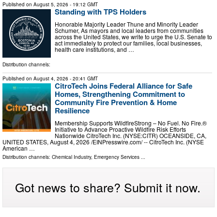
Published on
August 5, 2026
- 19:12 GMT
Standing with TPS Holders
Honorable Majority Leader Thune and Minority Leader
Schumer, As mayors and local leaders from communities
across the United States, we write to urge the U.S. Senate to
act immediately to protect our families, local businesses,
health care institutions, and …
Distribution channels:
Published on
August 4, 2026
- 20:41 GMT
CitroTech Joins Federal Alliance for Safe
Homes, Strengthening Commitment to
Community Fire Prevention & Home
Resilience
Membership Supports WildfireStrong – No Fuel. No Fire.®
Initiative to Advance Proactive Wildfire Risk Efforts
Nationwide CitroTech Inc. (NYSE:CITR) OCEANSIDE, CA,
UNITED STATES, August 4, 2026 /⁨EINPresswire.com⁩/ -- CitroTech Inc. (NYSE
American …
Distribution channels:
Chemical Industry
,
Emergency Services
...
Got news to share? Submit it now.