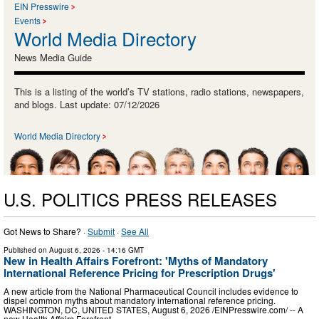
EIN Presswire
Events
World Media Directory
News Media Guide
This is a listing of the world’s TV stations, radio stations, newspapers,
and blogs. Last update: 07/12/2026
World Media Directory
U.S. POLITICS PRESS RELEASES
Got News to Share? ·
Submit
·
See All
Published on
August 6, 2026
- 14:16 GMT
New in Health Affairs Forefront: 'Myths of Mandatory
International Reference Pricing for Prescription Drugs'
A new article from the National Pharmaceutical Council includes evidence to
dispel common myths about mandatory international reference pricing.
WASHINGTON, DC, UNITED STATES, August 6, 2026 /⁨EINPresswire.com⁩/ -- A
new Health Affairs Forefront …