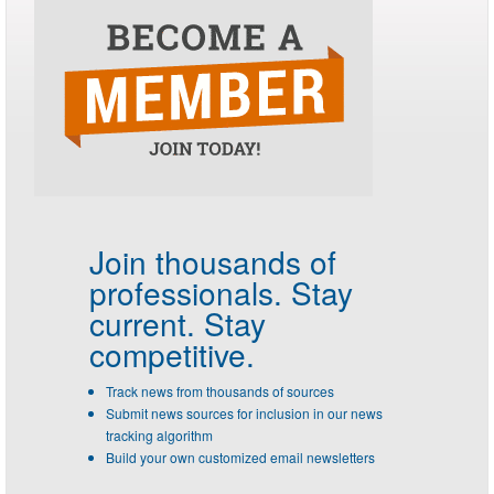
Join thousands of
professionals.
Stay
current. Stay
competitive.
Track news from thousands of sources
Submit news sources for inclusion in our news
tracking algorithm
Build your own customized email newsletters