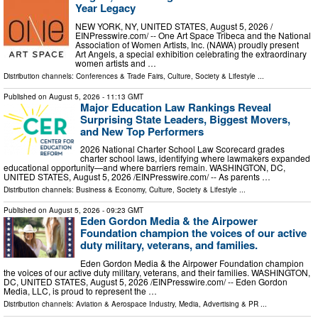
Year Legacy
NEW YORK, NY, UNITED STATES, August 5, 2026 /⁨
EINPresswire.com⁩/ -- One Art Space Tribeca and the National
Association of Women Artists, Inc. (NAWA) proudly present
Art Angels, a special exhibition celebrating the extraordinary
women artists and …
Distribution channels:
Conferences & Trade Fairs
,
Culture, Society & Lifestyle
...
Published on
August 5, 2026
- 11:13 GMT
Major Education Law Rankings Reveal
Surprising State Leaders, Biggest Movers,
and New Top Performers
2026 National Charter School Law Scorecard grades
charter school laws, identifying where lawmakers expanded
educational opportunity—and where barriers remain. WASHINGTON, DC,
UNITED STATES, August 5, 2026 /⁨EINPresswire.com⁩/ -- As parents …
Distribution channels:
Business & Economy
,
Culture, Society & Lifestyle
...
Published on
August 5, 2026
- 09:23 GMT
Eden Gordon Media & the Airpower
Foundation champion the voices of our active
duty military, veterans, and families.
Eden Gordon Media & the Airpower Foundation champion
the voices of our active duty military, veterans, and their families. WASHINGTON,
DC, UNITED STATES, August 5, 2026 /⁨EINPresswire.com⁩/ -- Eden Gordon
Media, LLC, is proud to represent the …
Distribution channels:
Aviation & Aerospace Industry
,
Media, Advertising & PR
...