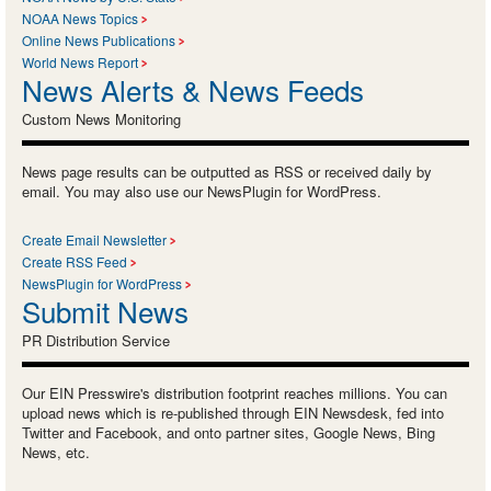
NOAA News Topics
Online News Publications
World News Report
News Alerts & News Feeds
Custom News Monitoring
News page results can be outputted as RSS or received daily by
email. You may also use our NewsPlugin for WordPress.
Create Email Newsletter
Create RSS Feed
NewsPlugin for WordPress
Submit News
PR Distribution Service
Our EIN Presswire's distribution footprint reaches millions. You can
upload news which is re-published through EIN Newsdesk, fed into
Twitter and Facebook, and onto partner sites, Google News, Bing
News, etc.