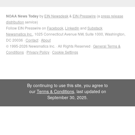
NOAA News Today
by
EIN Newsdesk
&
EIN Presswire
(a
press release
distribution
service)
Follow EIN Presswire on
Facebook
,
LinkedIn
and
Substack
Newsmatics Inc.
, 1025 Connecticut Avenue NW, Suite 1000, Washington,
DC 20036 ·
Contact
·
About
© 1995-2026 Newsmatics Inc. · All Rights Reserved ·
General Terms &
Conditions
·
Privacy Policy
·
Cookie Settings
By continuing to use this site, you agree to
our
Terms & Conditions
, last updated on
September 30, 2025.