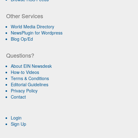
Other Services
World Media Directory
NewsPlugin for Wordpress
Blog Op/Ed
Questions?
About EIN Newsdesk
How-to Videos
Terms & Conditions
Editorial Guidelines
Privacy Policy
Contact
Login
Sign Up