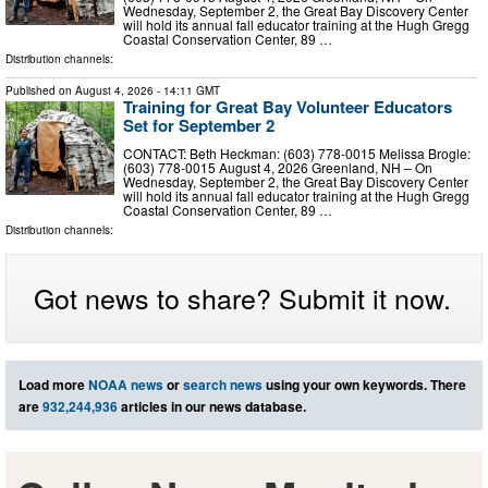
Wednesday, September 2, the Great Bay Discovery Center
will hold its annual fall educator training at the Hugh Gregg
Coastal Conservation Center, 89 …
Distribution channels:
Published on
August 4, 2026
- 14:11 GMT
Training for Great Bay Volunteer Educators
Set for September 2
CONTACT: Beth Heckman: (603) 778-0015 Melissa Brogle:
(603) 778-0015 August 4, 2026 Greenland, NH – On
Wednesday, September 2, the Great Bay Discovery Center
will hold its annual fall educator training at the Hugh Gregg
Coastal Conservation Center, 89 …
Distribution channels:
Got news to share? Submit it now.
Load more
NOAA news
or
search news
using your own keywords. There
are
932,244,936
articles in our news database.