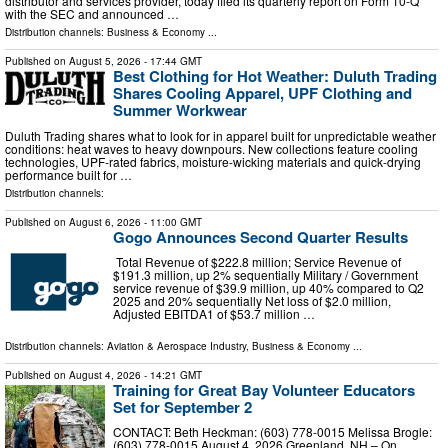
distributor and services provider, today filed its quarterly report on Form 10-Q
with the SEC and announced …
Distribution channels:
Business & Economy
...
Published on
August 5, 2026
- 17:44 GMT
Best Clothing for Hot Weather: Duluth Trading
Shares Cooling Apparel, UPF Clothing and
Summer Workwear
Duluth Trading shares what to look for in apparel built for unpredictable weather
conditions: heat waves to heavy downpours. New collections feature cooling
technologies, UPF-rated fabrics, moisture-wicking materials and quick-drying
performance built for …
Distribution channels:
Published on
August 6, 2026
- 11:00 GMT
Gogo Announces Second Quarter Results
Total Revenue of $222.8 million; Service Revenue of
$191.3 million, up 2% sequentially Military / Government
service revenue of $39.9 million, up 40% compared to Q2
2025 and 20% sequentially Net loss of $2.0 million,
Adjusted EBITDA1 of $53.7 million …
Distribution channels:
Aviation & Aerospace Industry
,
Business & Economy
...
Published on
August 4, 2026
- 14:21 GMT
Training for Great Bay Volunteer Educators
Set for September 2
CONTACT: Beth Heckman: (603) 778-0015 Melissa Brogle:
(603) 778-0015 August 4, 2026 Greenland, NH – On