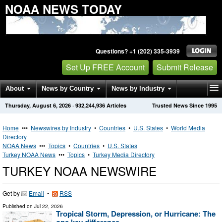
NOAA NEWS TODAY
Questions? +1 (202) 335-3939
Set Up FREE Account
Submit Release
About
News by Country
News by Industry
Thursday, August 6, 2026
·
932,244,936
Articles
Trusted News Since 1995
Get News Alerts
Press Releases
Contact
Home
•••
Newswires by Industry
•
Countries
•
U.S. States
•
World Media
Directory
NOAA News
•••
Topics
•
Countries
•
U.S. States
Turkey NOAA News
•••
Topics
•
Turkey Media Directory
TURKEY NOAA NEWSWIRE
Get by
Email
•
RSS
Published on
Jul 22, 2026
Tropical Storm, Depression, or Hurricane: The
one key difference