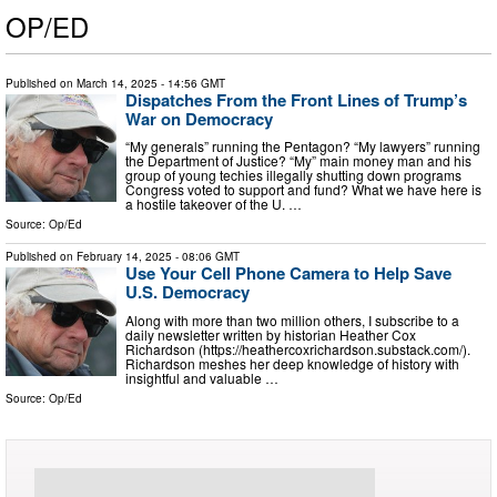
OP/ED
Published on
March 14, 2025
- 14:56 GMT
Dispatches From the Front Lines of Trump’s
War on Democracy
“My generals” running the Pentagon? “My lawyers” running
the Department of Justice? “My” main money man and his
group of young techies illegally shutting down programs
Congress voted to support and fund? What we have here is
a hostile takeover of the U. …
Source:
Op/Ed
Published on
February 14, 2025
- 08:06 GMT
Use Your Cell Phone Camera to Help Save
U.S. Democracy
Along with more than two million others, I subscribe to a
daily newsletter written by historian Heather Cox
Richardson (https://heathercoxrichardson.substack.com/).
Richardson meshes her deep knowledge of history with
insightful and valuable …
Source:
Op/Ed