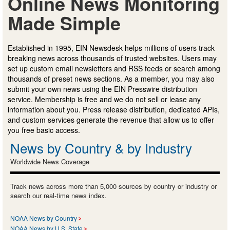
Online News Monitoring
Made Simple
Established in 1995, EIN Newsdesk helps millions of users track
breaking news across thousands of trusted websites. Users may
set up custom email newsletters and RSS feeds or search among
thousands of preset news sections. As a member, you may also
submit your own news using the EIN Presswire distribution
service. Membership is free and we do not sell or lease any
information about you. Press release distribution, dedicated APIs,
and custom services generate the revenue that allow us to offer
you free basic access.
News by Country & by Industry
Worldwide News Coverage
Track news across more than 5,000 sources by country or industry or
search our real-time news index.
NOAA News by Country
NOAA News by U.S. State