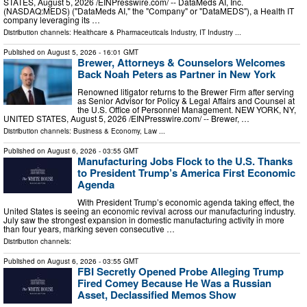
STATES, August 5, 2026 /⁨EINPresswire.com⁩/ -- DataMeds AI, Inc.
(NASDAQ:MEDS) ("DataMeds AI," the "Company" or "DataMEDS"), a Health IT
company leveraging its …
Distribution channels:
Healthcare & Pharmaceuticals Industry
,
IT Industry
...
Published on
August 5, 2026
- 16:01 GMT
Brewer, Attorneys & Counselors Welcomes
Back Noah Peters as Partner in New York
Renowned litigator returns to the Brewer Firm after serving
as Senior Advisor for Policy & Legal Affairs and Counsel at
the U.S. Office of Personnel Management. NEW YORK, NY,
UNITED STATES, August 5, 2026 /⁨EINPresswire.com⁩/ -- Brewer, …
Distribution channels:
Business & Economy
,
Law
...
Published on
August 6, 2026
- 03:55 GMT
Manufacturing Jobs Flock to the U.S. Thanks
to President Trump’s America First Economic
Agenda
With President Trump’s economic agenda taking effect, the
United States is seeing an economic revival across our manufacturing industry.
July saw the strongest expansion in domestic manufacturing activity in more
than four years, marking seven consecutive …
Distribution channels:
Published on
August 6, 2026
- 03:55 GMT
FBI Secretly Opened Probe Alleging Trump
Fired Comey Because He Was a Russian
Asset, Declassified Memos Show