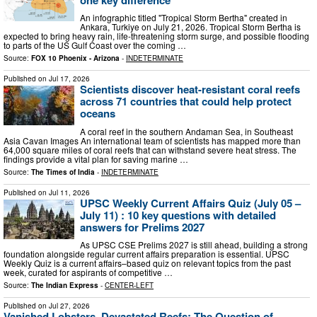
An infographic titled "Tropical Storm Bertha" created in
Ankara, Turkiye on July 21, 2026. Tropical Storm Bertha is
expected to bring heavy rain, life-threatening storm surge, and possible flooding
to parts of the US Gulf Coast over the coming …
Source:
FOX 10 Phoenix - Arizona
-
INDETERMINATE
Published on
Jul 17, 2026
Scientists discover heat-resistant coral reefs
across 71 countries that could help protect
oceans
A coral reef in the southern Andaman Sea, in Southeast
Asia Cavan Images An international team of scientists has mapped more than
64,000 square miles of coral reefs that can withstand severe heat stress. The
findings provide a vital plan for saving marine …
Source:
The Times of India
-
INDETERMINATE
Published on
Jul 11, 2026
UPSC Weekly Current Affairs Quiz (July 05 –
July 11) : 10 key questions with detailed
answers for Prelims 2027
As UPSC CSE Prelims 2027 is still ahead, building a strong
foundation alongside regular current affairs preparation is essential. UPSC
Weekly Quiz is a current affairs–based quiz on relevant topics from the past
week, curated for aspirants of competitive …
Source:
The Indian Express
-
CENTER-LEFT
Published on
Jul 27, 2026
Vanished Lobsters, Devastated Reefs: The Question of