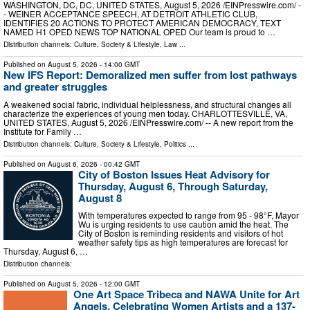
WASHINGTON, DC, DC, UNITED STATES, August 5, 2026 /⁨EINPresswire.com⁩/ -
- WEINER ACCEPTANCE SPEECH, AT DETROIT ATHLETIC CLUB,
IDENTIFIES 20 ACTIONS TO PROTECT AMERICAN DEMOCRACY, TEXT
NAMED H1 OPED NEWS TOP NATIONAL OPED Our team is proud to …
Distribution channels:
Culture, Society & Lifestyle
,
Law
...
Published on
August 5, 2026
- 14:00 GMT
New IFS Report: Demoralized men suffer from lost pathways
and greater struggles
A weakened social fabric, individual helplessness, and structural changes all
characterize the experiences of young men today. CHARLOTTESVILLE, VA,
UNITED STATES, August 5, 2026 /⁨EINPresswire.com⁩/ -- A new report from the
Institute for Family …
Distribution channels:
Culture, Society & Lifestyle
,
Politics
...
Published on
August 6, 2026
- 00:42 GMT
City of Boston Issues Heat Advisory for
Thursday, August 6, Through Saturday,
August 8
With temperatures expected to range from 95 - 98°F, Mayor
Wu is urging residents to use caution amid the heat. The
City of Boston is reminding residents and visitors of hot
weather safety tips as high temperatures are forecast for
Thursday, August 6, …
Distribution channels:
Published on
August 5, 2026
- 12:00 GMT
One Art Space Tribeca and NAWA Unite for Art
Angels, Celebrating Women Artists and a 137-