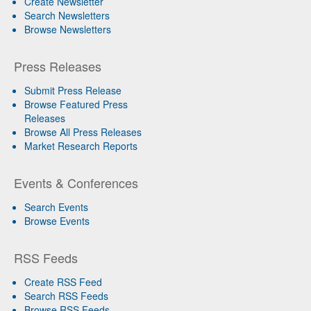
Create Newsletter
Search Newsletters
Browse Newsletters
Press Releases
Submit Press Release
Browse Featured Press
Releases
Browse All Press Releases
Market Research Reports
Events & Conferences
Search Events
Browse Events
RSS Feeds
Create RSS Feed
Search RSS Feeds
Browse RSS Feeds