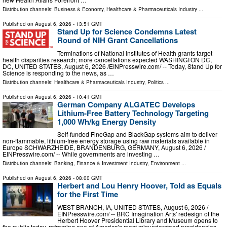
Distribution channels:
Business & Economy
,
Healthcare & Pharmaceuticals Industry
...
Published on
August 6, 2026
- 13:51 GMT
Stand Up for Science Condemns Latest
Round of NIH Grant Cancellations
Terminations of National Institutes of Health grants target
health disparities research; more cancellations expected WASHINGTON DC,
DC, UNITED STATES, August 6, 2026 /⁨EINPresswire.com⁩/ -- Today, Stand Up for
Science is responding to the news, as …
Distribution channels:
Healthcare & Pharmaceuticals Industry
,
Politics
...
Published on
August 6, 2026
- 10:41 GMT
German Company ALGATEC Develops
Lithium-Free Battery Technology Targeting
1,000 Wh/kg Energy Density
Self-funded FineGap and BlackGap systems aim to deliver
non-flammable, lithium-free energy storage using raw materials available in
Europe SCHWARZHEIDE, BRANDENBURG, GERMANY, August 6, 2026 /⁨
EINPresswire.com⁩/ -- While governments are investing …
Distribution channels:
Banking, Finance & Investment Industry
,
Environment
...
Published on
August 6, 2026
- 08:00 GMT
Herbert and Lou Henry Hoover, Told as Equals
for the First Time
WEST BRANCH, IA, UNITED STATES, August 6, 2026 /⁨
EINPresswire.com⁩/ -- BRC Imagination Arts' redesign of the
Herbert Hoover Presidential Library and Museum opens to
the public today, reframing one of America's most misunderstood presidencies