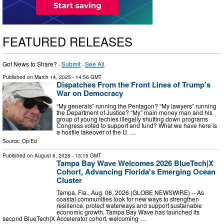
FEATURED RELEASES
Got News to Share? ·
Submit
·
See All
Published on
March 14, 2025
- 14:56 GMT
Dispatches From the Front Lines of Trump’s
War on Democracy
“My generals” running the Pentagon? “My lawyers” running
the Department of Justice? “My” main money man and his
group of young techies illegally shutting down programs
Congress voted to support and fund? What we have here is
a hostile takeover of the U. …
Source:
Op/Ed
Published on
August 6, 2026
- 13:15 GMT
Tampa Bay Wave Welcomes 2026 BlueTech|X
Cohort, Advancing Florida's Emerging Ocean
Cluster
Tampa, Fla., Aug. 06, 2026 (GLOBE NEWSWIRE) -- As
coastal communities look for new ways to strengthen
resilience, protect waterways and support sustainable
economic growth, Tampa Bay Wave has launched its
second BlueTech|X Accelerator cohort, welcoming …