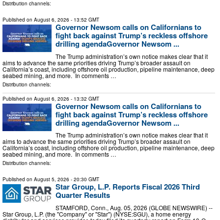
Distribution channels:
Published on
August 6, 2026
- 13:52 GMT
Governor Newsom calls on Californians to
fight back against Trump’s reckless offshore
drilling agendaGovernor Newsom ...
The Trump administration’s own notice makes clear that it
aims to advance the same priorities driving Trump’s broader assault on
California’s coast, including offshore oil production, pipeline maintenance, deep
seabed mining, and more. In comments …
Distribution channels:
Published on
August 6, 2026
- 13:32 GMT
Governor Newsom calls on Californians to
fight back against Trump’s reckless offshore
drilling agendaGovernor Newsom ...
The Trump administration’s own notice makes clear that it
aims to advance the same priorities driving Trump’s broader assault on
California’s coast, including offshore oil production, pipeline maintenance, deep
seabed mining, and more. In comments …
Distribution channels:
Published on
August 5, 2026
- 20:30 GMT
Star Group, L.P. Reports Fiscal 2026 Third
Quarter Results
STAMFORD, Conn., Aug. 05, 2026 (GLOBE NEWSWIRE) --
Star Group, L.P. (the "Company" or "Star") (NYSE:SGU), a home energy