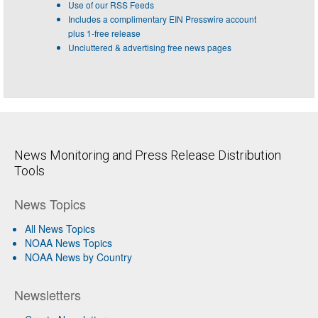
Use of our RSS Feeds
Includes a complimentary EIN Presswire account
plus 1-free release
Uncluttered & advertising free news pages
News Monitoring and Press Release Distribution
Tools
News Topics
All News Topics
NOAA News Topics
NOAA News by Country
Newsletters