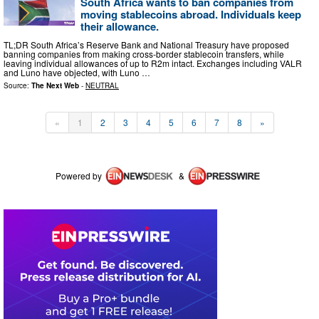
South Africa wants to ban companies from
moving stablecoins abroad. Individuals keep
their allowance.
TL;DR South Africa’s Reserve Bank and National Treasury have proposed
banning companies from making cross-border stablecoin transfers, while
leaving individual allowances of up to R2m intact. Exchanges including VALR
and Luno have objected, with Luno …
Source:
The Next Web
-
NEUTRAL
«
1
2
3
4
5
6
7
8
»
Powered by
&