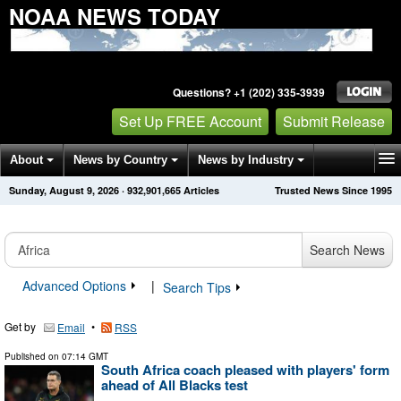
NOAA NEWS TODAY
Questions? +1 (202) 335-3939
Set Up FREE Account
Submit Release
About
News by Country
News by Industry
Sunday, August 9, 2026
·
932,901,665
Articles
Trusted News Since 1995
Get News Alerts
Press Releases
Contact
Search News
Advanced Options
|
Search Tips
Get by
•
Email
RSS
Published on
07:14 GMT
South Africa coach pleased with players' form
ahead of All Blacks test