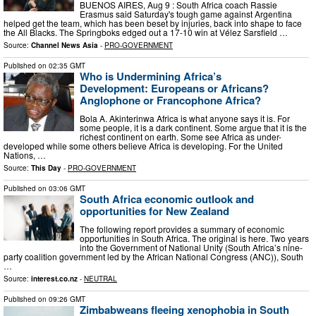
BUENOS AIRES, Aug 9 : South Africa coach Rassie
Erasmus said Saturday's tough game against Argentina
helped get the team, which has been beset by injuries, back into shape to face
the All Blacks. The Springboks edged out a 17-10 win at Vélez Sarsfield …
Source:
Channel News Asia
-
PRO-GOVERNMENT
Published on
02:35 GMT
Who is Undermining Africa’s
Development: Europeans or Africans?
Anglophone or Francophone Africa?
Bola A. Akinterinwa Africa is what anyone says it is. For
some people, it is a dark continent. Some argue that it is the
richest continent on earth. Some see Africa as under-
developed while some others believe Africa is developing. For the United
Nations, …
Source:
This Day
-
PRO-GOVERNMENT
Published on
03:06 GMT
South Africa economic outlook and
opportunities for New Zealand
The following report provides a summary of economic
opportunities in South Africa. The original is here. Two years
into the Government of National Unity (South Africa’s nine-
party coalition government led by the African National Congress (ANC)), South
…
Source:
interest.co.nz
-
NEUTRAL
Published on
09:26 GMT
Zimbabweans fleeing xenophobia in South