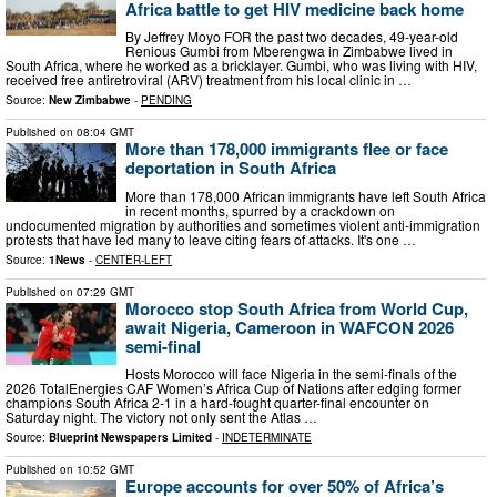
Africa battle to get HIV medicine back home
By Jeffrey Moyo FOR the past two decades, 49-year-old
Renious Gumbi from Mberengwa in Zimbabwe lived in
South Africa, where he worked as a bricklayer. Gumbi, who was living with HIV,
received free antiretroviral (ARV) treatment from his local clinic in …
Source:
New Zimbabwe
-
PENDING
Published on
08:04 GMT
More than 178,000 immigrants flee or face
deportation in South Africa
More than 178,000 African immigrants have left South Africa
in recent months, spurred by a crackdown on
undocumented migration by authorities and sometimes violent anti-immigration
protests that have led many to leave citing fears of attacks. It's one …
Source:
1News
-
CENTER-LEFT
Published on
07:29 GMT
Morocco stop South Africa from World Cup,
await Nigeria, Cameroon in WAFCON 2026
semi-final
Hosts Morocco will face Nigeria in the semi-finals of the
2026 TotalEnergies CAF Women’s Africa Cup of Nations after edging former
champions South Africa 2-1 in a hard-fought quarter-final encounter on
Saturday night. The victory not only sent the Atlas …
Source:
Blueprint Newspapers Limited
-
INDETERMINATE
Published on
10:52 GMT
Europe accounts for over 50% of Africa’s