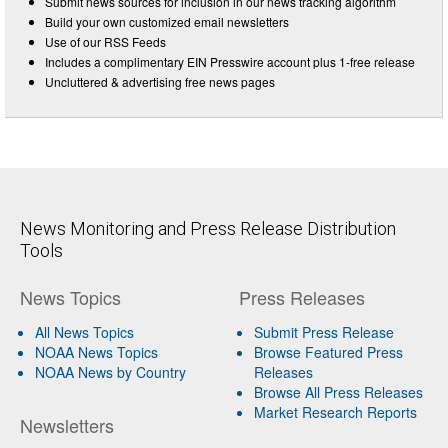
Submit news sources for inclusion in our news tracking algorithm
Build your own customized email newsletters
Use of our RSS Feeds
Includes a complimentary EIN Presswire account plus 1-free release
Uncluttered & advertising free news pages
News Monitoring and Press Release Distribution
Tools
News Topics
Press Releases
All News Topics
Submit Press Release
NOAA News Topics
Browse Featured Press
NOAA News by Country
Releases
Browse All Press Releases
Market Research Reports
Newsletters