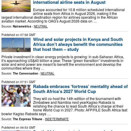
international airline seats in August
Europe accounted for 10.8 million scheduled international
airline seats from Africa in August 2026, making it the
largest international destination region for airlines operating in the African
aviation market. According to OAG’s August 2026 data on …
Source:
Nairametrics
-
NEUTRAL
Published on
07:58 GMT
Wind and solar projects in Kenya and South
Africa don’t always benefit the communities
that host them – study
Private investment in clean energy projects is growing: in sub-Saharan Africa,
it’s approaching US$40 billion a year. These “green transition” investments in
solar and wind power are meant to benefit the environment and develop the
communities where they …
Source:
The Conversation
-
NEUTRAL
Published on
07:51 GMT
Rabada embraces ‘fortress’ mentality ahead of
South Africa’s 2027 World Cup
They will co-host the 14th edition of the tournament with
Zimbabwe and Namibia next yearKagiso Rabada is
relishing the chance to lead South Africa’s charge at their
home World Cup in 2027. Photo: AFP/FILE South Africa fast
bowler Kagiso Rabada says …
Source:
The Express Tribune
-
INDETERMINATE
Published on
09:53 GMT