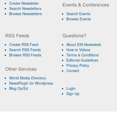
Create Newsletter
Events & Conferences
Search Newsletters
Browse Newsletters
Search Events
Browse Events
RSS Feeds
Questions?
Create RSS Feed
About EIN Newsdesk
Search RSS Feeds
How-to Videos
Browse RSS Feeds
Terms & Conditions
Editorial Guidelines
Privacy Policy
Other Services
Contact
World Media Directory
NewsPlugin for Wordpress
Blog Op/Ed
Login
Sign Up