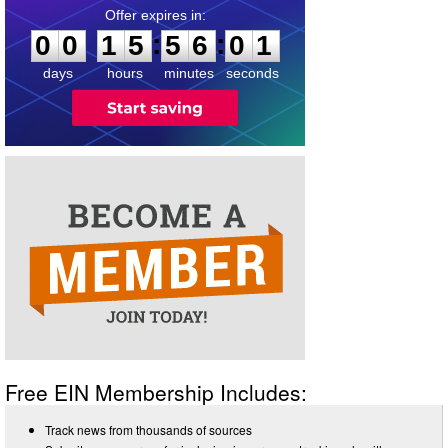
0
0
1
5
5
6
0
1
:
:
0
0
1
5
5
6
0
1
days
hours
minutes
seconds
Free EIN Membership Includes:
Track news from thousands of sources