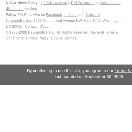
NOAA News Today
by
EIN Newsdesk
&
EIN Presswire
(a
press release
distribution
service)
Follow EIN Presswire on
Facebook
,
LinkedIn
and
Substack
Newsmatics Inc.
, 1025 Connecticut Avenue NW, Suite 1000, Washington,
DC 20036 ·
Contact
·
About
© 1995-2026 Newsmatics Inc. · All Rights Reserved ·
General Terms &
Conditions
·
Privacy Policy
·
Cookie Settings
By continuing to use this site, you agree to our
Terms & 
last updated on September 30, 2025.