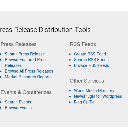
ess Release Distribution Tools
Press Releases
RSS Feeds
Submit Press Release
Create RSS Feed
Browse Featured Press
Search RSS Feeds
Releases
Browse RSS Feeds
Browse All Press Releases
Market Research Reports
Other Services
World Media Directory
Events & Conferences
NewsPlugin for Wordpress
Search Events
Blog Op/Ed
Browse Events