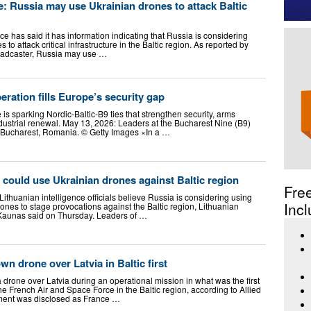
ce: Russia may use Ukrainian drones to attack Baltic
nce has said it has information indicating that Russia is considering
o attack critical infrastructure in the Baltic region. As reported by
roadcaster, Russia may use …
eration fills Europe’s security gap
s sparking Nordic-Baltic-B9 ties that strengthen security, arms
dustrial renewal. May 13, 2026: Leaders at the Bucharest Nine (B9)
n Bucharest, Romania. © Getty Images ×In a …
 could use Ukrainian drones against Baltic region
Fre
ithuanian intelligence officials believe Russia is considering using
Incl
nes to stage provocations against the Baltic region, Lithuanian
 Kaunas said on Thursday. Leaders of …
n drone over Latvia in Baltic first
drone over Latvia during an operational mission in what was the first
he French Air and Space Force in the Baltic region, according to Allied
ent was disclosed as France …