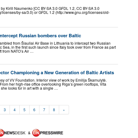
0 by Kirill Naumenko [CC BY-SA 3.0 GFDL 1.2, CC BY-SA 3.0
/licenses/by-sa/3.0) or GFDL 1.2 (http://www.gnu.org/licenses/old-
intercept Russian bombers over Baltic
rambled from Šiauliai Air Base in Lithuania to intercept two Russian
tic Sea, in the first such launch since Italy took over from France as part
ift from NATO’s Air …
ector Championing a New Generation of Baltic Artists
tesy of VV Foundation. Interior view of work by Emilija Škarnulytė.
rom her high-rise office overlooking Riga’s green rooftops, Vita
 she looks for in art with a single …
3
4
5
6
7
8
»
&