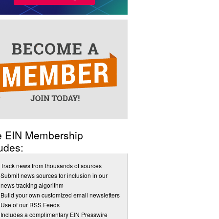
e EIN Membership
udes:
Track news from thousands of sources
Submit news sources for inclusion in our
news tracking algorithm
Build your own customized email newsletters
Use of our RSS Feeds
Includes a complimentary EIN Presswire