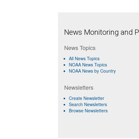
News Monitoring and Pr
News Topics
All News Topics
NOAA News Topics
NOAA News by Country
Newsletters
Create Newsletter
Search Newsletters
Browse Newsletters