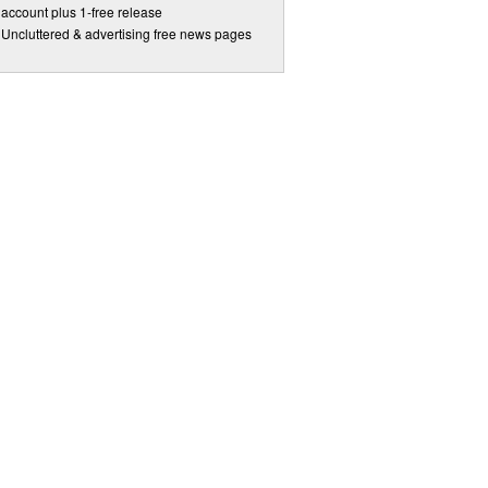
account plus 1-free release
Uncluttered & advertising free news pages