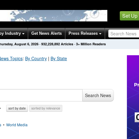
Set Up
by Industry
Get News Alerts
Press Releases
hursday, August 6, 2026
·
932,228,892
Articles
· 3+ Million Readers
ews Topics
:
By Country
|
By State
Search News
sort by date
sorted by relevance
s
•
World Media