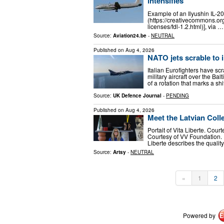
intensifies
Example of an Ilyushin IL-2
(https://creativecommons.org
licenses/fdl-1.2.html)], via …
Source:
Aviation24.be
-
NEUTRAL
Published on
Aug 4, 2026
NATO jets scrable to 
Italian Eurofighters have sc
military aircraft over the Bal
of a rotation that marks a sh
Source:
UK Defence Journal
-
PENDING
Published on
Aug 4, 2026
Meet the Latvian Coll
Portait of Vita Liberte. Cour
Courtesy of VV Foundation. F
Liberte describes the quality
Source:
Artsy
-
NEUTRAL
«
1
2
Powered by