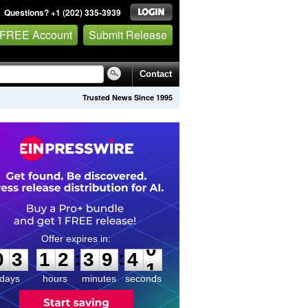
Questions? +1 (202) 335-3939
 FREE Account
Submit Release
Contact
Trusted News Since 1995
0
3
1
2
3
9
4
0
:
:
0
3
1
2
3
9
4
0
days
hours
minutes
seconds