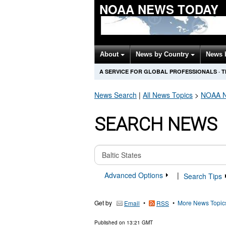
NOAA NEWS TODAY
About
News by Country
News 
A SERVICE FOR GLOBAL PROFESSIONALS
·
T
News Search
|
All News Topics
>
NOAA
N
SEARCH NEWS
Advanced Options
|
Search Tips
Get by
•
•
More News Topic
Email
RSS
Published on
13:21 GMT