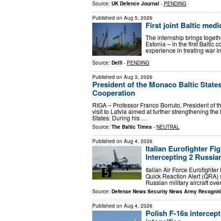
Source:
UK Defence Journal
-
PENDING
Published on
Aug 5, 2026
First joint Baltic med
The internship brings togeth
Estonia – in the first Baltic c
experience in treating war 
Source:
Delfi
-
PENDING
Published on
Aug 3, 2026
President of the Monaco Baltic States
Cooperation
RIGA – Professor Franco Borruto, President of th
visit to Latvia aimed at further strengthening th
States. During his …
Source:
The Baltic Times
-
NEUTRAL
Published on
Aug 4, 2026
Italian Eurofighter F
Intercepting 2 Russian
Italian Air Force Eurofighter
Quick Reaction Alert (QRA) 
Russian military aircraft ov
Source:
Defense News Security News Army Recognit
Published on
Aug 4, 2026
Polish F-16s intercep