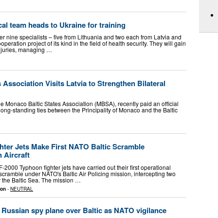
ical team heads to Ukraine for training
er nine specialists – five from Lithuania and two each from Latvia and
ooperation project of its kind in the field of health security. They will gain
injuries, managing …
 Association Visits Latvia to Strengthen Bilateral
e Monaco Baltic States Association (MBSA), recently paid an official
e long-standing ties between the Principality of Monaco and the Baltic
ighter Jets Make First NATO Baltic Scramble
 Aircraft
 F-2000 Typhoon fighter jets have carried out their first operational
scramble under NATO's Baltic Air Policing mission, intercepting two
er the Baltic Sea. The mission …
ion
-
NEUTRAL
t Russian spy plane over Baltic as NATO vigilance