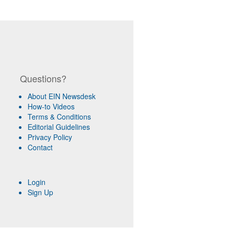
Questions?
About EIN Newsdesk
How-to Videos
Terms & Conditions
Editorial Guidelines
Privacy Policy
Contact
Login
Sign Up