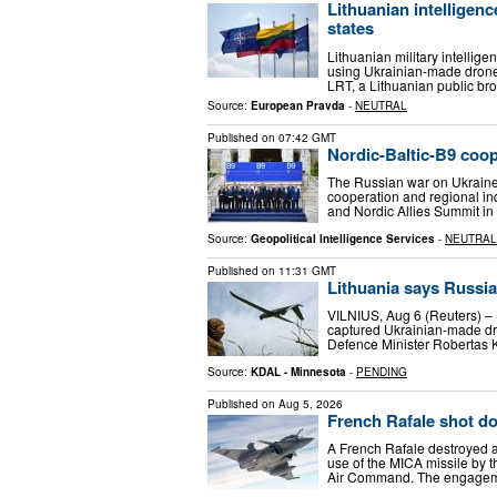
Lithuanian intelligen
states
Lithuanian military intellige
using Ukrainian-made drones t
LRT, a Lithuanian public b
Source:
European Pravda
-
NEUTRAL
Published on
07:42 GMT
Nordic-Baltic-B9 coop
The Russian war on Ukraine i
cooperation and regional in
and Nordic Allies Summit i
Source:
Geopolitical Intelligence Services
-
NEUTRAL
Published on
11:31 GMT
Lithuania says Russia
VILNIUS, Aug 6 (Reuters) – L
captured Ukrainian-made dro
Defence ​Minister Robertas
Source:
KDAL - Minnesota
-
PENDING
Published on
Aug 5, 2026
French Rafale shot dow
A French Rafale destroyed a 
use of the MICA missile by t
Air Command. The engagem