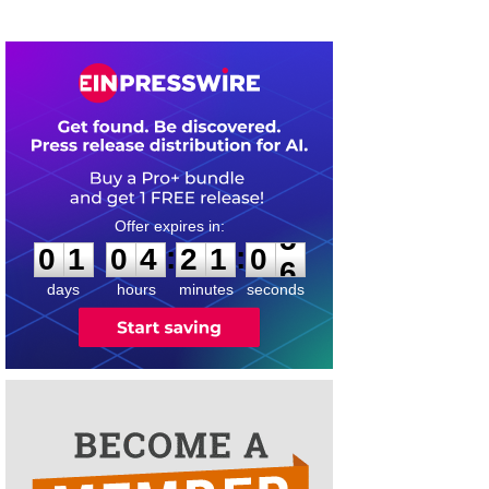
0
1
0
4
2
1
0
5
:
:
0
1
0
4
2
1
0
5
days
hours
minutes
seconds