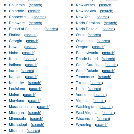
California
(
search
)
New Jersey
(
search
)
Colorado
(
search
)
New Mexico
(
search
)
Connecticut
(
search
)
New York
(
search
)
Delaware
(
search
)
North Carolina
(
search
)
District of Columbia
(
search
)
North Dakota
(
search
)
Florida
(
search
)
Ohio
(
search
)
Georgia
(
search
)
Oklahoma
(
search
)
Hawaii
(
search
)
Oregon
(
search
)
Idaho
(
search
)
Pennsylvania
(
search
)
Illinois
(
search
)
Rhode Island
(
search
)
Indiana
(
search
)
South Carolina
(
search
)
Iowa
(
search
)
South Dakota
(
search
)
Kansas
(
search
)
Tennessee
(
search
)
Kentucky
(
search
)
Texas
(
search
)
Louisiana
(
search
)
Utah
(
search
)
Maine
(
search
)
Vermont
(
search
)
Maryland
(
search
)
Virginia
(
search
)
Massachusetts
(
search
)
Washington
(
search
)
Michigan
(
search
)
West Virginia
(
search
)
Minnesota
(
search
)
Wisconsin
(
search
)
Mississippi
(
search
)
Wyoming
(
search
)
Missouri
(
search
)