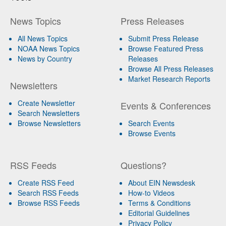
News Topics
Press Releases
All News Topics
Submit Press Release
NOAA News Topics
Browse Featured Press
News by Country
Releases
Browse All Press Releases
Market Research Reports
Newsletters
Create Newsletter
Events & Conferences
Search Newsletters
Browse Newsletters
Search Events
Browse Events
RSS Feeds
Questions?
Create RSS Feed
About EIN Newsdesk
Search RSS Feeds
How-to Videos
Browse RSS Feeds
Terms & Conditions
Editorial Guidelines
Privacy Policy