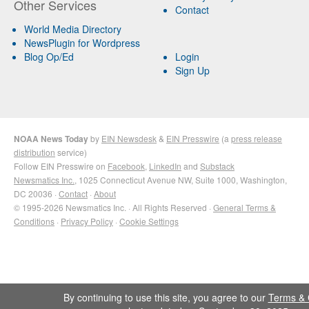
Other Services
Contact
World Media Directory
NewsPlugin for Wordpress
Blog Op/Ed
Login
Sign Up
NOAA News Today
by
EIN Newsdesk
&
EIN Presswire
(a
press release
distribution
service)
Follow EIN Presswire on
Facebook
,
LinkedIn
and
Substack
Newsmatics Inc.
, 1025 Connecticut Avenue NW, Suite 1000, Washington,
DC 20036 ·
Contact
·
About
© 1995-2026 Newsmatics Inc. · All Rights Reserved ·
General Terms &
Conditions
·
Privacy Policy
·
Cookie Settings
By continuing to use this site, you agree to our
Terms & 