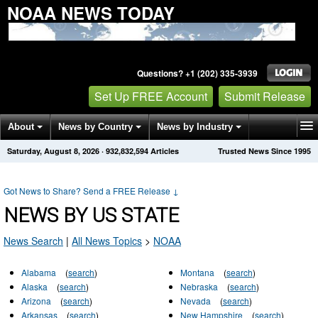
NOAA NEWS TODAY
Questions? +1 (202) 335-3939
Set Up FREE Account
Submit Release
About
News by Country
News by Industry
Saturday, August 8, 2026
·
932,832,594
Articles
Trusted News Since 1995
Get News Alerts
Press Releases
Contact
Got News to Share? Send a FREE Release
↓
NEWS BY US STATE
News Search
|
All News Topics
>
NOAA
Alabama
(
search
)
Montana
(
search
)
Alaska
(
search
)
Nebraska
(
search
)
Arizona
(
search
)
Nevada
(
search
)
Arkansas
(
search
)
New Hampshire
(
search
)