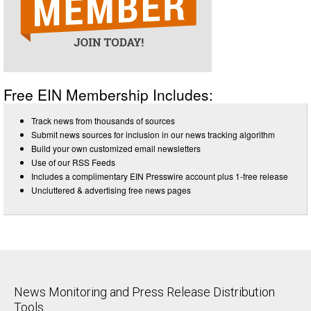
Free EIN Membership Includes:
Track news from thousands of sources
Submit news sources for inclusion in our news tracking algorithm
Build your own customized email newsletters
Use of our RSS Feeds
Includes a complimentary EIN Presswire account plus 1-free release
Uncluttered & advertising free news pages
News Monitoring and Press Release Distribution
Tools