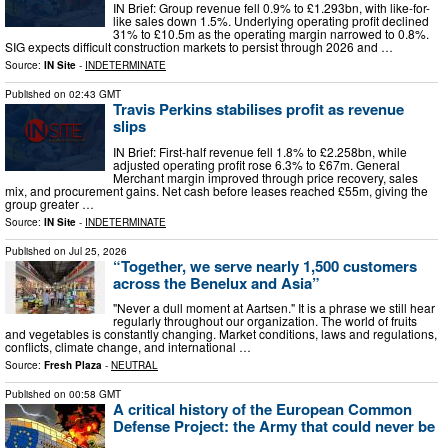
IN Brief: Group revenue fell 0.9% to £1.293bn, with like-for-
like sales down 1.5%. Underlying operating profit declined
31% to £10.5m as the operating margin narrowed to 0.8%.
SIG expects difficult construction markets to persist through 2026 and …
Source:
IN Site
-
INDETERMINATE
Published on
02:43 GMT
Travis Perkins stabilises profit as revenue
slips
IN Brief: First-half revenue fell 1.8% to £2.258bn, while
adjusted operating profit rose 6.3% to £67m. General
Merchant margin improved through price recovery, sales
mix, and procurement gains. Net cash before leases reached £55m, giving the
group greater …
Source:
IN Site
-
INDETERMINATE
Published on
Jul 25, 2026
“Together, we serve nearly 1,500 customers
across the Benelux and Asia”
"Never a dull moment at Aartsen." It is a phrase we still hear
regularly throughout our organization. The world of fruits
and vegetables is constantly changing. Market conditions, laws and regulations,
conflicts, climate change, and international …
Source:
Fresh Plaza
-
NEUTRAL
Published on
00:58 GMT
A critical history of the European Common
Defense Project: the Army that could never be