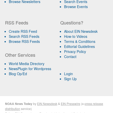
Browse Newsletters
Search Events
Browse Events
RSS Feeds
Questions?
Create RSS Feed
About EIN Newsdesk
Search RSS Feeds
How-to Videos
Browse RSS Feeds
Terms & Conditions
Editorial Guidelines
Privacy Policy
Other Services
Contact
World Media Directory
NewsPlugin for Wordpress
Blog Op/Ed
Login
Sign Up
NOAA News Today
by
EIN Newsdesk
&
EIN Presswire
(a
press release
distribution
service)