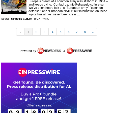
Europe’s dream of a common army was stillborn in 1954 –
and keeps dying. Contact us:
info@strategic-culture.su
We’ve often heard talk of a “European army,” “common
defense,” and “European NATO,” but information on these
topics has almost never been clear …
Source:
Strategic Culture
-
RIGHT-WING
«
1
2
3
4
5
6
7
8
»
Powered by
&
0
3
1
6
0
2
5
7
:
:
0
3
1
6
0
2
5
7