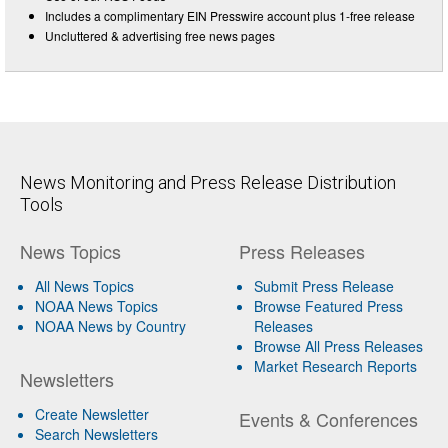
Includes a complimentary EIN Presswire account plus 1-free release
Uncluttered & advertising free news pages
News Monitoring and Press Release Distribution
Tools
News Topics
Press Releases
All News Topics
Submit Press Release
NOAA News Topics
Browse Featured Press
NOAA News by Country
Releases
Browse All Press Releases
Market Research Reports
Newsletters
Create Newsletter
Events & Conferences
Search Newsletters