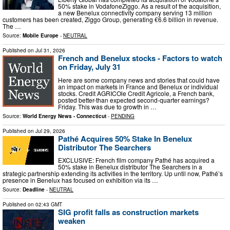
50% stake in VodafoneZiggo. As a result of the acquisition,
a new Benelux connectivity company serving 13 million
customers has been created, Ziggo Group, generating €6.6 billion in revenue.
The …
Source:
Mobile Europe
-
NEUTRAL
Published on
Jul 31, 2026
French and Benelux stocks - Factors to watch
on Friday, July 31
Here are some company news and stories that could have
an impact on markets in France and Benelux or individual
stocks. Credit AGRICOle Credit Agricole, a French bank,
posted better-than expected second-quarter earnings?
Friday. This was due to growth in …
Source:
World Energy News - Connecticut
-
PENDING
Published on
Jul 29, 2026
Pathé Acquires 50% Stake In Benelux
Distributor The Searchers
EXCLUSIVE: French film company Pathé has acquired a
50% stake in Benelux distributor The Searchers in a
strategic partnership extending its activities in the territory. Up until now, Pathé’s
presence in Benelux has focused on exhibition via its …
Source:
Deadline
-
NEUTRAL
Published on
02:43 GMT
SIG profit falls as construction markets
weaken