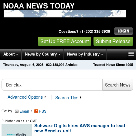
NOAA NEWS TODAY
Questions? +1 (202) 335-3939
Set Up FREE Account
Submit Release
About
News by Country
News by Industry
Thursday, August 6, 2026
·
932,188,094
Articles
Trusted News Since 1995
Get News Alerts
Press Releases
Contact
Search News
Advanced Options
|
Search Tips
Get by
•
Email
RSS
Published on
11:17 GMT
Schwarz Digits hires AWS manager to lead
new Benelux unit