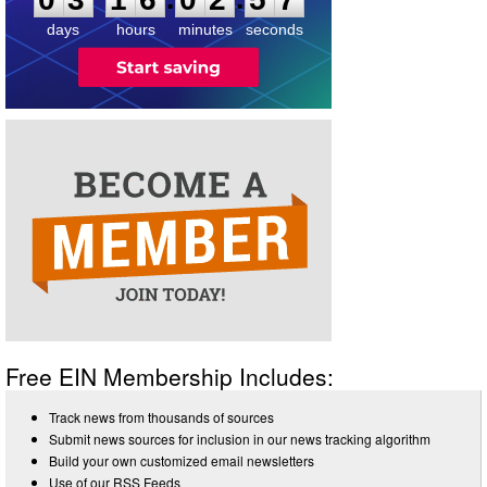
days
hours
minutes
seconds
Free EIN Membership Includes:
Track news from thousands of sources
Submit news sources for inclusion in our news tracking algorithm
Build your own customized email newsletters
Use of our RSS Feeds