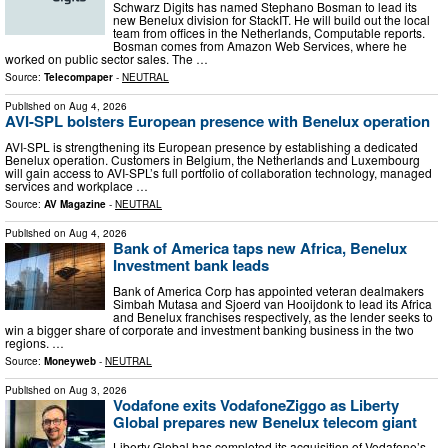
Schwarz Digits has named Stephano Bosman to lead its
new Benelux division for StackIT. He will build out the local
team from offices in the Netherlands, Computable reports.
Bosman comes from Amazon Web Services, where he
worked on public sector sales. The …
Source:
Telecompaper
-
NEUTRAL
Published on
Aug 4, 2026
AVI-SPL bolsters European presence with Benelux operation
AVI-SPL is strengthening its European presence by establishing a dedicated
Benelux operation. Customers in Belgium, the Netherlands and Luxembourg
will gain access to AVI-SPL’s full portfolio of collaboration technology, managed
services and workplace …
Source:
AV Magazine
-
NEUTRAL
Published on
Aug 4, 2026
Bank of America taps new Africa, Benelux
Investment bank leads
Bank of America Corp has appointed veteran dealmakers
Simbah Mutasa and Sjoerd van Hooijdonk to lead its Africa
and Benelux franchises respectively, as the lender seeks to
win a bigger share of corporate and investment banking business in the two
regions. …
Source:
Moneyweb
-
NEUTRAL
Published on
Aug 3, 2026
Vodafone exits VodafoneZiggo as Liberty
Global prepares new Benelux telecom giant
Liberty Global has completed its acquisition of Vodafone’s