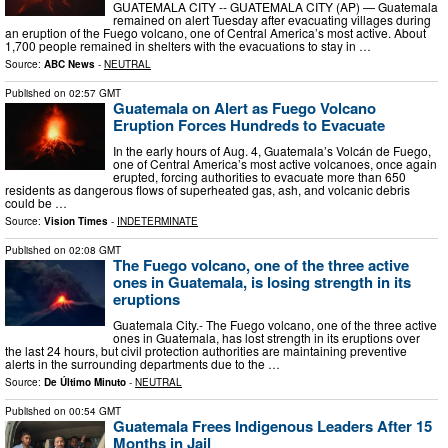
GUATEMALA CITY -- GUATEMALA CITY (AP) — Guatemala
remained on alert Tuesday after evacuating villages during
an eruption of the Fuego volcano, one of Central America’s most active. About
1,700 people remained in shelters with the evacuations to stay in …
Source:
ABC News
-
NEUTRAL
Published on
02:57 GMT
Guatemala on Alert as Fuego Volcano
Eruption Forces Hundreds to Evacuate
In the early hours of Aug. 4, Guatemala’s Volcán de Fuego,
one of Central America’s most active volcanoes, once again
erupted, forcing authorities to evacuate more than 650
residents as dangerous flows of superheated gas, ash, and volcanic debris
could be …
Source:
Vision Times
-
INDETERMINATE
Published on
02:08 GMT
The Fuego volcano, one of the three active
ones in Guatemala, is losing strength in its
eruptions
Guatemala City.- The Fuego volcano, one of the three active
ones in Guatemala, has lost strength in its eruptions over
the last 24 hours, but civil protection authorities are maintaining preventive
alerts in the surrounding departments due to the …
Source:
De Último Minuto
-
NEUTRAL
Published on
00:54 GMT
Guatemala Frees Indigenous Leaders After 15
Months in Jail