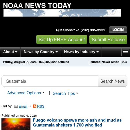
NOAA NEWS TODAY
Questions? +1 (202) 335-3939
Set Up FREE Account
Submit Release
About
News by Country
News by Industry
Friday, August 7, 2026
·
932,402,836
Articles
Trusted News Since 1995
Get News Alerts
Press Releases
Contact
Search News
Advanced Options
|
Search Tips
Get by
•
Email
RSS
Published on
Aug 6, 2026
Fuego volcano spews more ash and mud as
Guatemala shelters 1,700 who fled