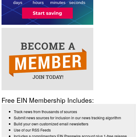
days
hours
minutes
seconds
Free EIN Membership Includes:
Track news from thousands of sources
Submit news sources for inclusion in our news tracking algorithm
Build your own customized email newsletters
Use of our RSS Feeds
Includes a complimentary EIN Presswire account plus 1-free release