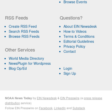
Browse Events
RSS Feeds
Questions?
Create RSS Feed
About EIN Newsdesk
Search RSS Feeds
How-to Videos
Browse RSS Feeds
Terms & Conditions
Editorial Guidelines
Privacy Policy
Other Services
Contact
World Media Directory
NewsPlugin for Wordpress
Blog Op/Ed
Login
Sign Up
NOAA News Today
by
EIN Newsdesk
&
EIN Presswire
(a
press release
distribution
service)
Follow EIN Presswire on
Facebook
,
LinkedIn
and
Substack