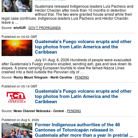
Guatemala released Indigenous leaders Luis Pacheco and
Héctor Chaclán after more than 15 months in detention
without trial. The two were granted house arrest while their
legal case continues. Indigenous leaders Luis Pacheco and Héctor Chaclán
leave a …
Source:
teleSUR
-
GOV'T PROPAGANDA
Published on
04:52 GMT
Guatemala's Fuego volcano erupts and other
top photos from Latin America and the
Caribbean
July 31-Aug. 6, 2026 Hundreds of people were evacuated
after Guatemala’s Fuego volcano erupted, sending ash, gas and lava down its
slopes. A plane carrying European tourists to view the famed Nazca Lines
crashed into a field outside the Peruvian city of …
Source:
Rocky Mount Telegram - North Carolina
-
PENDING
Published on
05:19 GMT
Guatemala's Fuego volcano erupts and other
top photos from Latin America and the
Caribbean
Source:
News Channel Nebraska - Central
-
PENDING
Published on
Aug 6, 2026
Former Indigenous authorities of the 48
Cantones of Totonicapán released in
Guatemala after more than a year in pretrial ...