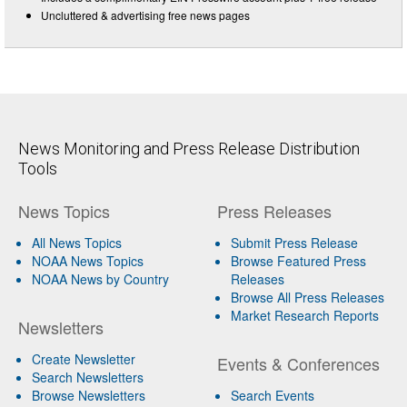
Uncluttered & advertising free news pages
News Monitoring and Press Release Distribution
Tools
News Topics
Press Releases
All News Topics
Submit Press Release
NOAA News Topics
Browse Featured Press
NOAA News by Country
Releases
Browse All Press Releases
Market Research Reports
Newsletters
Create Newsletter
Events & Conferences
Search Newsletters
Browse Newsletters
Search Events