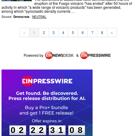
eruption of the Fuego volcano "has ended" after 50 hours of
activity in which "a wide range of volcanic products" has been generated,
among which "pyroclastic density currents …
Source:
Democrata
-
NEUTRAL
«
1
2
3
4
5
6
7
8
»
Powered by
&
0
2
2
2
3
1
0
7
:
:
0
2
2
2
3
1
0
8