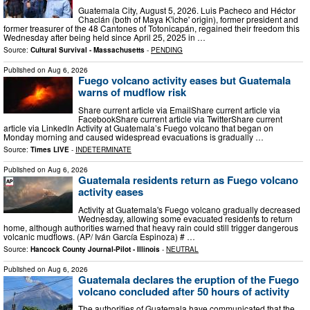
Guatemala City, August 5, 2026. Luis Pacheco and Héctor
Chaclán (both of Maya K'iche' origin), former president and
former treasurer of the 48 Cantones of Totonicapán, regained their freedom this
Wednesday after being held since April 25, 2025 in …
Source:
Cultural Survival - Massachusetts
-
PENDING
Published on
Aug 6, 2026
Fuego volcano activity eases but Guatemala
warns of mudflow risk
Share current article via EmailShare current article via
FacebookShare current article via TwitterShare current
article via LinkedIn Activity at Guatemala’s Fuego volcano that began on
Monday morning and caused widespread evacuations is gradually …
Source:
Times LIVE
-
INDETERMINATE
Published on
Aug 6, 2026
Guatemala residents return as Fuego volcano
activity eases
Activity at Guatemala's Fuego volcano gradually decreased
Wednesday, allowing some evacuated residents to return
home, although authorities warned that heavy rain could still trigger dangerous
volcanic mudflows. (AP/ Iván García Espinoza) # …
Source:
Hancock County Journal-Pilot - Illinois
-
NEUTRAL
Published on
Aug 6, 2026
Guatemala declares the eruption of the Fuego
volcano concluded after 50 hours of activity
The authorities of Guatemala have communicated that the