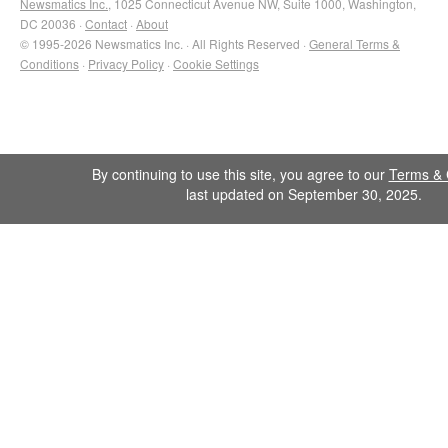
Newsmatics Inc.
, 1025 Connecticut Avenue NW, Suite 1000, Washington,
DC 20036 ·
Contact
·
About
© 1995-2026 Newsmatics Inc. · All Rights Reserved ·
General Terms &
Conditions
·
Privacy Policy
·
Cookie Settings
By continuing to use this site, you agree to our
Terms & 
last updated on September 30, 2025.