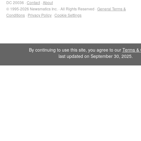
DC 20036 ·
Contact
·
About
© 1995-2026 Newsmatics Inc. · All Rights Reserved ·
General Terms &
Conditions
·
Privacy Policy
·
Cookie Settings
By continuing to use this site, you agree to our
Terms & 
last updated on September 30, 2025.