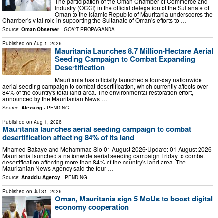
The participation of the Oman Chamber of Commerce and
Industry (OCCI) in the official delegation of the Sultanate of
Oman to the Islamic Republic of Mauritania underscores the
Chamber's vital role in supporting the Sultanate of Oman's efforts to …
Source:
Oman Observer
-
GOV'T PROPAGANDA
Published on
Aug 1, 2026
Mauritania Launches 8.7 Million-Hectare Aerial
Seeding Campaign to Combat Expanding
Desertification
Mauritania has officially launched a four-day nationwide
aerial seeding campaign to combat desertification, which currently affects over
84% of the country's total land area. The environmental restoration effort,
announced by the Mauritanian News …
Source:
Alexa.ng
-
PENDING
Published on
Aug 1, 2026
Mauritania launches aerial seeding campaign to combat
desertification affecting 84% of its land
Mhamed Bakaye and Mohammad Sio 01 August 2026•Update: 01 August 2026
Mauritania launched a nationwide aerial seeding campaign Friday to combat
desertification affecting more than 84% of the country's land area. The
Mauritanian News Agency said the four …
Source:
Anadolu Agency
-
PENDING
Published on
Jul 31, 2026
Oman, Mauritania sign 5 MoUs to boost digital
economy cooperation