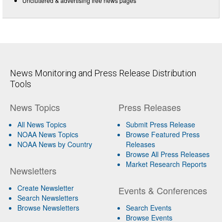
Uncluttered & advertising free news pages
News Monitoring and Press Release Distribution
Tools
News Topics
Press Releases
All News Topics
Submit Press Release
NOAA News Topics
Browse Featured Press
NOAA News by Country
Releases
Browse All Press Releases
Market Research Reports
Newsletters
Create Newsletter
Events & Conferences
Search Newsletters
Browse Newsletters
Search Events
Browse Events