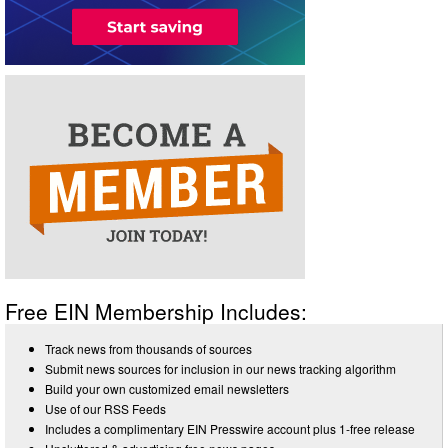
Free EIN Membership Includes:
Track news from thousands of sources
Submit news sources for inclusion in our news tracking algorithm
Build your own customized email newsletters
Use of our RSS Feeds
Includes a complimentary EIN Presswire account plus 1-free release