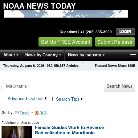
NOAA NEWS TODAY
Questions? +1 (202) 335-3939
Set Up FREE Account
Submit Release
About
News by Country
News by Industry
Thursday, August 6, 2026
·
932,156,687
Articles
Trusted News Since 1995
Get News Alerts
Press Releases
Contact
Search News
Advanced Options
|
Search Tips
Get by
•
Email
RSS
Published on
Aug 5, 2026
Female Guides Work to Reverse
Radicalization in Mauritania