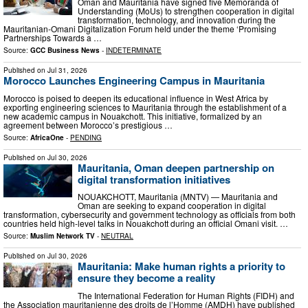
Oman and Mauritania have signed five Memoranda of
Understanding (MoUs) to strengthen cooperation in digital
transformation, technology, and innovation during the
Mauritanian-Omani Digitalization Forum held under the theme ‘Promising
Partnerships Towards a …
Source:
GCC Business News
-
INDETERMINATE
Published on
Jul 31, 2026
Morocco Launches Engineering Campus in Mauritania
Morocco is poised to deepen its educational influence in West Africa by
exporting engineering sciences to Mauritania through the establishment of a
new academic campus in Nouakchott. This initiative, formalized by an
agreement between Morocco’s prestigious …
Source:
AfricaOne
-
PENDING
Published on
Jul 30, 2026
Mauritania, Oman deepen partnership on
digital transformation initiatives
NOUAKCHOTT, Mauritania (MNTV) — Mauritania and
Oman are seeking to expand cooperation in digital
transformation, cybersecurity and government technology as officials from both
countries held high-level talks in Nouakchott during an official Omani visit. …
Source:
Muslim Network TV
-
NEUTRAL
Published on
Jul 30, 2026
Mauritania: Make human rights a priority to
ensure they become a reality
The International Federation for Human Rights (FIDH) and
the Association mauritanienne des droits de l’Homme (AMDH) have published