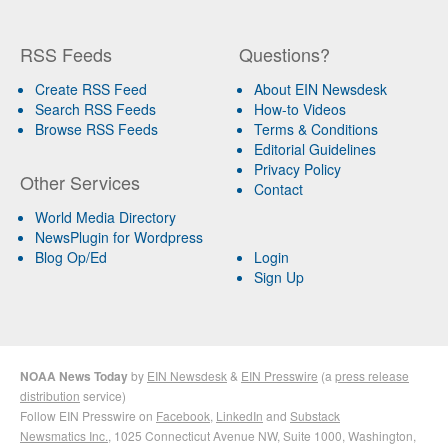
RSS Feeds
Questions?
Create RSS Feed
About EIN Newsdesk
Search RSS Feeds
How-to Videos
Browse RSS Feeds
Terms & Conditions
Editorial Guidelines
Privacy Policy
Other Services
Contact
World Media Directory
NewsPlugin for Wordpress
Blog Op/Ed
Login
Sign Up
NOAA News Today
by
EIN Newsdesk
&
EIN Presswire
(a
press release
distribution
service)
Follow EIN Presswire on
Facebook
,
LinkedIn
and
Substack
Newsmatics Inc.
, 1025 Connecticut Avenue NW, Suite 1000, Washington,