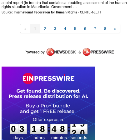
a joint report (in french) that contains a troubling assessment of the human
rights situation in Mauritania. Government …
Source:
International Federation for Human Rights
-
CENTER-LEFT
«
1
2
3
4
5
6
7
8
»
Powered by
&
0
3
1
8
4
8
1
9
:
:
0
3
1
8
4
8
1
9
days
hours
minutes
seconds