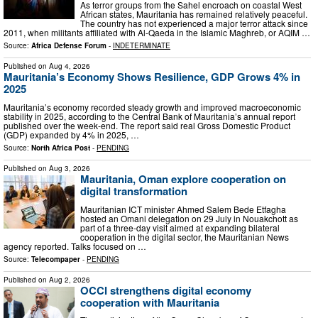
As terror groups from the Sahel encroach on coastal West
African states, Mauritania has remained relatively peaceful.
The country has not experienced a major terror attack since
2011, when militants affiliated with Al-Qaeda in the Islamic Maghreb, or AQIM …
Source:
Africa Defense Forum
-
INDETERMINATE
Published on
Aug 4, 2026
Mauritania’s Economy Shows Resilience, GDP Grows 4% in
2025
Mauritania’s economy recorded steady growth and improved macroeconomic
stability in 2025, according to the Central Bank of Mauritania’s annual report
published over the week-end. The report said real Gross Domestic Product
(GDP) expanded by 4% in 2025, …
Source:
North Africa Post
-
PENDING
Published on
Aug 3, 2026
Mauritania, Oman explore cooperation on
digital transformation
Mauritanian ICT minister Ahmed Salem Bede Etfagha
hosted an Omani delegation on 29 July in Nouakchott as
part of a three-day visit aimed at expanding bilateral
cooperation in the digital sector, the Mauritanian News
agency reported. Talks focused on …
Source:
Telecompaper
-
PENDING
Published on
Aug 2, 2026
OCCI strengthens digital economy
cooperation with Mauritania