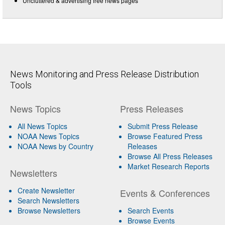
Uncluttered & advertising free news pages
News Monitoring and Press Release Distribution
Tools
News Topics
Press Releases
All News Topics
Submit Press Release
NOAA News Topics
Browse Featured Press
NOAA News by Country
Releases
Browse All Press Releases
Market Research Reports
Newsletters
Create Newsletter
Events & Conferences
Search Newsletters
Browse Newsletters
Search Events
Browse Events