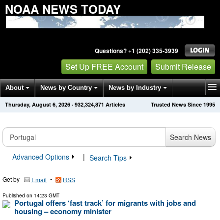
NOAA NEWS TODAY
Questions? +1 (202) 335-3939
Set Up FREE Account
Submit Release
About
News by Country
News by Industry
Thursday, August 6, 2026
·
932,324,871
Articles
Trusted News Since 1995
Get News Alerts
Press Releases
Contact
Search News
Advanced Options
|
Search Tips
Get by
•
Email
RSS
Published on
14:23 GMT
Portugal offers ‘fast track’ for migrants with jobs and
housing – economy minister