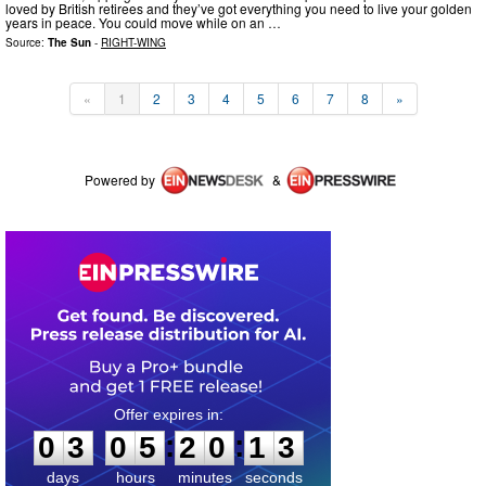
loved by British retirees and they’ve got everything you need to live your golden
years in peace. You could move while on an …
Source:
The Sun
-
RIGHT-WING
«
1
2
3
4
5
6
7
8
»
Powered by
&
0
3
0
5
2
0
1
2
:
:
0
3
0
5
2
0
1
2
days
hours
minutes
seconds