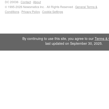
DC 20036 ·
Contact
·
About
© 1995-2026 Newsmatics Inc. · All Rights Reserved ·
General Terms &
Conditions
·
Privacy Policy
·
Cookie Settings
By continuing to use this site, you agree to our
Terms & 
last updated on September 30, 2025.