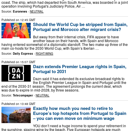
coast. The ship, which had departed from South America, was boarded in a joint
operation involving Portugal's Judiciary Police, Air …
Source:
Euronews
-
NEUTRAL
Published on
12:45 GMT
Should the World Cup be stripped from Spain,
Portugal and Morocco after migrant crisis?
But away from their internal crisis, FIFA appear to have
another issue on their hands, with Spain and Morocco
having entered somewhat of a diplomatic standoff. The two make up three of the
main co-hosts for the 2030 World Cup, with Spain’s Iberian …
Source:
Daily Express
-
RIGHT-WING
Published on
15:07 GMT
Dazn extends Premier League rights in Spain,
Portugal to 2031
Dazn said it has extended its exclusive broadcast rights to
the English Premier League in Spain and Portugal until the
end of the 2030-31 season. The agreement prolongs the current deal, which
was due to expire in mid-2028, by three seasons.
Source:
Telecompaper
-
NEUTRAL
Published on
13:48 GMT
Exactly how much you need to retire to
Europe’s top hotspots from Portugal to Spain
– you can even move on minimum wage
YOU don’t need a huge income to spend your retirement in
the sunshine, sipping wine by the beach. Five European hotspots are much