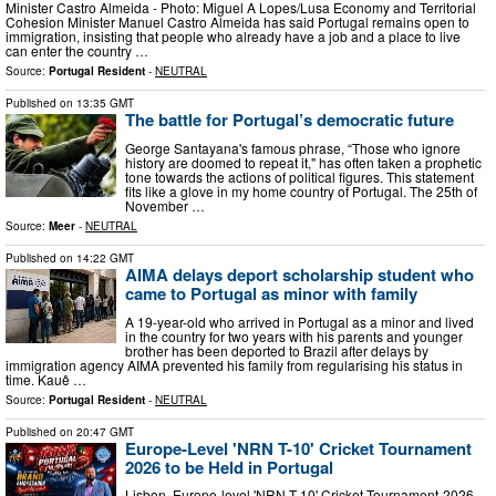
Minister Castro Almeida - Photo: Miguel A Lopes/Lusa Economy and Territorial
Cohesion Minister Manuel Castro Almeida has said Portugal remains open to
immigration, insisting that people who already have a job and a place to live
can enter the country …
Source:
Portugal Resident
-
NEUTRAL
Published on
13:35 GMT
The battle for Portugal’s democratic future
George Santayana's famous phrase, “Those who ignore
history are doomed to repeat it," has often taken a prophetic
tone towards the actions of political figures. This statement
fits like a glove in my home country of Portugal. The 25th of
November …
Source:
Meer
-
NEUTRAL
Published on
14:22 GMT
AIMA delays deport scholarship student who
came to Portugal as minor with family
A 19-year-old who arrived in Portugal as a minor and lived
in the country for two years with his parents and younger
brother has been deported to Brazil after delays by
immigration agency AIMA prevented his family from regularising his status in
time. Kauê …
Source:
Portugal Resident
-
NEUTRAL
Published on
20:47 GMT
Europe-Level 'NRN T-10' Cricket Tournament
2026 to be Held in Portugal
Lisbon. Europe-level 'NRN T-10' Cricket Tournament-2026