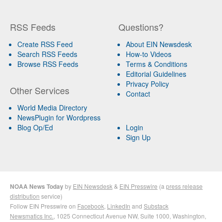
RSS Feeds
Questions?
Create RSS Feed
About EIN Newsdesk
Search RSS Feeds
How-to Videos
Browse RSS Feeds
Terms & Conditions
Editorial Guidelines
Privacy Policy
Other Services
Contact
World Media Directory
NewsPlugin for Wordpress
Blog Op/Ed
Login
Sign Up
NOAA News Today
by
EIN Newsdesk
&
EIN Presswire
(a
press release
distribution
service)
Follow EIN Presswire on
Facebook
,
LinkedIn
and
Substack
Newsmatics Inc.
, 1025 Connecticut Avenue NW, Suite 1000, Washington,