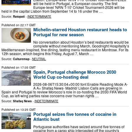
will be held in Portugal, a European country. The first
Europe-level 'NRN T-10' Cricket Tournament-2026 will be
held in the capital Lisbon from September 14 to 16 under the …
Source:
Ratopati
-
INDETERMINATE
Published on
22:17 GMT
Michelin-starred Houston restaurant heads to
Portugal for new season
No conversation about Houston’s best restaurants would be
complete without mentioning March, Goodnight Hospitality’s
Mediterranean-inspired, fine dining, tasting menu restaurant in Montrose. For its
12th season, which begins this Friday, August 7, March …
Source:
Culturemap
-
NEUTRAL
Published on
17:05 GMT
Spain, Portugal challenge Morocco 2030
World Cup co-hosting deal
2026-08-06T15:30:04+00:00 font Enable Reading Mode A-
A A+ Shafaq News- Madrid/ Lisbon Calls are growing in
Spain and Portugal to review Morocco’s role in co-hosting the 2030 FIFA World
Cup, as left-wing parties raise concerns over human rights …
Source:
Shafaq News
-
INDETERMINATE
Published on
13:25 GMT
Portugal seizes five tonnes of cocaine in
Atlantic bust
Portuguese authorities have seized around five tonnes of
cocaine from a cargo ship intercepted off the country's