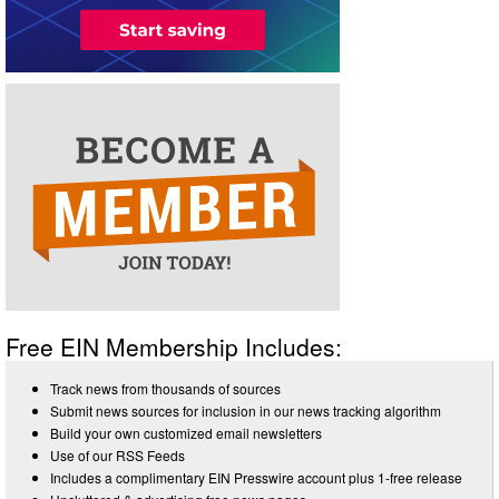
Free EIN Membership Includes:
Track news from thousands of sources
Submit news sources for inclusion in our news tracking algorithm
Build your own customized email newsletters
Use of our RSS Feeds
Includes a complimentary EIN Presswire account plus 1-free release