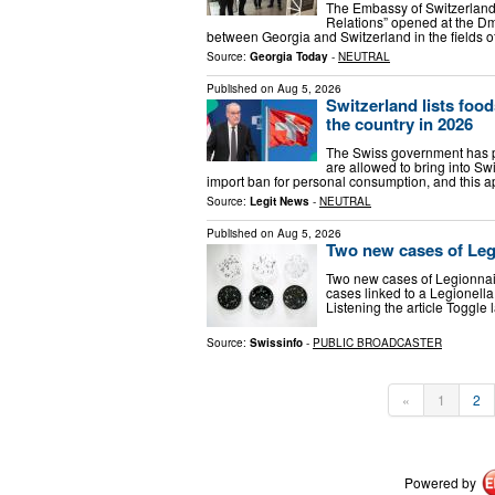
The Embassy of Switzerland 
Relations” opened at the Dm
between Georgia and Switzerland in the fields o
Source:
Georgia Today
-
NEUTRAL
Published on
Aug 5, 2026
Switzerland lists food
the country in 2026
The Swiss government has pub
are allowed to bring into Sw
import ban for personal consumption, and this a
Source:
Legit News
-
NEUTRAL
Published on
Aug 5, 2026
Two new cases of Legi
Two new cases of Legionnai
cases linked to a Legionella 
Listening the article Toggl
Source:
Swissinfo
-
PUBLIC BROADCASTER
«
1
2
Powered by