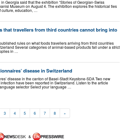
in Georgia said that the exhibition “Stories of Georgian-Swiss
anisi Museum on August 4. The exhibition explores the historical ties
f culture, education, …
s that travellers from third countries cannot bring into
lished rules on what foods travellers arriving from third countries
itzerland Several categories of animal-based products fall under a strict
pplies in …
onnaires’ disease in Switzerland
res’ disease in the canton of Basel-Stadt Keystone-SDA Two new
infection have been reported in Switzerland. Listen to the article
e language selector Select your language …
3
4
5
6
7
8
»
&