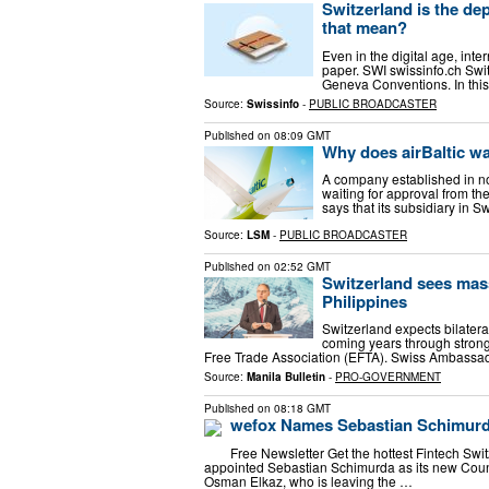
Switzerland is the dep
that mean?
Even in the digital age, inter
paper. SWI swissinfo.ch Swit
Geneva Conventions. In this 
Source:
Swissinfo
-
PUBLIC BROADCASTER
Published on
08:09 GMT
Why does airBaltic wa
A company established in non-
waiting for approval from the
says that its subsidiary in S
Source:
LSM
-
PUBLIC BROADCASTER
Published on
02:52 GMT
Switzerland sees mass
Philippines
Switzerland expects bilatera
coming years through strong
Free Trade Association (EFTA). Swiss Ambassad
Source:
Manila Bulletin
-
PRO-GOVERNMENT
Published on
08:18 GMT
wefox Names Sebastian Schimurd
Free Newsletter Get the hottest Fintech Sw
appointed Sebastian Schimurda as its new Coun
Osman Elkaz, who is leaving the …