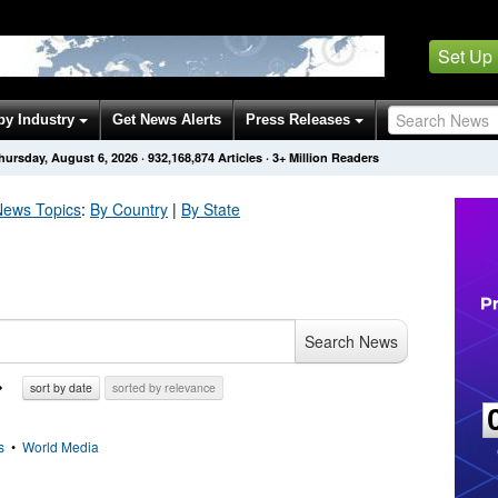
Set Up
by Industry
Get News Alerts
Press Releases
hursday, August 6, 2026
·
932,168,874
Articles
· 3+ Million Readers
ews Topics
:
By Country
|
By State
Search News
sort by date
sorted by relevance
s
•
World Media