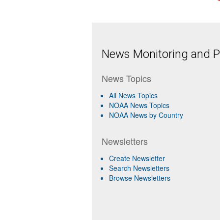
News Monitoring and Pr
News Topics
All News Topics
NOAA News Topics
NOAA News by Country
Newsletters
Create Newsletter
Search Newsletters
Browse Newsletters