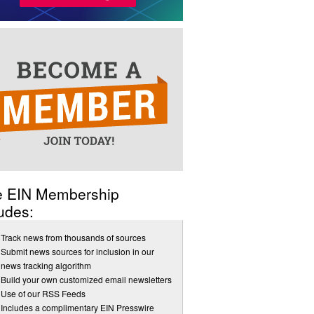
e EIN Membership
udes:
Track news from thousands of sources
Submit news sources for inclusion in our
news tracking algorithm
Build your own customized email newsletters
Use of our RSS Feeds
Includes a complimentary EIN Presswire