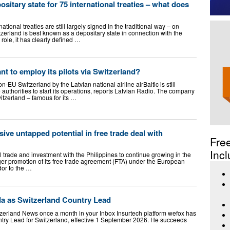
ositary state for 75 international treaties – what does
national treaties are still largely signed in the traditional way – on
zerland is best known as a depositary state in connection with the
role, it has clearly defined …
nt to employ its pilots via Switzerland?
EU Switzerland by the Latvian national airline airBaltic is still
 authorities to start its operations, reports Latvian Radio. The company
witzerland – famous for its …
ive untapped potential in free trade deal with
Fre
Incl
l trade and investment with the Philippines to continue growing in the
er promotion of its free trade agreement (FTA) under the European
or to the …
a as Switzerland Country Lead
itzerland News once a month in your Inbox Insurtech platform wefox has
try Lead for Switzerland, effective 1 September 2026. He succeeds