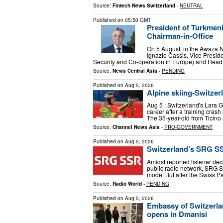
Source:
Fintech News Switzerland
-
NEUTRAL
Published on
05:50 GMT
President of Turkmen
Chairman-in-Office
On 5 August, in the Awaza 
Ignazio Cassis, Vice Preside
Security and Co-operation in Europe) and Head
Source:
News Central Asia
-
PENDING
Published on
Aug 5, 2026
Alpine skiing-Switze
Aug 5 : Switzerland's Lara 
career after a training crash
The 35-year-old from Ticino 
Source:
Channel News Asia
-
PRO-GOVERNMENT
Published on
Aug 5, 2026
Switzerland’s SRG S
Amidst reported listener dec
public radio network, SRG S
mode. But after the Swiss P
Source:
Radio World
-
PENDING
Published on
Aug 5, 2026
Embassy of Switzerlan
opens in Dmanisi