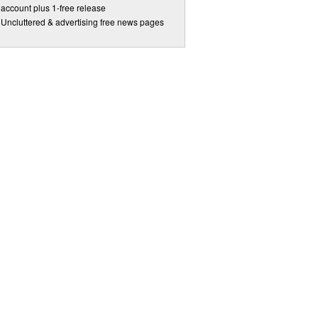
account plus 1-free release
Uncluttered & advertising free news pages