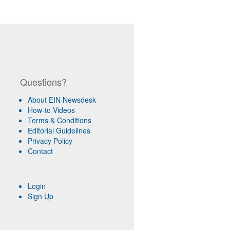
Questions?
About EIN Newsdesk
How-to Videos
Terms & Conditions
Editorial Guidelines
Privacy Policy
Contact
Login
Sign Up