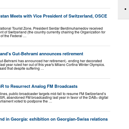
istan Meets with Vice President of Switzerland, OSCE
National Tourist Zone, President Serdar Berdimuhamedov received
nt of Switzerland (the country currently chairing the Organization for
 of the Federal …
rland's Gut-Behrami announces retirement
Gut-Behrami has announced her retirement,- ending her decorated
 last year ruled her out of this year's Milano Cortina Winter Olympics.
said that despite suffering …
SR to Resurrect Analog FM Broadcasts
lines, public broadcaster targets mid-fall to resume FM Switzerland’s
SR, abandoned FM broadcasting last year in favor of the DAB+ digital
arliament voted to postpone the …
d in Georgia: exhibition on Georgian-Swiss relations