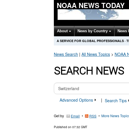
NOAA NEWS TODAY
About
News by Country
News 
A SERVICE FOR GLOBAL PROFESSIONALS
·
T
News Search
|
All News Topics
>
NOAA
N
SEARCH NEWS
Advanced Options
|
Search Tips
Get by
•
•
More News Topic
Email
RSS
Published on
07:32 GMT