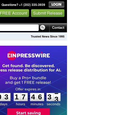
Questions? +1 (202) 335-3939
 FREE Account
Submit Release
Contact
Trusted News Since 1995
0
3
1
7
4
6
3
2
:
:
0
3
1
7
4
6
3
2
days
hours
minutes
seconds