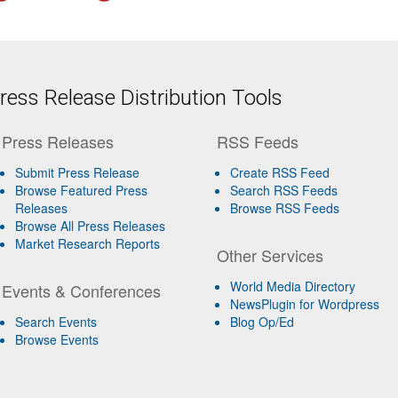
ess Release Distribution Tools
Press Releases
RSS Feeds
Submit Press Release
Create RSS Feed
Browse Featured Press
Search RSS Feeds
Releases
Browse RSS Feeds
Browse All Press Releases
Market Research Reports
Other Services
World Media Directory
Events & Conferences
NewsPlugin for Wordpress
Search Events
Blog Op/Ed
Browse Events