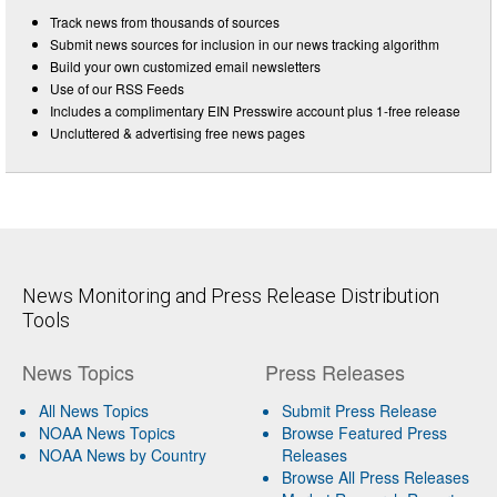
Track news from thousands of sources
Submit news sources for inclusion in our news tracking algorithm
Build your own customized email newsletters
Use of our RSS Feeds
Includes a complimentary EIN Presswire account plus 1-free release
Uncluttered & advertising free news pages
News Monitoring and Press Release Distribution
Tools
News Topics
Press Releases
All News Topics
Submit Press Release
NOAA News Topics
Browse Featured Press
NOAA News by Country
Releases
Browse All Press Releases