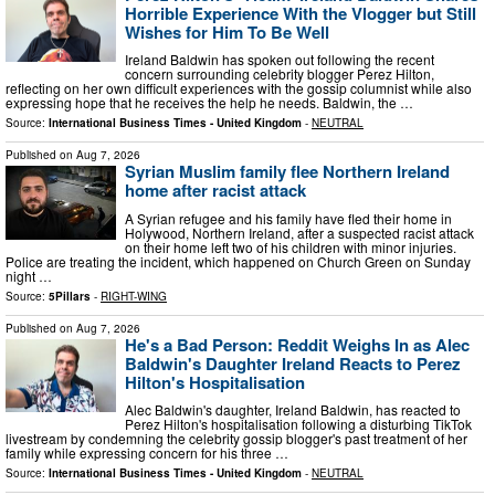
Horrible Experience With the Vlogger but Still
Wishes for Him To Be Well
Ireland Baldwin has spoken out following the recent
concern surrounding celebrity blogger Perez Hilton,
reflecting on her own difficult experiences with the gossip columnist while also
expressing hope that he receives the help he needs. Baldwin, the …
Source:
International Business Times - United Kingdom
-
NEUTRAL
Published on
Aug 7, 2026
Syrian Muslim family flee Northern Ireland
home after racist attack
A Syrian refugee and his family have fled their home in
Holywood, Northern Ireland, after a suspected racist attack
on their home left two of his children with minor injuries.
Police are treating the incident, which happened on Church Green on Sunday
night …
Source:
5Pillars
-
RIGHT-WING
Published on
Aug 7, 2026
He's a Bad Person: Reddit Weighs In as Alec
Baldwin's Daughter Ireland Reacts to Perez
Hilton's Hospitalisation
Alec Baldwin's daughter, Ireland Baldwin, has reacted to
Perez Hilton's hospitalisation following a disturbing TikTok
livestream by condemning the celebrity gossip blogger's past treatment of her
family while expressing concern for his three …
Source:
International Business Times - United Kingdom
-
NEUTRAL