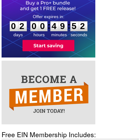
0
2
0
0
4
9
5
2
:
:
0
2
0
0
4
9
5
2
days
hours
minutes
seconds
Free EIN Membership Includes: