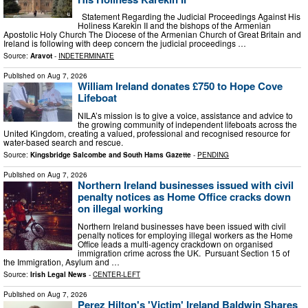
Statement Regarding the Judicial Proceedings Against His
Holiness Karekin II and the bishops of the Armenian
Apostolic Holy Church The Diocese of the Armenian Church of Great Britain and
Ireland is following with deep concern the judicial proceedings …
Source:
Aravot
-
INDETERMINATE
Published on
Aug 7, 2026
William Ireland donates £750 to Hope Cove
Lifeboat
NILA’s mission is to give a voice, assistance and advice to
the growing community of independent lifeboats across the
United Kingdom, creating a valued, professional and recognised resource for
water-based search and rescue.
Source:
Kingsbridge Salcombe and South Hams Gazette
-
PENDING
Published on
Aug 7, 2026
Northern Ireland businesses issued with civil
penalty notices as Home Office cracks down
on illegal working
Northern Ireland businesses have been issued with civil
penalty notices for employing illegal workers as the Home
Office leads a multi-agency crackdown on organised
immigration crime across the UK. Pursuant Section 15 of
the Immigration, Asylum and …
Source:
Irish Legal News
-
CENTER-LEFT
Published on
Aug 7, 2026
Perez Hilton's 'Victim' Ireland Baldwin Shares