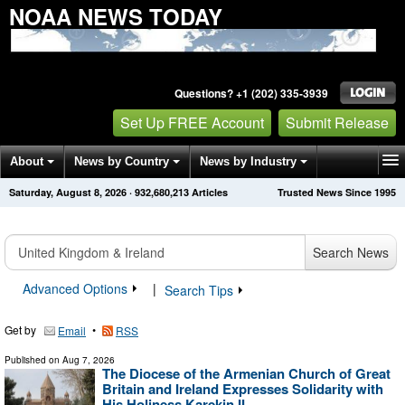
NOAA NEWS TODAY
Questions? +1 (202) 335-3939
Set Up FREE Account
Submit Release
About
News by Country
News by Industry
Saturday, August 8, 2026
·
932,680,213
Articles
Trusted News Since 1995
Get News Alerts
Press Releases
Contact
Search News
Advanced Options
|
Search Tips
Get by
•
Email
RSS
Published on
Aug 7, 2026
The Diocese of the Armenian Church of Great
Britain and Ireland Expresses Solidarity with
His Holiness Karekin II