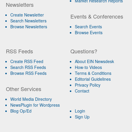
Market Research Reports
Newsletters
Create Newsletter
Events & Conferences
Search Newsletters
Browse Newsletters
Search Events
Browse Events
RSS Feeds
Questions?
Create RSS Feed
About EIN Newsdesk
Search RSS Feeds
How-to Videos
Browse RSS Feeds
Terms & Conditions
Editorial Guidelines
Privacy Policy
Other Services
Contact
World Media Directory
NewsPlugin for Wordpress
Blog Op/Ed
Login
Sign Up