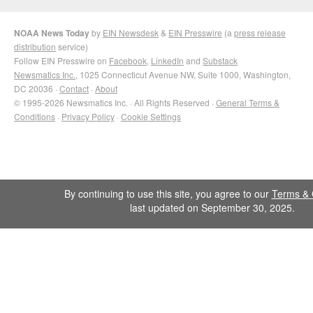
NOAA News Today
by
EIN Newsdesk
&
EIN Presswire
(a
press release
distribution
service)
Follow EIN Presswire on
Facebook
,
LinkedIn
and
Substack
Newsmatics Inc.
, 1025 Connecticut Avenue NW, Suite 1000, Washington,
DC 20036 ·
Contact
·
About
© 1995-2026 Newsmatics Inc. · All Rights Reserved ·
General Terms &
Conditions
·
Privacy Policy
·
Cookie Settings
By continuing to use this site, you agree to our
Terms & 
last updated on September 30, 2025.