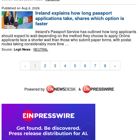
Published on
Aug 6, 2026
Ireland explains how long passport
applications take, shares which option is
faster
Ireland's Passport Service has outlined how long applicants
should expect to wait depending on the method they choose to apply Online
applicants face a shorter wait than those who submit paper forms, with postal
routes taking considerably more time …
Source:
Legit News
-
NEUTRAL
«
1
2
3
4
5
6
7
8
»
Powered by
&