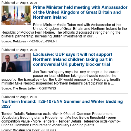
Published on
Aug 6, 2026
Prime Minister held meeting with Ambassador
of the United Kingdom of Great Britain and
Northern Ireland
Prime Minister Vasile Tofan met with Ambassador of the
United Kingdom of Great Britain and Northern Ireland to the
Republic of Moldova Fern Horine. The officials discussed strengthening the
bilateral partnership, increasing British investments in our …
Source:
Moldpres
-
PRO-GOVERNMENT
Published on
Aug 6, 2026
Exclusive: UUP says it will not support
Northern Ireland children taking part in
controversial UK puberty blocker trial
Jon Burrows’s party says that any change to the current
pause on local children taking part would require the
support of the Executive – but the UUP would oppose it. In February, health
minister Mike Nesbitt suspended Northern Ireland’s participation in a …
Source:
The News Letter
-
RIGHT-WING
Published on
Aug 6, 2026
Northern Ireland: T26-107ENV Summer and Winter Bedding
2027
Tender Details Reference ocds-h6vhtk-06dde1 Common Procurement
Vocabulary Bedding plants Procurement Method Below threshold - open
competition Value - More Tenders » Tender Details Reference ocds-h6vhtk-
06dde1 Common Procurement Vocabulary Bedding plants …
Source:
Construction Index
-
PENDING