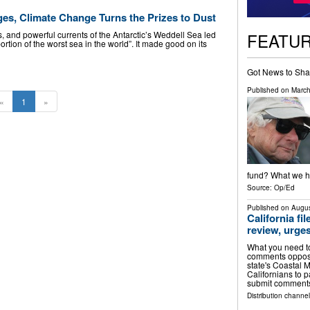
ges, Climate Change Turns the Prizes to Dust
FEATU
, and powerful currents of the Antarctic’s Weddell Sea led
ortion of the worst sea in the world”. It made good on its
Got News to Sha
Published on
March
«
1
»
fund? What we ha
Source:
Op/Ed
Published on
Augus
California fi
review, urges
What you need to
comments opposin
state's Coastal
Californians to 
submit comment
Distribution channel