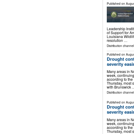
Published on
Augus
Leadership Inst
of Support for 
Louisiana Wildl
resolution …
Distribution channel
Published on
Augus
Drought cont
severity easi
Many areas in No
week, continuin
according to the
Thursday, most of
with Brunswick 
Distribution channel
Published on
Augus
Drought cont
severity easi
Many areas in No
week, continuin
according to the
Thursday, most of