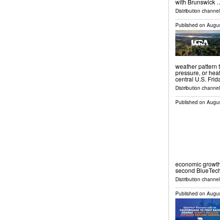
with Brunswick 
Distribution channel
Published on
Augus
weather pattern 
pressure, or hea
central U.S. Fri
Distribution channel
Published on
Augus
economic growth
second BlueTech
Distribution channel
Published on
Augus