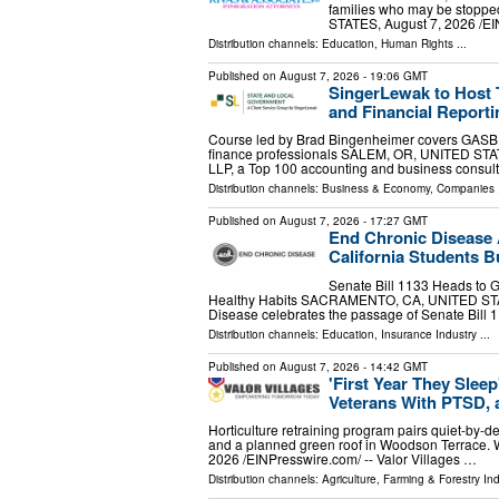
families who may be stopped
STATES, August 7, 2026 /⁨EI
Distribution channels:
Education
,
Human Rights
...
Published on
August 7, 2026
- 19:06 GMT
SingerLewak to Host
and Financial Reporti
Course led by Brad Bingenheimer covers GASB r
finance professionals SALEM, OR, UNITED STATE
LLP, a Top 100 accounting and business consul
Distribution channels:
Business & Economy
,
Companies
.
Published on
August 7, 2026
- 17:27 GMT
End Chronic Disease A
California Students Bu
Senate Bill 1133 Heads to 
Healthy Habits SACRAMENTO, CA, UNITED STATES
Disease celebrates the passage of Senate Bill 
Distribution channels:
Education
,
Insurance Industry
...
Published on
August 7, 2026
- 14:42 GMT
'First Year They Slee
Veterans With PTSD, 
Horticulture retraining program pairs quiet-by-des
and a planned green roof in Woodson Terra
2026 /⁨EINPresswire.com⁩/ -- Valor Villages …
Distribution channels:
Agriculture, Farming & Forestry Ind