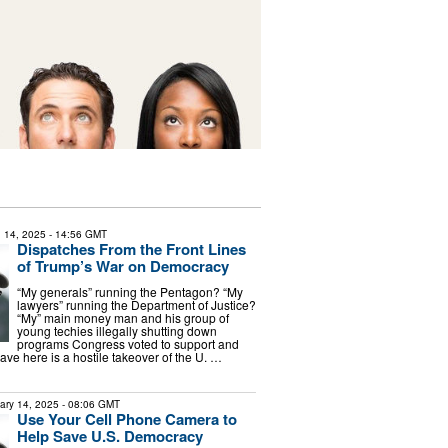
 14, 2025
- 14:56 GMT
Dispatches From the Front Lines
of Trump’s War on Democracy
“My generals” running the Pentagon? “My
lawyers” running the Department of Justice?
“My” main money man and his group of
young techies illegally shutting down
programs Congress voted to support and
ve here is a hostile takeover of the U. …
ary 14, 2025
- 08:06 GMT
Use Your Cell Phone Camera to
Help Save U.S. Democracy