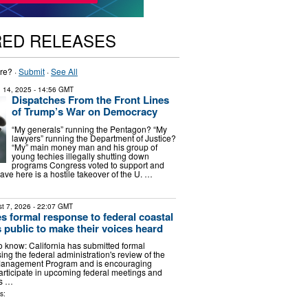
RED RELEASES
re? ·
Submit
·
See All
 14, 2025
- 14:56 GMT
Dispatches From the Front Lines
of Trump’s War on Democracy
“My generals” running the Pentagon? “My
lawyers” running the Department of Justice?
“My” main money man and his group of
young techies illegally shutting down
programs Congress voted to support and
ve here is a hostile takeover of the U. …
t 7, 2026
- 22:07 GMT
les formal response to federal coastal
 public to make their voices heard
 know: California has submitted formal
g the federal administration's review of the
 Management Program and is encouraging
participate in upcoming federal meetings and
s …
s: