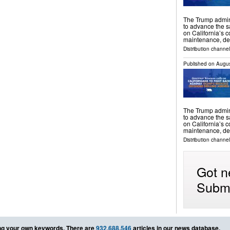
The Trump admini
to advance the s
on California’s c
maintenance, de
Distribution channel
Published on
Augus
The Trump admini
to advance the s
on California’s c
maintenance, de
Distribution channel
Got n
Submi
g your own keywords. There are
932,688,546
articles in our news database.