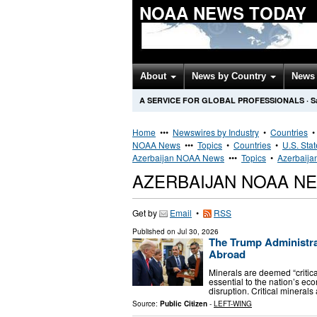
NOAA NEWS TODAY
About
News by Country
News 
A SERVICE FOR GLOBAL PROFESSIONALS
·
S
Home
•••
Newswires by Industry
•
Countries
NOAA News
•••
Topics
•
Countries
•
U.S. Sta
Azerbaijan NOAA News
•••
Topics
•
Azerbaija
AZERBAIJAN NOAA N
Get by
Email
•
RSS
Published on
Jul 30, 2026
The Trump Administrat
Abroad
Minerals are deemed “critica
essential to the nation’s ec
disruption. Critical minerals
Source:
Public Citizen
-
LEFT-WING