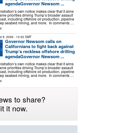
agendaGovernor Newsom ...
stration’s own notice makes clear that it aims
ame priorities driving Trump’s broader assault
oast, including offshore oil production, pipeline
ep seabed mining, and more. In comments …
s:
t 6, 2026
- 13:32 GMT
Governor Newsom calls on
Californians to fight back against
Trump’s reckless offshore drilling
agendaGovernor Newsom ...
stration’s own notice makes clear that it aims
ame priorities driving Trump’s broader assault
oast, including offshore oil production, pipeline
ep seabed mining, and more. In comments …
s:
ews to share?
t it now.