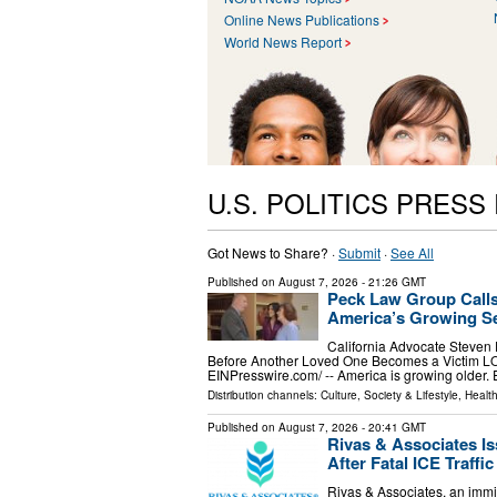
Online News Publications
World News Report
U.S. POLITICS PRESS
Got News to Share? ·
Submit
·
See All
Published on
August 7, 2026
- 21:26 GMT
Peck Law Group Calls
America’s Growing Se
California Advocate Steven
Before Another Loved One Becomes a Victim L
EINPresswire.com⁩/ -- America is growing older.
Distribution channels:
Culture, Society & Lifestyle
,
Healt
Published on
August 7, 2026
- 20:41 GMT
Rivas & Associates I
After Fatal ICE Traffi
Rivas & Associates, an immig