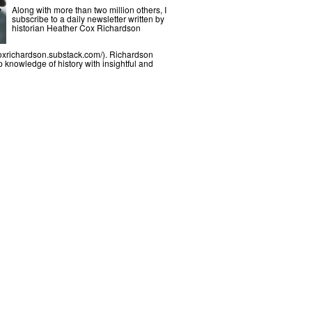
Along with more than two million others, I
subscribe to a daily newsletter written by
historian Heather Cox Richardson
coxrichardson.substack.com/). Richardson
knowledge of history with insightful and