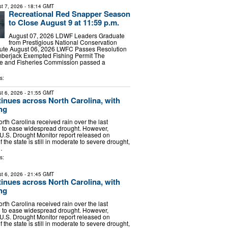
t 7, 2026
- 18:14 GMT
Recreational Red Snapper Season
to Close August 9 at 11:59 p.m.
August 07, 2026 LDWF Leaders Graduate
from Prestigious National Conservation
itute August 06, 2026 LWFC Passes Resolution
Amberjack Exempted Fishing Permit The
ife and Fisheries Commission passed a
s:
t 6, 2026
- 21:55 GMT
inues across North Carolina, with
ng
rth Carolina received rain over the last
g to ease widespread drought. However,
 U.S. Drought Monitor report released on
 the state is still in moderate to severe drought,
…
s:
t 6, 2026
- 21:45 GMT
inues across North Carolina, with
ng
rth Carolina received rain over the last
g to ease widespread drought. However,
 U.S. Drought Monitor report released on
 the state is still in moderate to severe drought,