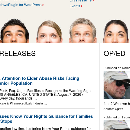
NewsPlugin for WordPress
Events
 RELEASES
OP/ED
Published on
March
 Attention to Elder Abuse Risks Facing
nior Population
 Peck, Esq. Urges Families to Recognize the Warning Signs
OS ANGELES, CA, UNITED STATES, August 7, 2026 /⁨
 Every day, thousands …
fund? What we ha
hcare & Pharmaceuticals Industry
...
Source:
Op/Ed
ssues Know Your Rights Guidance for Families
Published on
Febru
c Stops
ration law firm, is offering Know Your Rights guidance for