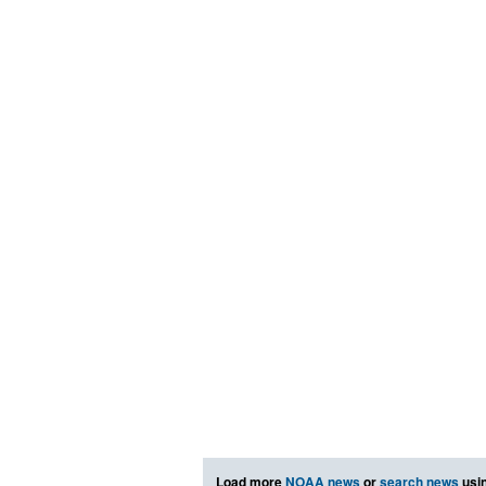
Load more
NOAA news
or
search news
usin