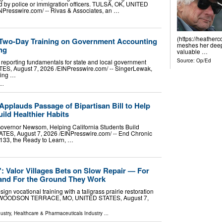
 by police or immigration officers. TULSA, OK, UNITED
NPresswire.com⁩/ -- Rivas & Associates, an …
(https://heather
 Two-Day Training on Government Accounting
meshes her deep 
ng
valuable …
Source:
Op/Ed
eporting fundamentals for state and local government
S, August 7, 2026 /⁨EINPresswire.com⁩/ -- SingerLewak,
ting …
..
pplauds Passage of Bipartisan Bill to Help
ild Healthier Habits
Governor Newsom, Helping California Students Build
, August 7, 2026 /⁨EINPresswire.com⁩/ -- End Chronic
1133, the Ready to Learn, …
p': Valor Villages Bets on Slow Repair — For
and For the Ground They Work
ign vocational training with a tallgrass prairie restoration
ce. WOODSON TERRACE, MO, UNITED STATES, August 7,
ustry
,
Healthcare & Pharmaceuticals Industry
...