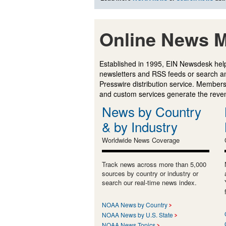
Online News M
Established in 1995, EIN Newsdesk help
newsletters and RSS feeds or search a
Presswire distribution service. Membersh
and custom services generate the revenu
News by Country
& by Industry
Worldwide News Coverage
Track news across more than 5,000
sources by country or industry or
search our real-time news index.
NOAA News by Country
NOAA News by U.S. State
NOAA News Topics