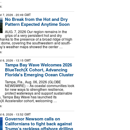
…
s:
t 7, 2026
- 20:49 GMT
No Break from the Hot and Dry
Pattern Expected Anytime Soon
AUG. 7, 2026 Our region remains in the
grips of a very persistent hot and dry
thanks to the presence of a broad ridge of high
t dome, covering the southwestern and south-
day’s weather maps showed the center …
s:
t 6, 2026
- 13:15 GMT
Tampa Bay Wave Welcomes 2026
BlueTech|X Cohort, Advancing
Florida's Emerging Ocean Cluster
Tampa, Fla., Aug. 06, 2026 (GLOBE
NEWSWIRE) -- As coastal communities look
for new ways to strengthen resilience,
protect waterways and support sustainable
, Tampa Bay Wave has launched its
|X Accelerator cohort, welcoming …
s:
t 6, 2026
- 13:52 GMT
Governor Newsom calls on
Californians to fight back against
Trump’s reckless offshore drilling