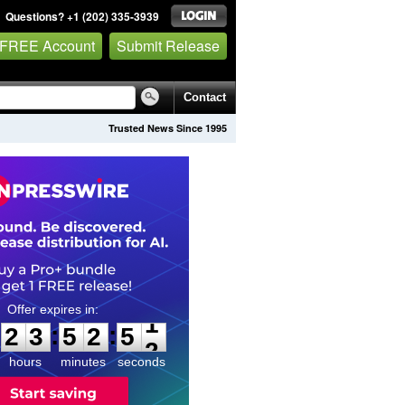
Questions? +1 (202) 335-3939
 FREE Account
Submit Release
Contact
Trusted News Since 1995
2
3
5
2
5
1
:
:
2
3
5
2
5
1
hours
minutes
seconds