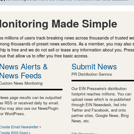
onitoring Made Simple
s millions of users track breaking news across thousands of trusted w
mong thousands of preset news sections. As a member, you may also 
ip is free and we do not sell or lease any information about you. Press
e that allow us to offer you free basic access.
News Alerts &
Submit News
News Feeds
PR Distribution Service
Custom News Monitoring
Our EIN Presswire's distribution
footprint reaches millions. You can
News page results can be outputted
upload news which is re-published
as RSS or received daily by email.
through EIN Newsdesk, fed into
You may also use our NewsPlugin
Twitter and Facebook, and onto
for WordPress.
partner sites, Google News, Bing
News, etc.
Create Email Newsletter
Create RSS Feed
EIN Presswire