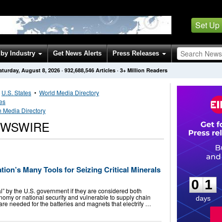
Set Up
by Industry
Get News Alerts
Press Releases
aturday, August 8, 2026
·
932,688,546
Articles
· 3+ Million Readers
•
U.S. States
•
World Media Directory
tes
n Media Directory
EWSWIRE
0
1
ion’s Many Tools for Seizing Critical Minerals
0
1
l” by the U.S. government if they are considered both
onomy or national security and vulnerable to supply chain
days
 are needed for the batteries and magnets that electrify …