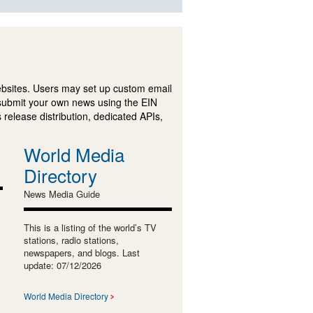
ebsites. Users may set up custom email
submit your own news using the EIN
 release distribution, dedicated APIs,
World Media
Directory
News Media Guide
This is a listing of the world’s TV
stations, radio stations,
newspapers, and blogs. Last
update: 07/12/2026
World Media Directory