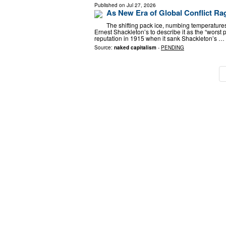
Published on
Jul 27, 2026
As New Era of Global Conflict Ra
The shifting pack ice, numbing temperatures
Ernest Shackleton’s to describe it as the “worst p
reputation in 1915 when it sank Shackleton’s …
Source:
naked capitalism
-
PENDING