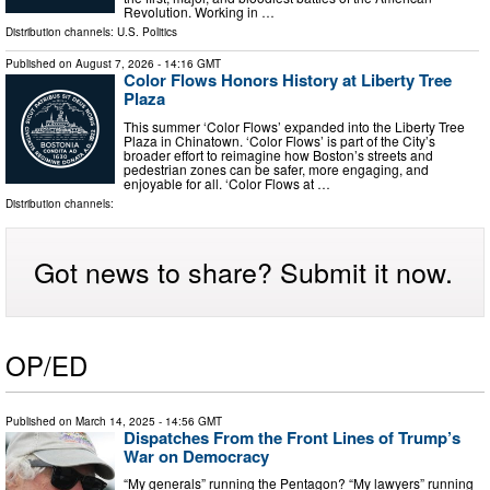
Revolution. Working in …
Distribution channels:
U.S. Politics
Published on
August 7, 2026
- 14:16 GMT
Color Flows Honors History at Liberty Tree
Plaza
This summer ‘Color Flows’ expanded into the Liberty Tree
Plaza in Chinatown. ‘Color Flows’ is part of the City’s
broader effort to reimagine how Boston’s streets and
pedestrian zones can be safer, more engaging, and
enjoyable for all. ‘Color Flows at …
Distribution channels:
Got news to share? Submit it now.
OP/ED
Published on
March 14, 2025
- 14:56 GMT
Dispatches From the Front Lines of Trump’s
War on Democracy
“My generals” running the Pentagon? “My lawyers” running