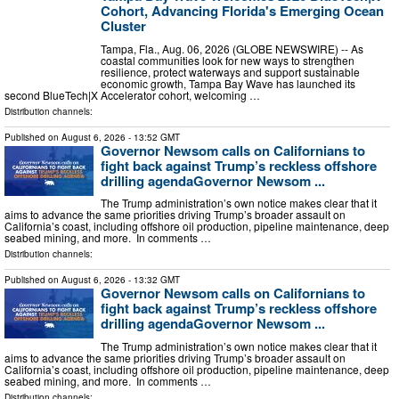
Cohort, Advancing Florida's Emerging Ocean
Cluster
Tampa, Fla., Aug. 06, 2026 (GLOBE NEWSWIRE) -- As
coastal communities look for new ways to strengthen
resilience, protect waterways and support sustainable
economic growth, Tampa Bay Wave has launched its
second BlueTech|X Accelerator cohort, welcoming …
Distribution channels:
Published on
August 6, 2026
- 13:52 GMT
Governor Newsom calls on Californians to
fight back against Trump’s reckless offshore
drilling agendaGovernor Newsom ...
The Trump administration’s own notice makes clear that it
aims to advance the same priorities driving Trump’s broader assault on
California’s coast, including offshore oil production, pipeline maintenance, deep
seabed mining, and more. In comments …
Distribution channels:
Published on
August 6, 2026
- 13:32 GMT
Governor Newsom calls on Californians to
fight back against Trump’s reckless offshore
drilling agendaGovernor Newsom ...
The Trump administration’s own notice makes clear that it
aims to advance the same priorities driving Trump’s broader assault on
California’s coast, including offshore oil production, pipeline maintenance, deep
seabed mining, and more. In comments …
Distribution channels: