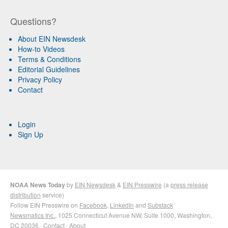
Questions?
About EIN Newsdesk
How-to Videos
Terms & Conditions
Editorial Guidelines
Privacy Policy
Contact
Login
Sign Up
NOAA News Today
by
EIN Newsdesk
&
EIN Presswire
(a
press release
distribution
service)
Follow EIN Presswire on
Facebook
,
LinkedIn
and
Substack
Newsmatics Inc.
, 1025 Connecticut Avenue NW, Suite 1000, Washington,
DC 20036 ·
Contact
·
About