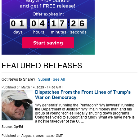
0
1
0
4
1
7
2
5
:
:
0
1
0
4
1
7
2
6
days
hours
minutes
seconds
FEATURED RELEASES
Got News to Share? ·
Submit
·
See All
Published on
March 14, 2025
- 14:56 GMT
Dispatches From the Front Lines of Trump’s
War on Democracy
“My generals” running the Pentagon? “My lawyers” running
the Department of Justice? “My” main money man and his
group of young techies illegally shutting down programs
Congress voted to support and fund? What we have here is
a hostile takeover of the U. …
Source:
Op/Ed
Published on
August 7, 2026
- 22:07 GMT