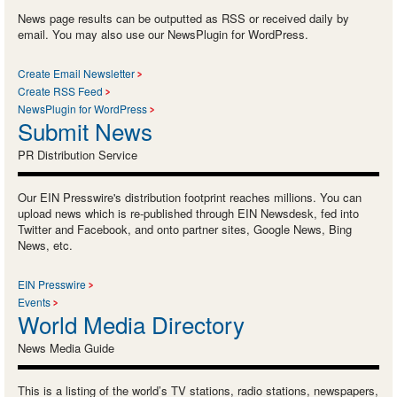
News page results can be outputted as RSS or received daily by
email. You may also use our NewsPlugin for WordPress.
Create Email Newsletter
Create RSS Feed
NewsPlugin for WordPress
Submit News
PR Distribution Service
Our EIN Presswire's distribution footprint reaches millions. You can
upload news which is re-published through EIN Newsdesk, fed into
Twitter and Facebook, and onto partner sites, Google News, Bing
News, etc.
EIN Presswire
Events
World Media Directory
News Media Guide
This is a listing of the world’s TV stations, radio stations, newspapers,