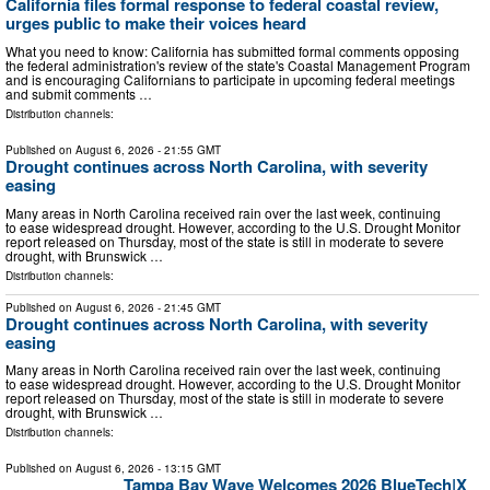
California files formal response to federal coastal review,
urges public to make their voices heard
What you need to know: California has submitted formal comments opposing
the federal administration's review of the state's Coastal Management Program
and is encouraging Californians to participate in upcoming federal meetings
and submit comments …
Distribution channels:
Published on
August 6, 2026
- 21:55 GMT
Drought continues across North Carolina, with severity
easing
Many areas in North Carolina received rain over the last week, continuing
to ease widespread drought. However, according to the U.S. Drought Monitor
report released on Thursday, most of the state is still in moderate to severe
drought, with Brunswick …
Distribution channels:
Published on
August 6, 2026
- 21:45 GMT
Drought continues across North Carolina, with severity
easing
Many areas in North Carolina received rain over the last week, continuing
to ease widespread drought. However, according to the U.S. Drought Monitor
report released on Thursday, most of the state is still in moderate to severe
drought, with Brunswick …
Distribution channels:
Published on
August 6, 2026
- 13:15 GMT
Tampa Bay Wave Welcomes 2026 BlueTech|X