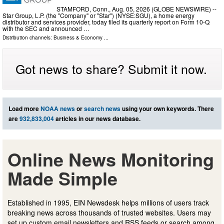
STAMFORD, Conn., Aug. 05, 2026 (GLOBE NEWSWIRE) --
Star Group, L.P. (the "Company" or "Star") (NYSE:SGU), a home energy
distributor and services provider, today filed its quarterly report on Form 10-Q
with the SEC and announced …
Distribution channels:
Business & Economy
...
Got news to share? Submit it now.
Load more
NOAA news
or
search news
using your own keywords. There
are
932,833,004
articles in our news database.
Online News Monitoring
Made Simple
Established in 1995, EIN Newsdesk helps millions of users track
breaking news across thousands of trusted websites. Users may
set up custom email newsletters and RSS feeds or search among