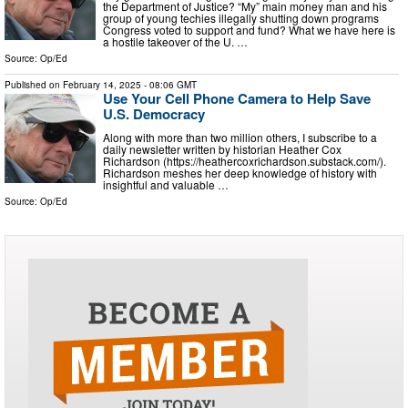
the Department of Justice? “My” main money man and his
group of young techies illegally shutting down programs
Congress voted to support and fund? What we have here is
a hostile takeover of the U. …
Source:
Op/Ed
Published on
February 14, 2025
- 08:06 GMT
Use Your Cell Phone Camera to Help Save
U.S. Democracy
Along with more than two million others, I subscribe to a
daily newsletter written by historian Heather Cox
Richardson (https://heathercoxrichardson.substack.com/).
Richardson meshes her deep knowledge of history with
insightful and valuable …
Source:
Op/Ed