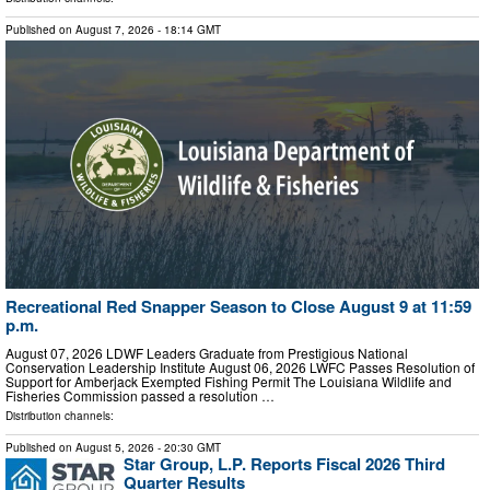
Published on
August 7, 2026
- 18:14 GMT
Recreational Red Snapper Season to Close August 9 at 11:59
p.m.
August 07, 2026 LDWF Leaders Graduate from Prestigious National
Conservation Leadership Institute August 06, 2026 LWFC Passes Resolution of
Support for Amberjack Exempted Fishing Permit The Louisiana Wildlife and
Fisheries Commission passed a resolution …
Distribution channels:
Published on
August 5, 2026
- 20:30 GMT
Star Group, L.P. Reports Fiscal 2026 Third
Quarter Results