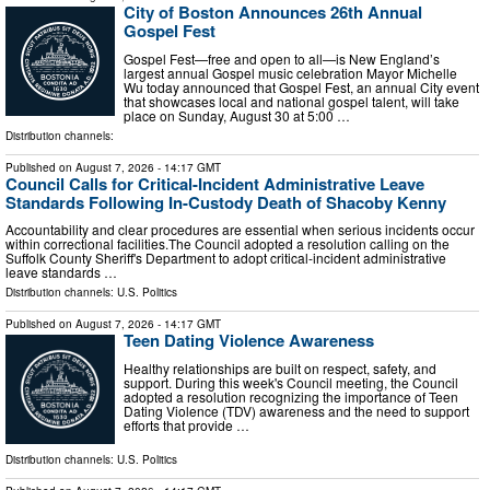
City of Boston Announces 26th Annual
Gospel Fest
Gospel Fest—free and open to all—is New England’s
largest annual Gospel music celebration Mayor Michelle
Wu today announced that Gospel Fest, an annual City event
that showcases local and national gospel talent, will take
place on Sunday, August 30 at 5:00 …
Distribution channels:
Published on
August 7, 2026
- 14:17 GMT
Council Calls for Critical-Incident Administrative Leave
Standards Following In-Custody Death of Shacoby Kenny
Accountability and clear procedures are essential when serious incidents occur
within correctional facilities.The Council adopted a resolution calling on the
Suffolk County Sheriff's Department to adopt critical-incident administrative
leave standards …
Distribution channels:
U.S. Politics
Published on
August 7, 2026
- 14:17 GMT
Teen Dating Violence Awareness
Healthy relationships are built on respect, safety, and
support. During this week's Council meeting, the Council
adopted a resolution recognizing the importance of Teen
Dating Violence (TDV) awareness and the need to support
efforts that provide …
Distribution channels:
U.S. Politics