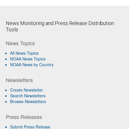
News Monitoring and Press Release Distribution
Tools
News Topics
All News Topics
NOAA News Topics
NOAA News by Country
Newsletters
Create Newsletter
Search Newsletters
Browse Newsletters
Press Releases
Submit Press Release