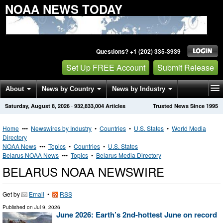
NOAA NEWS TODAY
Questions? +1 (202) 335-3939
Set Up FREE Account
Submit Release
About
News by Country
News by Industry
Saturday, August 8, 2026
·
932,833,004
Articles
Trusted News Since 1995
Get News Alerts
Press Releases
Contact
Home
•••
Newswires by Industry
•
Countries
•
U.S. States
•
World Media
Directory
NOAA News
•••
Topics
•
Countries
•
U.S. States
Belarus NOAA News
•••
Topics
•
Belarus Media Directory
BELARUS NOAA NEWSWIRE
Get by
Email
•
RSS
Published on
Jul 9, 2026
June 2026: Earth’s 2nd-hottest June on record