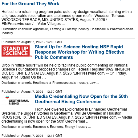
For the Ground They Work
Horticulture retraining program pairs quiet-by-design vocational training with a
tallgrass prairie restoration and a planned green roof in Woodson Terrace.
WOODSON TERRACE, MO, UNITED STATES, August 7, 2026 /⁨
EINPresswire.com⁩/ -- Valor Villages …
Distribution channels:
Agriculture, Farming & Forestry Industry
,
Healthcare & Pharmaceuticals
Industry
...
Published on
August 7, 2026
- 14:00 GMT
Stand Up for Science Hosting NSF Rapid
Response Workshop for Writing Effective
Public Comments
Drop in “office hours” will be held to facilitate public commenting on National
Science Foundation’s proposed changes on Federal Register WASHINGTON
DC, DC, UNITED STATES, August 7, 2026 /⁨EINPresswire.com⁩/ -- On Friday,
August 14, Stand Up for …
Distribution channels:
Healthcare & Pharmaceuticals Industry
,
Law
...
Published on
August 7, 2026
- 12:30 GMT
Media Credentialing Now Open for the 50th
Geothermal Rising Conference
From AI-Powered Exploration to Enhanced Geothermal
Systems, the Biggest Stories in Geothermal Will Be Unveiled in Houston
HOUSTON, TX, UNITED STATES, August 7, 2026 /⁨EINPresswire.com⁩/ -- Media
credentialing is now open for the 50th Geothermal …
Distribution channels:
Business & Economy
,
Energy Industry
...
Published on
August 7, 2026
- 12:15 GMT