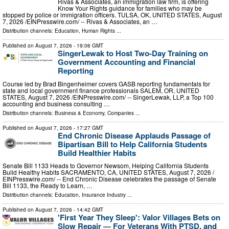
Rivas & Associates, an immigration law firm, is offering
Know Your Rights guidance for families who may be
stopped by police or immigration officers. TULSA, OK, UNITED STATES, August
7, 2026 /⁨EINPresswire.com⁩/ -- Rivas & Associates, an …
Distribution channels:
Education
,
Human Rights
...
Published on
August 7, 2026
- 19:06 GMT
SingerLewak to Host Two-Day Training on
Government Accounting and Financial
Reporting
Course led by Brad Bingenheimer covers GASB reporting fundamentals for
state and local government finance professionals SALEM, OR, UNITED
STATES, August 7, 2026 /⁨EINPresswire.com⁩/ -- SingerLewak, LLP, a Top 100
accounting and business consulting …
Distribution channels:
Business & Economy
,
Companies
...
Published on
August 7, 2026
- 17:27 GMT
End Chronic Disease Applauds Passage of
Bipartisan Bill to Help California Students
Build Healthier Habits
Senate Bill 1133 Heads to Governor Newsom, Helping California Students
Build Healthy Habits SACRAMENTO, CA, UNITED STATES, August 7, 2026 /⁨
EINPresswire.com⁩/ -- End Chronic Disease celebrates the passage of Senate
Bill 1133, the Ready to Learn, …
Distribution channels:
Education
,
Insurance Industry
...
Published on
August 7, 2026
- 14:42 GMT
'First Year They Sleep': Valor Villages Bets on
Slow Repair — For Veterans With PTSD, and