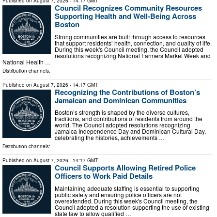
Published on
August 7, 2026
- 14:17 GMT
Council Recognizes Community Resources
Supporting Health and Well-Being Across
Boston
Strong communities are built through access to resources
that support residents’ health, connection, and quality of life.
During this week's Council meeting, the Council adopted
resolutions recognizing National Farmers Market Week and
National Health …
Distribution channels:
Published on
August 7, 2026
- 14:17 GMT
Recognizing the Contributions of Boston’s
Jamaican and Dominican Communities
Boston’s strength is shaped by the diverse cultures,
traditions, and contributions of residents from around the
world. The Council adopted resolutions recognizing
Jamaica Independence Day and Dominican Cultural Day,
celebrating the histories, achievements …
Distribution channels:
Published on
August 7, 2026
- 14:17 GMT
Council Supports Allowing Retired Police
Officers to Work Paid Details
Maintaining adequate staffing is essential to supporting
public safety and ensuring police officers are not
overextended. During this week's Council meeting, the
Council adopted a resolution supporting the use of existing
state law to allow qualified …