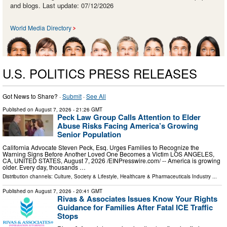
and blogs. Last update: 07/12/2026
World Media Directory
U.S. POLITICS PRESS RELEASES
Got News to Share? ·
Submit
·
See All
Published on
August 7, 2026
- 21:26 GMT
Peck Law Group Calls Attention to Elder
Abuse Risks Facing America’s Growing
Senior Population
California Advocate Steven Peck, Esq. Urges Families to Recognize the
Warning Signs Before Another Loved One Becomes a Victim LOS ANGELES,
CA, UNITED STATES, August 7, 2026 /⁨EINPresswire.com⁩/ -- America is growing
older. Every day, thousands …
Distribution channels:
Culture, Society & Lifestyle
,
Healthcare & Pharmaceuticals Industry
...
Published on
August 7, 2026
- 20:41 GMT
Rivas & Associates Issues Know Your Rights
Guidance for Families After Fatal ICE Traffic
Stops