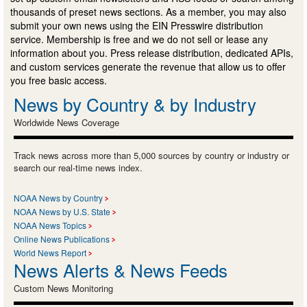
thousands of preset news sections. As a member, you may also
submit your own news using the EIN Presswire distribution
service. Membership is free and we do not sell or lease any
information about you. Press release distribution, dedicated APIs,
and custom services generate the revenue that allow us to offer
you free basic access.
News by Country & by Industry
Worldwide News Coverage
Track news across more than 5,000 sources by country or industry or
search our real-time news index.
NOAA News by Country
NOAA News by U.S. State
NOAA News Topics
Online News Publications
World News Report
News Alerts & News Feeds
Custom News Monitoring