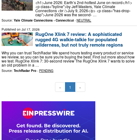
<h1>June 2026: Earth’s 2nd-hottest June on record</h1>
<p class="byline">by Jeff Masters, Yale Climate
Connections <br />July 9, 2026</p> <p class="has-drop-
cap">June 2026 was the second- …
Source:
Yale Climate Connections - Connecticut
-
NEUTRAL
Published on
Jul 17, 2026
RugOne Xlink 7 review: A sophisticated
rugged 4G walkie-talkie for populated
wilderness, but not truly remote regions
Why you can trust TechRadar We spend hours testing every product or service
we review, so you can be sure you're buying the best. Find out more about how
we test. RugOne Xlink 7: 30-second review The RugOne Xlink 7 wants to solve
an old problem in a …
Source:
TechRadar Pro
-
PENDING
«
1
»