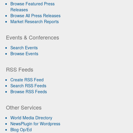
Browse Featured Press
Releases
Browse All Press Releases
Market Research Reports
Events & Conferences
Search Events
Browse Events
RSS Feeds
Create RSS Feed
Search RSS Feeds
Browse RSS Feeds
Other Services
World Media Directory
NewsPlugin for Wordpress
Blog Op/Ed