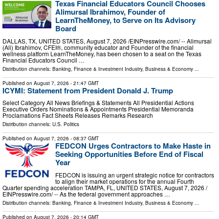
Texas Financial Educators Council Chooses
Alimursal Ibrahimov, Founder of
LearnTheMoney, to Serve on Its Advisory
Board
DALLAS, TX, UNITED STATES, August 7, 2026 /⁨EINPresswire.com⁩/ -- Alimursal
(Ali) Ibrahimov, CFEI®, community educator and Founder of the financial
wellness platform LearnTheMoney, has been chosen to a seat on the Texas
Financial Educators Council …
Distribution channels:
Banking, Finance & Investment Industry
,
Business & Economy
...
Published on
August 7, 2026
- 21:47 GMT
ICYMI: Statement from President Donald J. Trump
Select Category All News Briefings & Statements All Presidential Actions
Executive Orders Nominations & Appointments Presidential Memoranda
Proclamations Fact Sheets Releases Remarks Research
Distribution channels:
U.S. Politics
Published on
August 7, 2026
- 08:37 GMT
FEDCON Urges Contractors to Make Haste in
Seeking Opportunities Before End of Fiscal
Year
FEDCON is issuing an urgent strategic notice for contractors
to align their market operations for the annual Fourth
Quarter spending acceleration TAMPA, FL, UNITED STATES, August 7, 2026 /⁨
EINPresswire.com⁩/ -- As the federal government approaches …
Distribution channels:
Banking, Finance & Investment Industry
,
Business & Economy
...
Published on
August 7, 2026
- 20:14 GMT