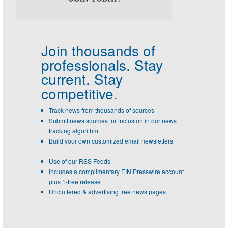
Join thousands of
professionals.
Stay
current. Stay
competitive.
Track news from thousands of sources
Submit news sources for inclusion in our news
tracking algorithm
Build your own customized email newsletters
Use of our RSS Feeds
Includes a complimentary EIN Presswire account
plus 1-free release
Uncluttered & advertising free news pages