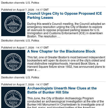
Distribution channels:
U.S. Politics
Published on
August 7, 2026
- 14:17 GMT
Council Urges City to Oppose Proposed ICE
Parking Leases
During this week's Council meeting, the Council adopted an
emergency resolution urging the City of Boston to explore
all avenues to oppose proposed parking leases for U.S.
Immigration and Customs Enforcement (ICE) in downtown
Boston. The resolution …
Distribution channels:
U.S. Politics
Published on
August 7, 2026
- 14:17 GMT
A New Chapter for the Blackstone Block
This fall, one of Greater Boston's most beloved independent
booksellers will open its doors in one of the city's oldest and
most distinctive neighborhoods. Harvard Book Store, a
Harvard Square fixture since 1932, has announced plans to
open a …
Distribution channels:
U.S. Politics
Published on
August 7, 2026
- 14:17 GMT
Archaeologists Unearth New Clues at the
Battle of Bunker Hill Site
This June, the City of Boston Archaeology Program
conducted an archaeological investigation at the site of the
Bunker Hill Monument in Charlestown to investigate one of
the first, major, and bloodiest battles of the American