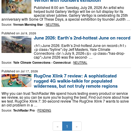
Published 8:00 am Tuesday, July 28, 2026 An artist who
helped build Gallery Vertigo will be on full display for its
special silver jubilee. Gallery Vertigo is celebrating its 25th
anniversary with Some Of These Days, a special exhibition by founder Judith …
Source:
Vernon Morning Star
-
NEUTRAL
Published on
Jul 9, 2026
June 2026: Earth’s 2nd-hottest June on record
<h1>June 2026: Earth’s 2nd-hottest June on record</h1>
<p class="byline">by Jeff Masters, Yale Climate
Connections <br />July 9, 2026</p> <p class="has-drop-
cap">June 2026 was the second- …
Source:
Yale Climate Connections - Connecticut
-
NEUTRAL
Published on
Jul 17, 2026
RugOne Xlink 7 review: A sophisticated
rugged 4G walkie-talkie for populated
wilderness, but not truly remote regions
Why you can trust TechRadar We spend hours testing every product or service
we review, so you can be sure you're buying the best. Find out more about how
we test. RugOne Xlink 7: 30-second review The RugOne Xlink 7 wants to solve
an old problem in a …
Source:
TechRadar Pro
-
PENDING
«
1
»