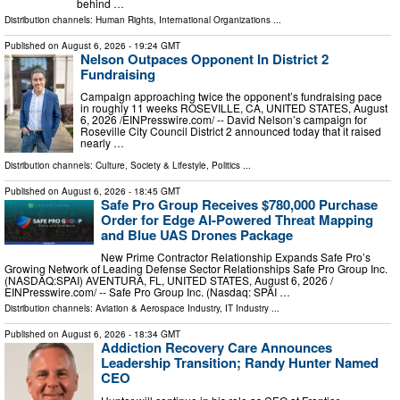
behind …
Distribution channels:
Human Rights
,
International Organizations
...
Published on
August 6, 2026
- 19:24 GMT
Nelson Outpaces Opponent In District 2
Fundraising
Campaign approaching twice the opponent’s fundraising pace
in roughly 11 weeks ROSEVILLE, CA, UNITED STATES, August
6, 2026 /⁨EINPresswire.com⁩/ -- David Nelson’s campaign for
Roseville City Council District 2 announced today that it raised
nearly …
Distribution channels:
Culture, Society & Lifestyle
,
Politics
...
Published on
August 6, 2026
- 18:45 GMT
Safe Pro Group Receives $780,000 Purchase
Order for Edge AI-Powered Threat Mapping
and Blue UAS Drones Package
New Prime Contractor Relationship Expands Safe Pro’s
Growing Network of Leading Defense Sector Relationships Safe Pro Group Inc.
(NASDAQ:SPAI) AVENTURA, FL, UNITED STATES, August 6, 2026 /⁨
EINPresswire.com⁩/ -- Safe Pro Group Inc. (Nasdaq: SPAI …
Distribution channels:
Aviation & Aerospace Industry
,
IT Industry
...
Published on
August 6, 2026
- 18:34 GMT
Addiction Recovery Care Announces
Leadership Transition; Randy Hunter Named
CEO