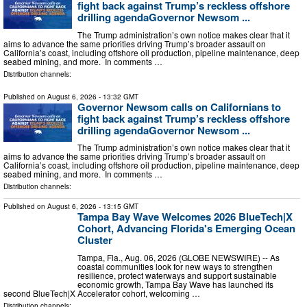
fight back against Trump’s reckless offshore
drilling agendaGovernor Newsom ...
The Trump administration’s own notice makes clear that it
aims to advance the same priorities driving Trump’s broader assault on
California’s coast, including offshore oil production, pipeline maintenance, deep
seabed mining, and more. In comments …
Distribution channels:
Published on
August 6, 2026
- 13:32 GMT
Governor Newsom calls on Californians to
fight back against Trump’s reckless offshore
drilling agendaGovernor Newsom ...
The Trump administration’s own notice makes clear that it
aims to advance the same priorities driving Trump’s broader assault on
California’s coast, including offshore oil production, pipeline maintenance, deep
seabed mining, and more. In comments …
Distribution channels:
Published on
August 6, 2026
- 13:15 GMT
Tampa Bay Wave Welcomes 2026 BlueTech|X
Cohort, Advancing Florida's Emerging Ocean
Cluster
Tampa, Fla., Aug. 06, 2026 (GLOBE NEWSWIRE) -- As
coastal communities look for new ways to strengthen
resilience, protect waterways and support sustainable
economic growth, Tampa Bay Wave has launched its
second BlueTech|X Accelerator cohort, welcoming …
Distribution channels: