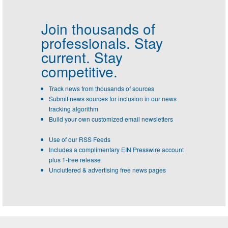
Join thousands of
professionals.
Stay
current. Stay
competitive.
Track news from thousands of sources
Submit news sources for inclusion in our news
tracking algorithm
Build your own customized email newsletters
Use of our RSS Feeds
Includes a complimentary EIN Presswire account
plus 1-free release
Uncluttered & advertising free news pages