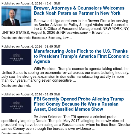
Published on
August 5, 2026
- 16:01 GMT
Brewer, Attorneys & Counselors Welcomes
Back Noah Peters as Partner in New York
Renowned litigator returns to the Brewer Firm after serving
as Senior Advisor for Policy & Legal Affairs and Counsel at
the U.S. Office of Personnel Management. NEW YORK, NY,
UNITED STATES, August 5, 2026 /⁨EINPresswire.com⁩/ -- Brewer, …
Distribution channels:
Business & Economy
,
Law
...
Published on
August 6, 2026
- 03:55 GMT
Manufacturing Jobs Flock to the U.S. Thanks
to President Trump’s America First Economic
Agenda
With President Trump’s economic agenda taking effect, the
United States is seeing an economic revival across our manufacturing industry.
July saw the strongest expansion in domestic manufacturing activity in more
than four years, marking seven consecutive …
Distribution channels:
Published on
August 6, 2026
- 03:55 GMT
FBI Secretly Opened Probe Alleging Trump
Fired Comey Because He Was a Russian
Asset, Declassified Memos Show
By John Solomon The FBI opened a criminal probe
specifically targeting Donald Trump in May 2017, alleging the newly elected
president may have been acting as a Russian asset when he fired then-Director
James Comey even though the bureau’s own evidence …
Distribution channels: