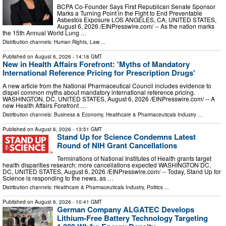
BCPA Co-Founder Says First Republican Senate Sponsor
Marks a Turning Point in the Fight to End Preventable
Asbestos Exposure LOS ANGELES, CA, UNITED STATES,
August 6, 2026 /⁨EINPresswire.com⁩/ -- As the nation marks
the 15th Annual World Lung …
Distribution channels:
Human Rights
,
Law
...
Published on
August 6, 2026
- 14:16 GMT
New in Health Affairs Forefront: 'Myths of Mandatory
International Reference Pricing for Prescription Drugs'
A new article from the National Pharmaceutical Council includes evidence to
dispel common myths about mandatory international reference pricing.
WASHINGTON, DC, UNITED STATES, August 6, 2026 /⁨EINPresswire.com⁩/ -- A
new Health Affairs Forefront …
Distribution channels:
Business & Economy
,
Healthcare & Pharmaceuticals Industry
...
Published on
August 6, 2026
- 13:51 GMT
Stand Up for Science Condemns Latest
Round of NIH Grant Cancellations
Terminations of National Institutes of Health grants target
health disparities research; more cancellations expected WASHINGTON DC,
DC, UNITED STATES, August 6, 2026 /⁨EINPresswire.com⁩/ -- Today, Stand Up for
Science is responding to the news, as …
Distribution channels:
Healthcare & Pharmaceuticals Industry
,
Politics
...
Published on
August 6, 2026
- 10:41 GMT
German Company ALGATEC Develops
Lithium-Free Battery Technology Targeting