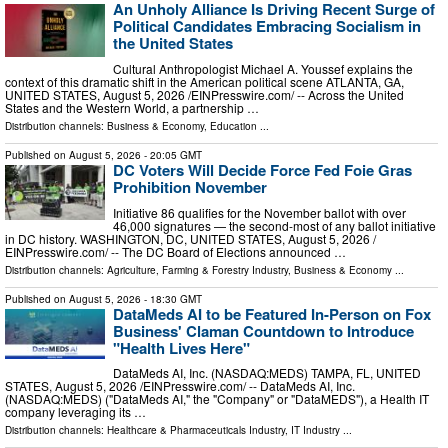
An Unholy Alliance Is Driving Recent Surge of
Political Candidates Embracing Socialism in
the United States
Cultural Anthropologist Michael A. Youssef explains the
context of this dramatic shift in the American political scene ATLANTA, GA,
UNITED STATES, August 5, 2026 /⁨EINPresswire.com⁩/ -- Across the United
States and the Western World, a partnership …
Distribution channels:
Business & Economy
,
Education
...
Published on
August 5, 2026
- 20:05 GMT
DC Voters Will Decide Force Fed Foie Gras
Prohibition November
Initiative 86 qualifies for the November ballot with over
46,000 signatures — the second-most of any ballot initiative
in DC history. WASHINGTON, DC, UNITED STATES, August 5, 2026 /⁨
EINPresswire.com⁩/ -- The DC Board of Elections announced …
Distribution channels:
Agriculture, Farming & Forestry Industry
,
Business & Economy
...
Published on
August 5, 2026
- 18:30 GMT
DataMeds AI to be Featured In-Person on Fox
Business' Claman Countdown to Introduce
"Health Lives Here"
DataMeds AI, Inc. (NASDAQ:MEDS) TAMPA, FL, UNITED
STATES, August 5, 2026 /⁨EINPresswire.com⁩/ -- DataMeds AI, Inc.
(NASDAQ:MEDS) ("DataMeds AI," the "Company" or "DataMEDS"), a Health IT
company leveraging its …
Distribution channels:
Healthcare & Pharmaceuticals Industry
,
IT Industry
...