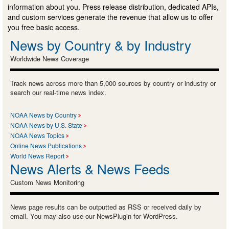
information about you. Press release distribution, dedicated APIs,
and custom services generate the revenue that allow us to offer
you free basic access.
News by Country & by Industry
Worldwide News Coverage
Track news across more than 5,000 sources by country or industry or
search our real-time news index.
NOAA News by Country
NOAA News by U.S. State
NOAA News Topics
Online News Publications
World News Report
News Alerts & News Feeds
Custom News Monitoring
News page results can be outputted as RSS or received daily by
email. You may also use our NewsPlugin for WordPress.