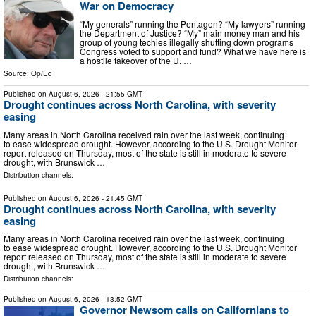
War on Democracy
“My generals” running the Pentagon? “My lawyers” running
the Department of Justice? “My” main money man and his
group of young techies illegally shutting down programs
Congress voted to support and fund? What we have here is
a hostile takeover of the U. …
Source:
Op/Ed
Published on
August 6, 2026
- 21:55 GMT
Drought continues across North Carolina, with severity
easing
Many areas in North Carolina received rain over the last week, continuing
to ease widespread drought. However, according to the U.S. Drought Monitor
report released on Thursday, most of the state is still in moderate to severe
drought, with Brunswick …
Distribution channels:
Published on
August 6, 2026
- 21:45 GMT
Drought continues across North Carolina, with severity
easing
Many areas in North Carolina received rain over the last week, continuing
to ease widespread drought. However, according to the U.S. Drought Monitor
report released on Thursday, most of the state is still in moderate to severe
drought, with Brunswick …
Distribution channels:
Published on
August 6, 2026
- 13:52 GMT
Governor Newsom calls on Californians to