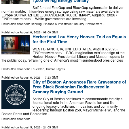
1,000 Wh/kg Energy Density
Self-funded FineGap and BlackGap systems aim to deliver
non-flammable, lithium-free energy storage using raw materials available in
Europe SCHWARZHEIDE, BRANDENBURG, GERMANY, August 6, 2026 /⁨
EINPresswire.com⁩/ -- While governments are investing …
Distribution channels:
Banking, Finance & Investment Industry
,
Environment
...
Published on
August 6, 2026
- 08:00 GMT
Herbert and Lou Henry Hoover, Told as Equals
for the First Time
WEST BRANCH, IA, UNITED STATES, August 6, 2026 /⁨
EINPresswire.com⁩/ -- BRC Imagination Arts' redesign of the
Herbert Hoover Presidential Library and Museum opens to
the public today, reframing one of America's most misunderstood presidencies
…
Distribution channels:
Education
,
Human Rights
...
Published on
August 6, 2026
- 17:23 GMT
City of Boston Announces Rare Gravestone of
Free Black Bostonian Rediscovered In
Granary Burying Ground
As the City of Boston continues to commemorate the city’s
foundational role in the American Revolution and its
ongoing legacy of activism, innovation, and community
leadership through Boston 250, Mayor Michelle Wu and the
Boston Parks and Recreation …
Distribution channels:
Published on
August 5, 2026
- 21:05 GMT