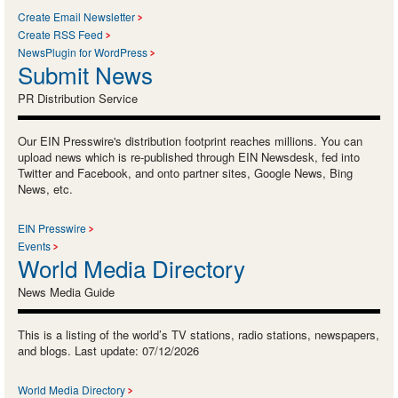
Create Email Newsletter
Create RSS Feed
NewsPlugin for WordPress
Submit News
PR Distribution Service
Our EIN Presswire's distribution footprint reaches millions. You can
upload news which is re-published through EIN Newsdesk, fed into
Twitter and Facebook, and onto partner sites, Google News, Bing
News, etc.
EIN Presswire
Events
World Media Directory
News Media Guide
This is a listing of the world’s TV stations, radio stations, newspapers,
and blogs. Last update: 07/12/2026
World Media Directory