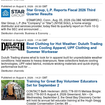
Published on
August 5, 2026
- 20:30 GMT
Star Group, L.P. Reports Fiscal 2026 Third
Quarter Results
STAMFORD, Conn., Aug. 05, 2026 (GLOBE NEWSWIRE) --
Star Group, L.P. (the "Company" or "Star") (NYSE:SGU), a home energy
distributor and services provider, today filed its quarterly report on Form 10-Q
with the SEC and announced …
Distribution channels:
Business & Economy
...
Published on
August 5, 2026
- 17:44 GMT
Best Clothing for Hot Weather: Duluth Trading
Shares Cooling Apparel, UPF Clothing and
Summer Workwear
Duluth Trading shares what to look for in apparel built for unpredictable weather
conditions: heat waves to heavy downpours. New collections feature cooling
technologies, UPF-rated fabrics, moisture-wicking materials and quick-drying
performance built for …
Distribution channels:
Published on
August 4, 2026
- 14:21 GMT
Training for Great Bay Volunteer Educators
Set for September 2
CONTACT: Beth Heckman: (603) 778-0015 Melissa Brogle:
(603) 778-0015 August 4, 2026 Greenland, NH – On
Wednesday, September 2, the Great Bay Discovery Center
will hold its annual fall educator training at the Hugh Gregg
Coastal Conservation Center, 89 …