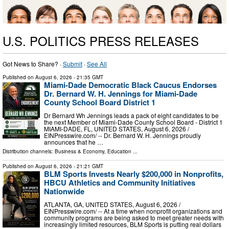
U.S. POLITICS PRESS RELEASES
Got News to Share? ·
Submit
·
See All
Published on
August 6, 2026
- 21:35 GMT
Miami-Dade Democratic Black Caucus Endorses
Dr. Bernard W. H. Jennings for Miami-Dade
County School Board District 1
Dr Bernard Wh Jennings leads a pack of eight candidates to be
the next Member of Miami-Dade County School Board - District 1
MIAMI-DADE, FL, UNITED STATES, August 6, 2026 /⁨
EINPresswire.com⁩/ -- Dr. Bernard W. H. Jennings proudly
announces that he …
Distribution channels:
Business & Economy
,
Education
...
Published on
August 6, 2026
- 21:21 GMT
BLM Sports Invests Nearly $200,000 in Nonprofits,
HBCU Athletics and Community Initiatives
Nationwide
ATLANTA, GA, UNITED STATES, August 6, 2026 /⁨
EINPresswire.com⁩/ -- At a time when nonprofit organizations and
community programs are being asked to meet greater needs with
increasingly limited resources, BLM Sports is putting real dollars