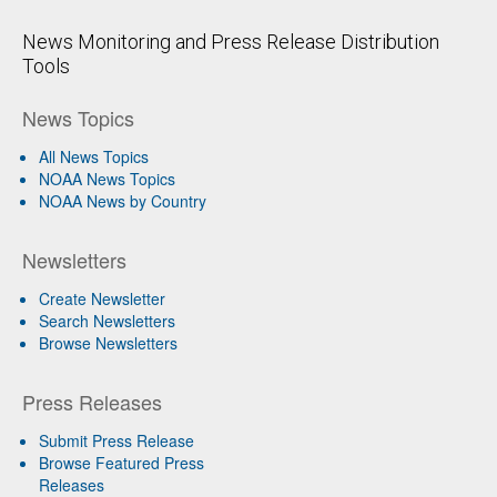
News Monitoring and Press Release Distribution
Tools
News Topics
All News Topics
NOAA News Topics
NOAA News by Country
Newsletters
Create Newsletter
Search Newsletters
Browse Newsletters
Press Releases
Submit Press Release
Browse Featured Press
Releases