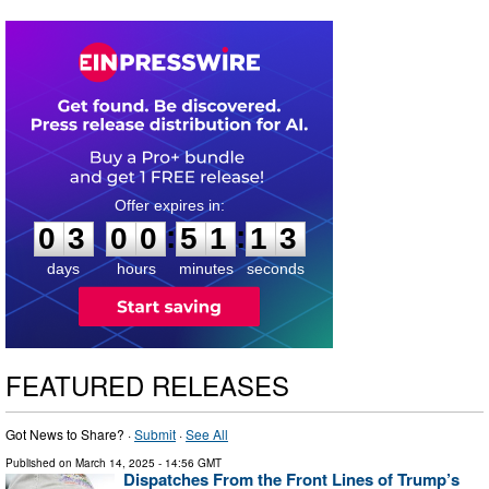
0
3
0
0
5
1
1
2
:
:
0
3
0
0
5
1
1
3
days
hours
minutes
seconds
FEATURED RELEASES
Got News to Share? ·
Submit
·
See All
Published on
March 14, 2025
- 14:56 GMT
Dispatches From the Front Lines of Trump’s