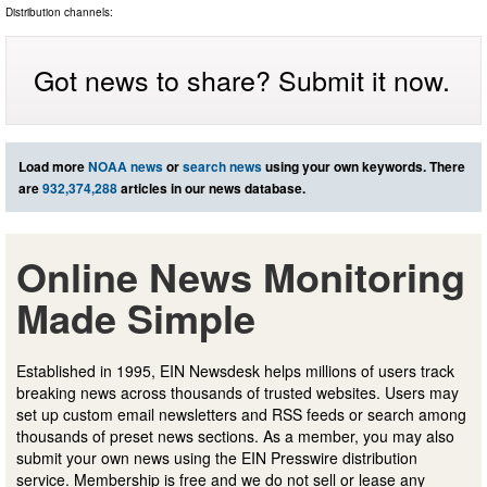
Distribution channels:
Got news to share? Submit it now.
Load more
NOAA news
or
search news
using your own keywords. There
are
932,374,288
articles in our news database.
Online News Monitoring
Made Simple
Established in 1995, EIN Newsdesk helps millions of users track
breaking news across thousands of trusted websites. Users may
set up custom email newsletters and RSS feeds or search among
thousands of preset news sections. As a member, you may also
submit your own news using the EIN Presswire distribution
service. Membership is free and we do not sell or lease any