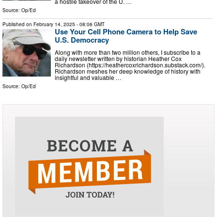
a hostile takeover of the U. …
Source:
Op/Ed
Published on
February 14, 2025
- 08:06 GMT
Use Your Cell Phone Camera to Help Save
U.S. Democracy
Along with more than two million others, I subscribe to a
daily newsletter written by historian Heather Cox
Richardson (https://heathercoxrichardson.substack.com/).
Richardson meshes her deep knowledge of history with
insightful and valuable …
Source:
Op/Ed