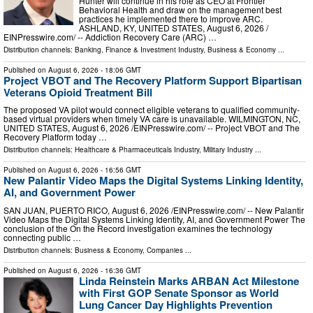
Hunter will continue in his role as CEO at Frontier
Behavioral Health and draw on the management best
practices he implemented there to improve ARC.
ASHLAND, KY, UNITED STATES, August 6, 2026 /⁨
EINPresswire.com⁩/ -- Addiction Recovery Care (ARC) …
Distribution channels:
Banking, Finance & Investment Industry
,
Business & Economy
...
Published on
August 6, 2026
- 18:06 GMT
Project VBOT and The Recovery Platform Support Bipartisan
Veterans Opioid Treatment Bill
The proposed VA pilot would connect eligible veterans to qualified community-
based virtual providers when timely VA care is unavailable. WILMINGTON, NC,
UNITED STATES, August 6, 2026 /⁨EINPresswire.com⁩/ -- Project VBOT and The
Recovery Platform today …
Distribution channels:
Healthcare & Pharmaceuticals Industry
,
Military Industry
...
Published on
August 6, 2026
- 16:56 GMT
New Palantir Video Maps the Digital Systems Linking Identity,
AI, and Government Power
SAN JUAN, PUERTO RICO, August 6, 2026 /⁨EINPresswire.com⁩/ -- New Palantir
Video Maps the Digital Systems Linking Identity, AI, and Government Power The
conclusion of the On the Record investigation examines the technology
connecting public …
Distribution channels:
Business & Economy
,
Companies
...
Published on
August 6, 2026
- 16:36 GMT
Linda Reinstein Marks ARBAN Act Milestone
with First GOP Senate Sponsor as World
Lung Cancer Day Highlights Prevention