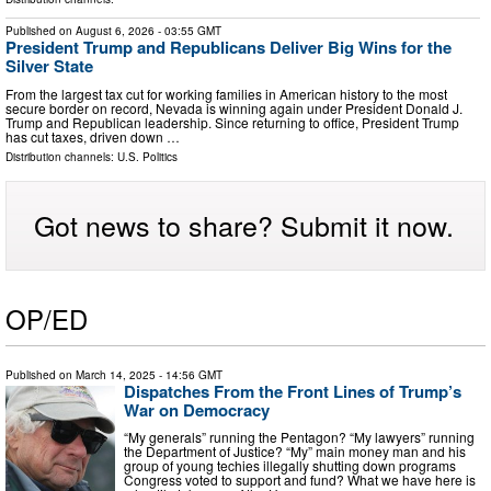
Published on
August 6, 2026
- 03:55 GMT
President Trump and Republicans Deliver Big Wins for the
Silver State
From the largest tax cut for working families in American history to the most
secure border on record, Nevada is winning again under President Donald J.
Trump and Republican leadership. Since returning to office, President Trump
has cut taxes, driven down …
Distribution channels:
U.S. Politics
Got news to share? Submit it now.
OP/ED
Published on
March 14, 2025
- 14:56 GMT
Dispatches From the Front Lines of Trump’s
War on Democracy
“My generals” running the Pentagon? “My lawyers” running
the Department of Justice? “My” main money man and his
group of young techies illegally shutting down programs
Congress voted to support and fund? What we have here is