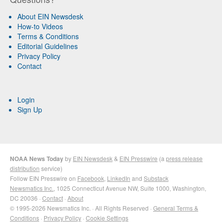
About EIN Newsdesk
How-to Videos
Terms & Conditions
Editorial Guidelines
Privacy Policy
Contact
Login
Sign Up
NOAA News Today
by
EIN Newsdesk
&
EIN Presswire
(a
press release
distribution
service)
Follow EIN Presswire on
Facebook
,
LinkedIn
and
Substack
Newsmatics Inc.
, 1025 Connecticut Avenue NW, Suite 1000, Washington,
DC 20036 ·
Contact
·
About
© 1995-2026 Newsmatics Inc. · All Rights Reserved ·
General Terms &
Conditions
·
Privacy Policy
·
Cookie Settings