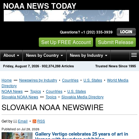
NOAA NEWS TODAY
Questions? +1 (202) 335-3939
Set Up FREE Account
Submit Release
About
News by Country
News by Industry
Friday, August 7, 2026
·
932,374,288
Articles
Trusted News Since 1995
Get News Alerts
Press Releases
Contact
Home
•••
Newswires by Industry
•
Countries
•
U.S. States
•
World Media
Directory
NOAA News
•••
Topics
•
Countries
•
U.S. States
Slovakia NOAA News
•••
Topics
•
Slovakia Media Directory
SLOVAKIA NOAA NEWSWIRE
Get by
Email
•
RSS
Published on
Jul 28, 2026
Gallery Vertigo celebrates 25 years of art in
Vernon with founders exhibition