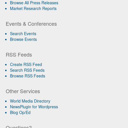
Browse All Press Releases
Market Research Reports
Events & Conferences
Search Events
Browse Events
RSS Feeds
Create RSS Feed
Search RSS Feeds
Browse RSS Feeds
Other Services
World Media Directory
NewsPlugin for Wordpress
Blog Op/Ed
Questions?