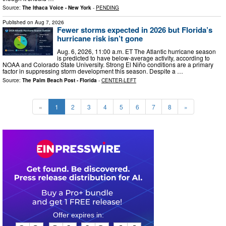
Source:
The Ithaca Voice - New York
-
PENDING
Published on
Aug 7, 2026
Fewer storms expected in 2026 but Florida’s
hurricane risk isn’t gone
Aug. 6, 2026, 11:00 a.m. ET The Atlantic hurricane season
is predicted to have below-average activity, according to
NOAA and Colorado State University. Strong El Niño conditions are a primary
factor in suppressing storm development this season. Despite a …
Source:
The Palm Beach Post - Florida
-
CENTER-LEFT
«
1
2
3
4
5
6
7
8
»
0
6
2
1
1
9
4
3