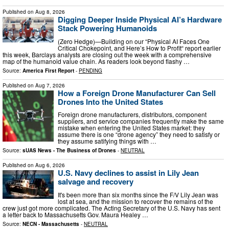
Published on
Aug 8, 2026
Digging Deeper Inside Physical AI’s Hardware
Stack Powering Humanoids
(Zero Hedge)—Building on our “Physical AI Faces One
Critical Chokepoint, and Here’s How to Profit“ report earlier
this week, Barclays analysts are closing out the week with a comprehensive
map of the humanoid value chain. As readers look beyond flashy …
Source:
America First Report
-
PENDING
Published on
Aug 7, 2026
How a Foreign Drone Manufacturer Can Sell
Drones Into the United States
Foreign drone manufacturers, distributors, component
suppliers, and service companies frequently make the same
mistake when entering the United States market: they
assume there is one “drone agency” they need to satisfy or
they assume satifying things with …
Source:
sUAS News - The Business of Drones
-
NEUTRAL
Published on
Aug 6, 2026
U.S. Navy declines to assist in Lily Jean
salvage and recovery
It's been more than six months since the F/V Lily Jean was
lost at sea, and the mission to recover the remains of the
crew just got more complicated. The Acting Secretary of the U.S. Navy has sent
a letter back to Massachusetts Gov. Maura Healey …
Source:
NECN - Massachusetts
-
NEUTRAL