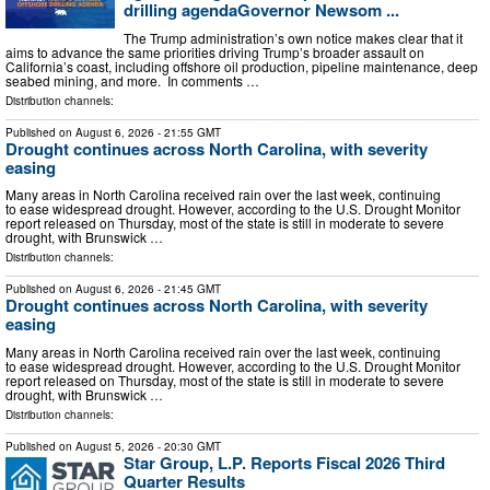
drilling agendaGovernor Newsom ...
The Trump administration’s own notice makes clear that it
aims to advance the same priorities driving Trump’s broader assault on
California’s coast, including offshore oil production, pipeline maintenance, deep
seabed mining, and more. In comments …
Distribution channels:
Published on
August 6, 2026
- 21:55 GMT
Drought continues across North Carolina, with severity
easing
Many areas in North Carolina received rain over the last week, continuing
to ease widespread drought. However, according to the U.S. Drought Monitor
report released on Thursday, most of the state is still in moderate to severe
drought, with Brunswick …
Distribution channels:
Published on
August 6, 2026
- 21:45 GMT
Drought continues across North Carolina, with severity
easing
Many areas in North Carolina received rain over the last week, continuing
to ease widespread drought. However, according to the U.S. Drought Monitor
report released on Thursday, most of the state is still in moderate to severe
drought, with Brunswick …
Distribution channels:
Published on
August 5, 2026
- 20:30 GMT
Star Group, L.P. Reports Fiscal 2026 Third
Quarter Results