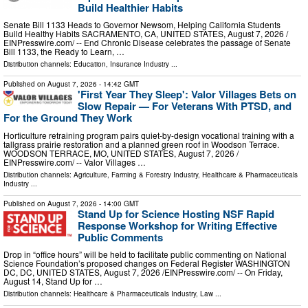
Build Healthier Habits
Senate Bill 1133 Heads to Governor Newsom, Helping California Students
Build Healthy Habits SACRAMENTO, CA, UNITED STATES, August 7, 2026 /⁨
EINPresswire.com⁩/ -- End Chronic Disease celebrates the passage of Senate
Bill 1133, the Ready to Learn, …
Distribution channels:
Education
,
Insurance Industry
...
Published on
August 7, 2026
- 14:42 GMT
'First Year They Sleep': Valor Villages Bets on
Slow Repair — For Veterans With PTSD, and
For the Ground They Work
Horticulture retraining program pairs quiet-by-design vocational training with a
tallgrass prairie restoration and a planned green roof in Woodson Terrace.
WOODSON TERRACE, MO, UNITED STATES, August 7, 2026 /⁨
EINPresswire.com⁩/ -- Valor Villages …
Distribution channels:
Agriculture, Farming & Forestry Industry
,
Healthcare & Pharmaceuticals
Industry
...
Published on
August 7, 2026
- 14:00 GMT
Stand Up for Science Hosting NSF Rapid
Response Workshop for Writing Effective
Public Comments
Drop in “office hours” will be held to facilitate public commenting on National
Science Foundation’s proposed changes on Federal Register WASHINGTON
DC, DC, UNITED STATES, August 7, 2026 /⁨EINPresswire.com⁩/ -- On Friday,
August 14, Stand Up for …
Distribution channels:
Healthcare & Pharmaceuticals Industry
,
Law
...