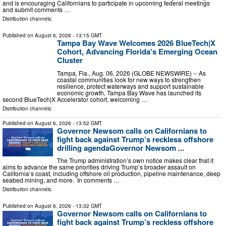
and is encouraging Californians to participate in upcoming federal meetings
and submit comments …
Distribution channels:
Published on
August 6, 2026
- 13:15 GMT
Tampa Bay Wave Welcomes 2026 BlueTech|X
Cohort, Advancing Florida's Emerging Ocean
Cluster
Tampa, Fla., Aug. 06, 2026 (GLOBE NEWSWIRE) -- As
coastal communities look for new ways to strengthen
resilience, protect waterways and support sustainable
economic growth, Tampa Bay Wave has launched its
second BlueTech|X Accelerator cohort, welcoming …
Distribution channels:
Published on
August 6, 2026
- 13:52 GMT
Governor Newsom calls on Californians to
fight back against Trump’s reckless offshore
drilling agendaGovernor Newsom ...
The Trump administration’s own notice makes clear that it
aims to advance the same priorities driving Trump’s broader assault on
California’s coast, including offshore oil production, pipeline maintenance, deep
seabed mining, and more. In comments …
Distribution channels:
Published on
August 6, 2026
- 13:32 GMT
Governor Newsom calls on Californians to
fight back against Trump’s reckless offshore