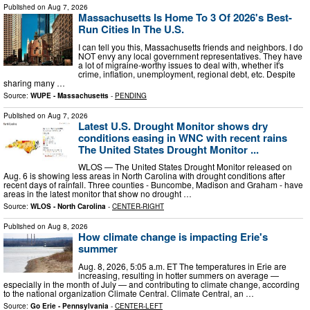
Published on
Aug 7, 2026
Massachusetts Is Home To 3 Of 2026's Best-
Run Cities In The U.S.
I can tell you this, Massachusetts friends and neighbors. I do
NOT envy any local government representatives. They have
a lot of migraine-worthy issues to deal with, whether it's
crime, inflation, unemployment, regional debt, etc. Despite
sharing many …
Source:
WUPE - Massachusetts
-
PENDING
Published on
Aug 7, 2026
Latest U.S. Drought Monitor shows dry
conditions easing in WNC with recent rains
The United States Drought Monitor ...
WLOS — The United States Drought Monitor released on
Aug. 6 is showing less areas in North Carolina with drought conditions after
recent days of rainfall. Three counties - Buncombe, Madison and Graham - have
areas in the latest monitor that show no drought …
Source:
WLOS - North Carolina
-
CENTER-RIGHT
Published on
Aug 8, 2026
How climate change is impacting Erie's
summer
Aug. 8, 2026, 5:05 a.m. ET The temperatures in Erie are
increasing, resulting in hotter summers on average —
especially in the month of July — and contributing to climate change, according
to the national organization Climate Central. Climate Central, an …
Source:
Go Erie - Pennsylvania
-
CENTER-LEFT