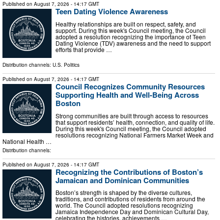
Published on
August 7, 2026
- 14:17 GMT
Teen Dating Violence Awareness
Healthy relationships are built on respect, safety, and
support. During this week's Council meeting, the Council
adopted a resolution recognizing the importance of Teen
Dating Violence (TDV) awareness and the need to support
efforts that provide …
Distribution channels:
U.S. Politics
Published on
August 7, 2026
- 14:17 GMT
Council Recognizes Community Resources
Supporting Health and Well-Being Across
Boston
Strong communities are built through access to resources
that support residents’ health, connection, and quality of life.
During this week's Council meeting, the Council adopted
resolutions recognizing National Farmers Market Week and
National Health …
Distribution channels:
Published on
August 7, 2026
- 14:17 GMT
Recognizing the Contributions of Boston’s
Jamaican and Dominican Communities
Boston’s strength is shaped by the diverse cultures,
traditions, and contributions of residents from around the
world. The Council adopted resolutions recognizing
Jamaica Independence Day and Dominican Cultural Day,
celebrating the histories, achievements …