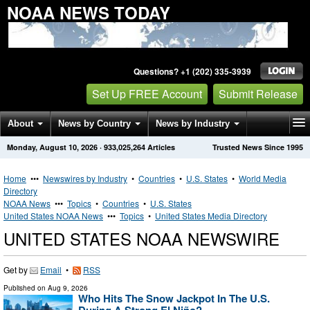
NOAA NEWS TODAY
Questions? +1 (202) 335-3939
Set Up FREE Account
Submit Release
About
News by Country
News by Industry
Monday, August 10, 2026
·
933,025,264
Articles
Trusted News Since 1995
Get News Alerts
Press Releases
Contact
Home
•••
Newswires by Industry
•
Countries
•
U.S. States
•
World Media
Directory
NOAA News
•••
Topics
•
Countries
•
U.S. States
United States NOAA News
•••
Topics
•
United States Media Directory
UNITED STATES NOAA NEWSWIRE
Get by
Email
•
RSS
Published on
Aug 9, 2026
Who Hits The Snow Jackpot In The U.S.
During A Strong El Niño?