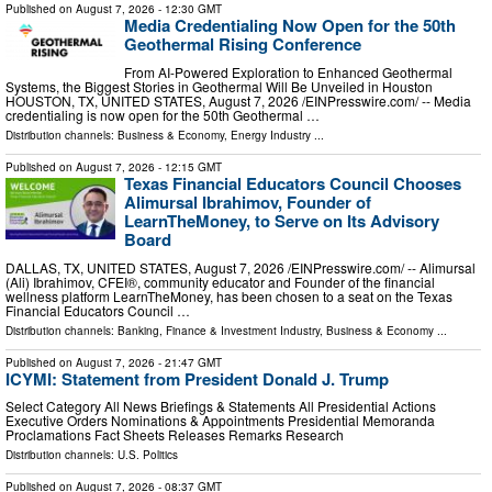
Published on
August 7, 2026
- 12:30 GMT
Media Credentialing Now Open for the 50th
Geothermal Rising Conference
From AI-Powered Exploration to Enhanced Geothermal
Systems, the Biggest Stories in Geothermal Will Be Unveiled in Houston
HOUSTON, TX, UNITED STATES, August 7, 2026 /⁨EINPresswire.com⁩/ -- Media
credentialing is now open for the 50th Geothermal …
Distribution channels:
Business & Economy
,
Energy Industry
...
Published on
August 7, 2026
- 12:15 GMT
Texas Financial Educators Council Chooses
Alimursal Ibrahimov, Founder of
LearnTheMoney, to Serve on Its Advisory
Board
DALLAS, TX, UNITED STATES, August 7, 2026 /⁨EINPresswire.com⁩/ -- Alimursal
(Ali) Ibrahimov, CFEI®, community educator and Founder of the financial
wellness platform LearnTheMoney, has been chosen to a seat on the Texas
Financial Educators Council …
Distribution channels:
Banking, Finance & Investment Industry
,
Business & Economy
...
Published on
August 7, 2026
- 21:47 GMT
ICYMI: Statement from President Donald J. Trump
Select Category All News Briefings & Statements All Presidential Actions
Executive Orders Nominations & Appointments Presidential Memoranda
Proclamations Fact Sheets Releases Remarks Research
Distribution channels:
U.S. Politics
Published on
August 7, 2026
- 08:37 GMT