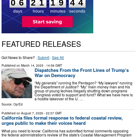
:
:
0
6
2
1
1
9
4
3
days
hours
minutes
seconds
FEATURED RELEASES
Got News to Share? ·
Submit
·
See All
Published on
March 14, 2025
- 14:56 GMT
Dispatches From the Front Lines of Trump’s
War on Democracy
“My generals” running the Pentagon? “My lawyers” running
the Department of Justice? “My” main money man and his
group of young techies illegally shutting down programs
Congress voted to support and fund? What we have here is
a hostile takeover of the U. …
Source:
Op/Ed
Published on
August 7, 2026
- 22:07 GMT
California files formal response to federal coastal review,
urges public to make their voices heard
What you need to know: California has submitted formal comments opposing
the federal administration's review of the state's Coastal Management Program