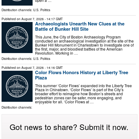
open a …
Distribution channels:
U.S. Politics
Published on
August 7, 2026
- 14:17 GMT
Archaeologists Unearth New Clues at the
Battle of Bunker Hill Site
This June, the City of Boston Archaeology Program
conducted an archaeological investigation at the site of the
Bunker Hill Monument in Charlestown to investigate one of
the first, major, and bloodiest battles of the American
Revolution. Working in …
Distribution channels:
U.S. Politics
Published on
August 7, 2026
- 14:16 GMT
Color Flows Honors History at Liberty Tree
Plaza
This summer ‘Color Flows’ expanded into the Liberty Tree
Plaza in Chinatown. ‘Color Flows’ is part of the City’s
broader effort to reimagine how Boston’s streets and
pedestrian zones can be safer, more engaging, and
enjoyable for all. ‘Color Flows at …
Distribution channels:
Got news to share? Submit it now.