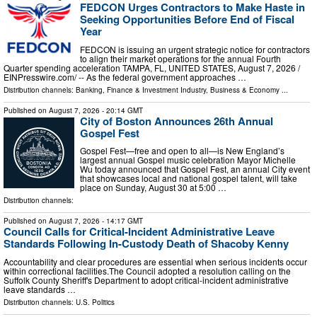
FEDCON Urges Contractors to Make Haste in
Seeking Opportunities Before End of Fiscal
Year
FEDCON is issuing an urgent strategic notice for contractors
to align their market operations for the annual Fourth
Quarter spending acceleration TAMPA, FL, UNITED STATES, August 7, 2026 /⁨
EINPresswire.com⁩/ -- As the federal government approaches …
Distribution channels:
Banking, Finance & Investment Industry
,
Business & Economy
...
Published on
August 7, 2026
- 20:14 GMT
City of Boston Announces 26th Annual
Gospel Fest
Gospel Fest—free and open to all—is New England’s
largest annual Gospel music celebration Mayor Michelle
Wu today announced that Gospel Fest, an annual City event
that showcases local and national gospel talent, will take
place on Sunday, August 30 at 5:00 …
Distribution channels:
Published on
August 7, 2026
- 14:17 GMT
Council Calls for Critical-Incident Administrative Leave
Standards Following In-Custody Death of Shacoby Kenny
Accountability and clear procedures are essential when serious incidents occur
within correctional facilities.The Council adopted a resolution calling on the
Suffolk County Sheriff's Department to adopt critical-incident administrative
leave standards …
Distribution channels:
U.S. Politics