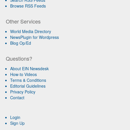
Browse RSS Feeds
Other Services
World Media Directory
NewsPlugin for Wordpress
Blog Op/Ed
Questions?
About EIN Newsdesk
How-to Videos
Terms & Conditions
Editorial Guidelines
Privacy Policy
Contact
Login
Sign Up