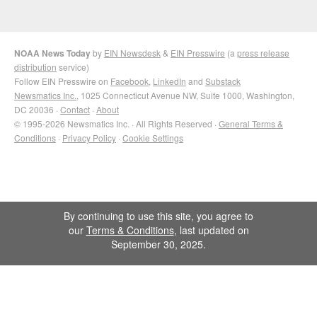
NOAA News Today
by
EIN Newsdesk
&
EIN Presswire
(a
press release
distribution
service)
Follow EIN Presswire on
Facebook
,
LinkedIn
and
Substack
Newsmatics Inc.
, 1025 Connecticut Avenue NW, Suite 1000, Washington,
DC 20036 ·
Contact
·
About
© 1995-2026 Newsmatics Inc. · All Rights Reserved ·
General Terms &
Conditions
·
Privacy Policy
·
Cookie Settings
By continuing to use this site, you agree to
our
Terms & Conditions
, last updated on
September 30, 2025.