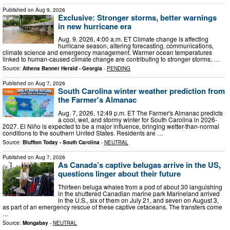
Published on
Aug 9, 2026
Exclusive: Stronger storms, better warnings
in new hurricane era
Aug. 9, 2026, 4:00 a.m. ET Climate change is affecting
hurricane season, altering forecasting, communications,
climate science and emergency management. Warmer ocean temperatures
linked to human-caused climate change are contributing to stronger storms, …
Source:
Athens Banner Herald - Georgia
-
PENDING
Published on
Aug 7, 2026
South Carolina winter weather prediction from
the Farmer's Almanac
Aug. 7, 2026, 12:49 p.m. ET The Farmer's Almanac predicts
a cool, wet, and stormy winter for South Carolina in 2026-
2027. El Niño is expected to be a major influence, bringing wetter-than-normal
conditions to the southern United States. Residents are …
Source:
Bluffton Today - South Carolina
-
NEUTRAL
Published on
Aug 7, 2026
As Canada’s captive belugas arrive in the US,
questions linger about their future
Thirteen beluga whales from a pod of about 30 languishing
in the shuttered Canadian marine park Marineland arrived
in the U.S., six of them on July 21, and seven on August 3,
as part of an emergency rescue of these captive cetaceans. The transfers come
…
Source:
Mongabay
-
NEUTRAL