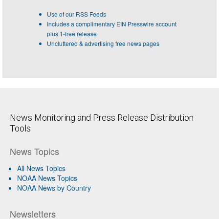
Use of our RSS Feeds
Includes a complimentary EIN Presswire account
plus 1-free release
Uncluttered & advertising free news pages
News Monitoring and Press Release Distribution
Tools
News Topics
All News Topics
NOAA News Topics
NOAA News by Country
Newsletters