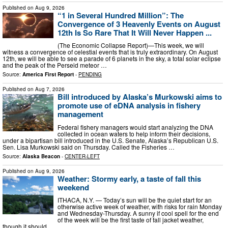
Published on
Aug 9, 2026
“1 in Several Hundred Million”: The
Convergence of 3 Heavenly Events on August
12th Is So Rare That It Will Never Happen ...
(The Economic Collapse Report)—This week, we will
witness a convergence of celestial events that is truly extraordinary. On August
12th, we will be able to see a parade of 6 planets in the sky, a total solar eclipse
and the peak of the Perseid meteor …
Source:
America First Report
-
PENDING
Published on
Aug 7, 2026
Bill introduced by Alaska’s Murkowski aims to
promote use of eDNA analysis in fishery
management
Federal fishery managers would start analyzing the DNA
collected in ocean waters to help inform their decisions,
under a bipartisan bill introduced in the U.S. Senate, Alaska’s Republican U.S.
Sen. Lisa Murkowski said on Thursday. Called the Fisheries …
Source:
Alaska Beacon
-
CENTER-LEFT
Published on
Aug 9, 2026
Weather: Stormy early, a taste of fall this
weekend
ITHACA, N.Y. — Today’s sun will be the quiet start for an
otherwise active week of weather, with risks for rain Monday
and Wednesday-Thursday. A sunny if cool spell for the end
of the week will be the first taste of fall jacket weather,
though it should …