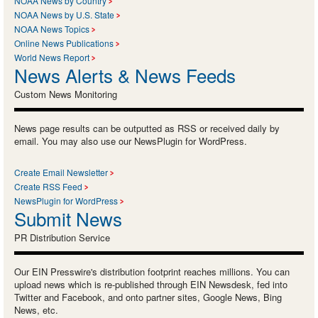
NOAA News by Country
NOAA News by U.S. State
NOAA News Topics
Online News Publications
World News Report
News Alerts & News Feeds
Custom News Monitoring
News page results can be outputted as RSS or received daily by
email. You may also use our NewsPlugin for WordPress.
Create Email Newsletter
Create RSS Feed
NewsPlugin for WordPress
Submit News
PR Distribution Service
Our EIN Presswire's distribution footprint reaches millions. You can
upload news which is re-published through EIN Newsdesk, fed into
Twitter and Facebook, and onto partner sites, Google News, Bing
News, etc.