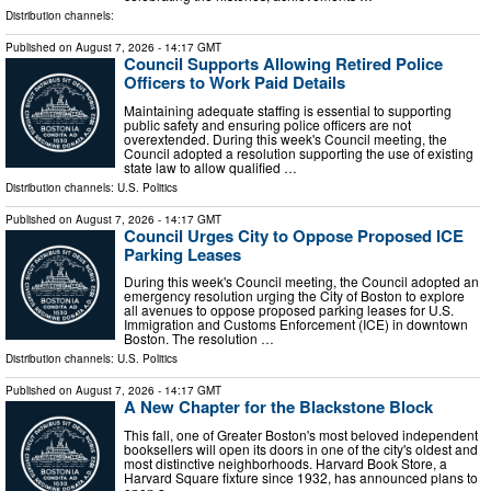
Distribution channels:
Published on
August 7, 2026
- 14:17 GMT
Council Supports Allowing Retired Police
Officers to Work Paid Details
Maintaining adequate staffing is essential to supporting
public safety and ensuring police officers are not
overextended. During this week's Council meeting, the
Council adopted a resolution supporting the use of existing
state law to allow qualified …
Distribution channels:
U.S. Politics
Published on
August 7, 2026
- 14:17 GMT
Council Urges City to Oppose Proposed ICE
Parking Leases
During this week's Council meeting, the Council adopted an
emergency resolution urging the City of Boston to explore
all avenues to oppose proposed parking leases for U.S.
Immigration and Customs Enforcement (ICE) in downtown
Boston. The resolution …
Distribution channels:
U.S. Politics
Published on
August 7, 2026
- 14:17 GMT
A New Chapter for the Blackstone Block
This fall, one of Greater Boston's most beloved independent
booksellers will open its doors in one of the city's oldest and
most distinctive neighborhoods. Harvard Book Store, a
Harvard Square fixture since 1932, has announced plans to