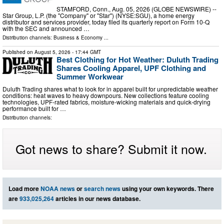
STAMFORD, Conn., Aug. 05, 2026 (GLOBE NEWSWIRE) --
Star Group, L.P. (the "Company" or "Star") (NYSE:SGU), a home energy
distributor and services provider, today filed its quarterly report on Form 10-Q
with the SEC and announced …
Distribution channels:
Business & Economy
...
Published on
August 5, 2026
- 17:44 GMT
Best Clothing for Hot Weather: Duluth Trading
Shares Cooling Apparel, UPF Clothing and
Summer Workwear
Duluth Trading shares what to look for in apparel built for unpredictable weather
conditions: heat waves to heavy downpours. New collections feature cooling
technologies, UPF-rated fabrics, moisture-wicking materials and quick-drying
performance built for …
Distribution channels:
Got news to share? Submit it now.
Load more
NOAA news
or
search news
using your own keywords. There
are
933,025,264
articles in our news database.