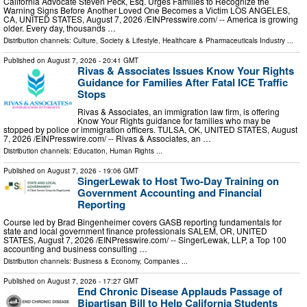
California Advocate Steven Peck, Esq. Urges Families to Recognize the
Warning Signs Before Another Loved One Becomes a Victim LOS ANGELES,
CA, UNITED STATES, August 7, 2026 /⁨EINPresswire.com⁩/ -- America is growing
older. Every day, thousands …
Distribution channels:
Culture, Society & Lifestyle
,
Healthcare & Pharmaceuticals Industry
...
Published on
August 7, 2026
- 20:41 GMT
Rivas & Associates Issues Know Your Rights
Guidance for Families After Fatal ICE Traffic
Stops
Rivas & Associates, an immigration law firm, is offering
Know Your Rights guidance for families who may be
stopped by police or immigration officers. TULSA, OK, UNITED STATES, August
7, 2026 /⁨EINPresswire.com⁩/ -- Rivas & Associates, an …
Distribution channels:
Education
,
Human Rights
...
Published on
August 7, 2026
- 19:06 GMT
SingerLewak to Host Two-Day Training on
Government Accounting and Financial
Reporting
Course led by Brad Bingenheimer covers GASB reporting fundamentals for
state and local government finance professionals SALEM, OR, UNITED
STATES, August 7, 2026 /⁨EINPresswire.com⁩/ -- SingerLewak, LLP, a Top 100
accounting and business consulting …
Distribution channels:
Business & Economy
,
Companies
...
Published on
August 7, 2026
- 17:27 GMT
End Chronic Disease Applauds Passage of
Bipartisan Bill to Help California Students