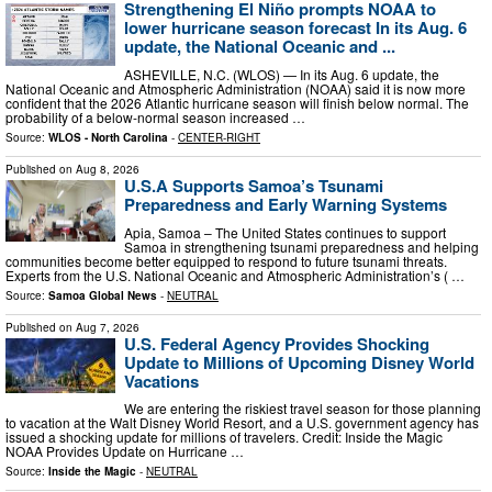
Strengthening El Niño prompts NOAA to
lower hurricane season forecast In its Aug. 6
update, the National Oceanic and ...
ASHEVILLE, N.C. (WLOS) — In its Aug. 6 update, the
National Oceanic and Atmospheric Administration (NOAA) said it is now more
confident that the 2026 Atlantic hurricane season will finish below normal. The
probability of a below-normal season increased …
Source:
WLOS - North Carolina
-
CENTER-RIGHT
Published on
Aug 8, 2026
U.S.A Supports Samoa’s Tsunami
Preparedness and Early Warning Systems
Apia, Samoa – The United States continues to support
Samoa in strengthening tsunami preparedness and helping
communities become better equipped to respond to future tsunami threats.
Experts from the U.S. National Oceanic and Atmospheric Administration’s ( …
Source:
Samoa Global News
-
NEUTRAL
Published on
Aug 7, 2026
U.S. Federal Agency Provides Shocking
Update to Millions of Upcoming Disney World
Vacations
We are entering the riskiest travel season for those planning
to vacation at the Walt Disney World Resort, and a U.S. government agency has
issued a shocking update for millions of travelers. Credit: Inside the Magic
NOAA Provides Update on Hurricane …
Source:
Inside the Magic
-
NEUTRAL