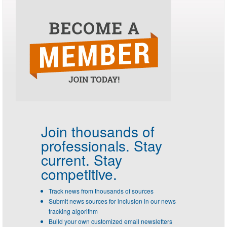
Join thousands of
professionals.
Stay
current. Stay
competitive.
Track news from thousands of sources
Submit news sources for inclusion in our news
tracking algorithm
Build your own customized email newsletters