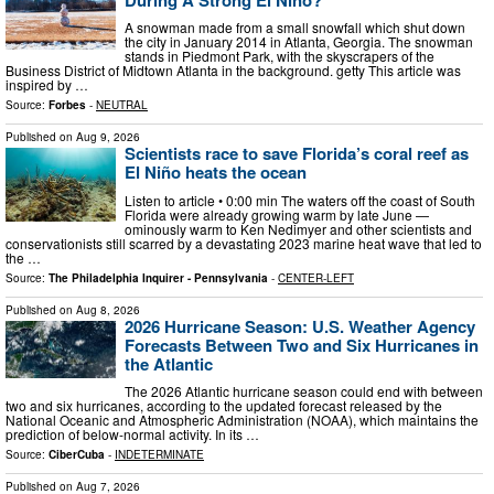
A snowman made from a small snowfall which shut down
the city in January 2014 in Atlanta, Georgia. The snowman
stands in Piedmont Park, with the skyscrapers of the
Business District of Midtown Atlanta in the background. getty This article was
inspired by …
Source:
Forbes
-
NEUTRAL
Published on
Aug 9, 2026
Scientists race to save Florida’s coral reef as
El Niño heats the ocean
Listen to article • 0:00 min The waters off the coast of South
Florida were already growing warm by late June —
ominously warm to Ken Nedimyer and other scientists and
conservationists still scarred by a devastating 2023 marine heat wave that led to
the …
Source:
The Philadelphia Inquirer - Pennsylvania
-
CENTER-LEFT
Published on
Aug 8, 2026
2026 Hurricane Season: U.S. Weather Agency
Forecasts Between Two and Six Hurricanes in
the Atlantic
The 2026 Atlantic hurricane season could end with between
two and six hurricanes, according to the updated forecast released by the
National Oceanic and Atmospheric Administration (NOAA), which maintains the
prediction of below-normal activity. In its …
Source:
CiberCuba
-
INDETERMINATE
Published on
Aug 7, 2026