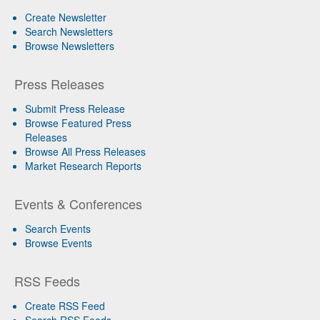
Create Newsletter
Search Newsletters
Browse Newsletters
Press Releases
Submit Press Release
Browse Featured Press
Releases
Browse All Press Releases
Market Research Reports
Events & Conferences
Search Events
Browse Events
RSS Feeds
Create RSS Feed
Search RSS Feeds