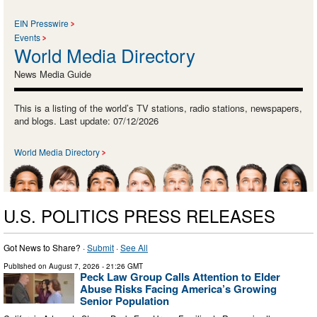
EIN Presswire
Events
World Media Directory
News Media Guide
This is a listing of the world’s TV stations, radio stations, newspapers,
and blogs. Last update: 07/12/2026
World Media Directory
U.S. POLITICS PRESS RELEASES
Got News to Share? ·
Submit
·
See All
Published on
August 7, 2026
- 21:26 GMT
Peck Law Group Calls Attention to Elder
Abuse Risks Facing America’s Growing
Senior Population