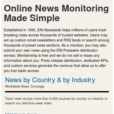
Online News Monitoring
Made Simple
Established in 1995, EIN Newsdesk helps millions of users track
breaking news across thousands of trusted websites. Users may
set up custom email newsletters and RSS feeds or search among
thousands of preset news sections. As a member, you may also
submit your own news using the EIN Presswire distribution
service. Membership is free and we do not sell or lease any
information about you. Press release distribution, dedicated APIs,
and custom services generate the revenue that allow us to offer
you free basic access.
News by Country & by Industry
Worldwide News Coverage
Track news across more than 5,000 sources by country or industry or
search our real-time news index.