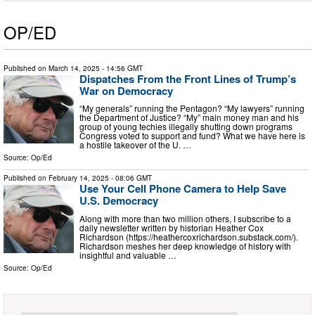
OP/ED
Published on
March 14, 2025
- 14:56 GMT
Dispatches From the Front Lines of Trump’s
War on Democracy
“My generals” running the Pentagon? “My lawyers” running
the Department of Justice? “My” main money man and his
group of young techies illegally shutting down programs
Congress voted to support and fund? What we have here is
a hostile takeover of the U. …
Source:
Op/Ed
Published on
February 14, 2025
- 08:06 GMT
Use Your Cell Phone Camera to Help Save
U.S. Democracy
Along with more than two million others, I subscribe to a
daily newsletter written by historian Heather Cox
Richardson (https://heathercoxrichardson.substack.com/).
Richardson meshes her deep knowledge of history with
insightful and valuable …
Source:
Op/Ed